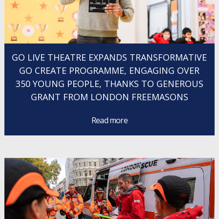
GO LIVE THEATRE EXPANDS TRANSFORMATIVE
GO CREATE PROGRAMME, ENGAGING OVER
350 YOUNG PEOPLE, THANKS TO GENEROUS
GRANT FROM LONDON FREEMASONS
Read more