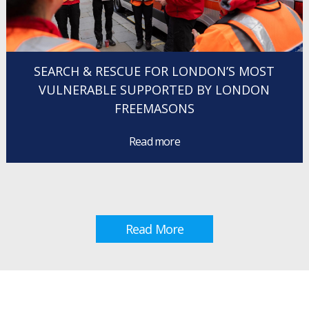
SEARCH & RESCUE FOR LONDON’S MOST
VULNERABLE SUPPORTED BY LONDON
FREEMASONS
Read more
Read More