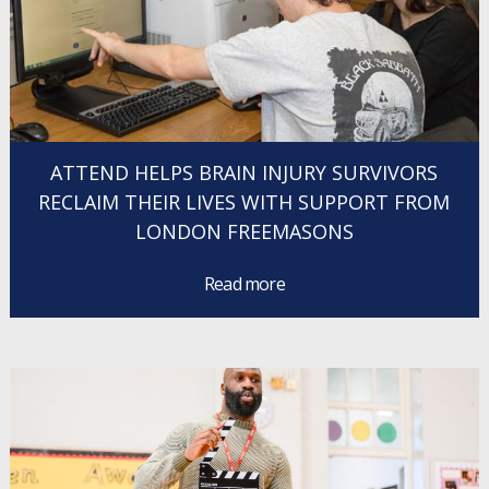
ATTEND HELPS BRAIN INJURY SURVIVORS
RECLAIM THEIR LIVES WITH SUPPORT FROM
LONDON FREEMASONS
Read more