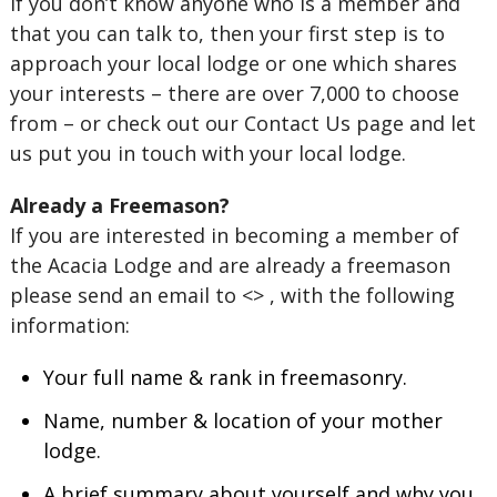
If you don’t know anyone who is a member and
that you can talk to, then your first step is to
approach your local lodge or one which shares
your interests – there are over 7,000 to choose
from – or check out our Contact Us page and let
us put you in touch with your local lodge.
Already a Freemason?
If you are interested in becoming a member of
the Acacia Lodge and are already a freemason
please send an email to <> , with the following
information:
Your full name & rank in freemasonry.
Name, number & location of your mother
lodge.
A brief summary about yourself and why you