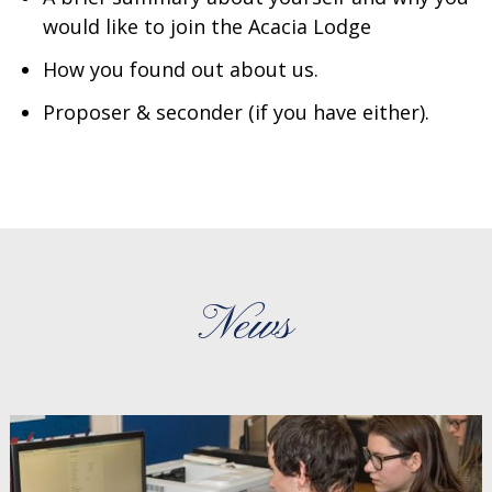
would like to join the Acacia Lodge
How you found out about us.
Proposer & seconder (if you have either).
News