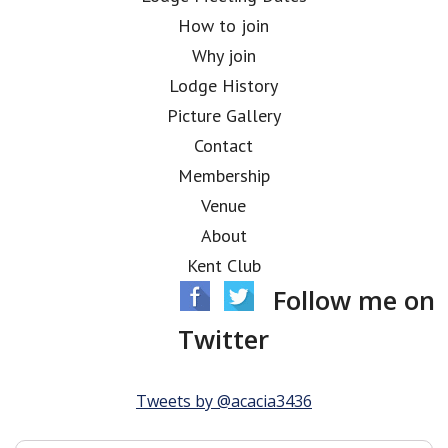
How to join
Why join
Lodge History
Picture Gallery
Contact
Membership
Venue
About
Kent Club
Follow me on
Twitter
Tweets by @acacia3436