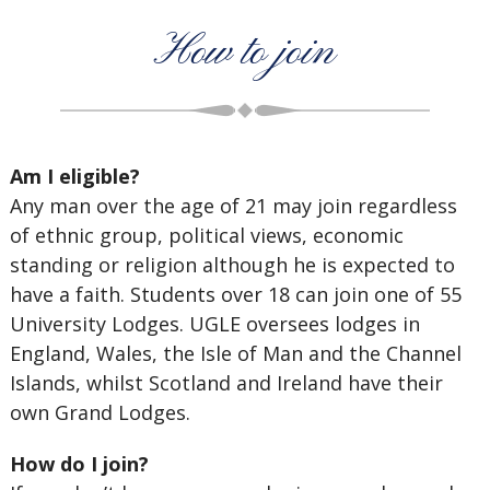
How to join
Am I eligible?
Any man over the age of 21 may join regardless
of ethnic group, political views, economic
standing or religion although he is expected to
have a faith. Students over 18 can join one of 55
University Lodges. UGLE oversees lodges in
England, Wales, the Isle of Man and the Channel
Islands, whilst Scotland and Ireland have their
own Grand Lodges.
How do I join?