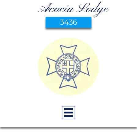
Acacia Lodge
3436