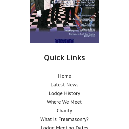
Quick Links
Home
Latest News
Lodge History
Where We Meet
Charity
What is Freemasonry?
Lodge Meeting Dates