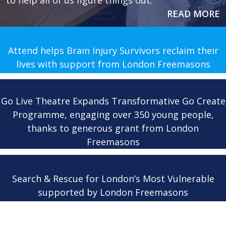
to help all of us figure things out.
READ MORE
Attend helps Brain Injury Survivors reclaim their
lives with support from London Freemasons
Go Live Theatre Expands Transformative Go Create
Programme, engaging over 350 young people,
thanks to generous grant from London
Freemasons
Search & Rescue for London’s Most Vulnerable
supported by London Freemasons