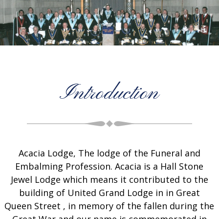
Introduction
Acacia Lodge, The lodge of the Funeral and
Embalming Profession. Acacia is a Hall Stone
Jewel Lodge which means it contributed to the
building of United Grand Lodge in in Great
Queen Street , in memory of the fallen during the