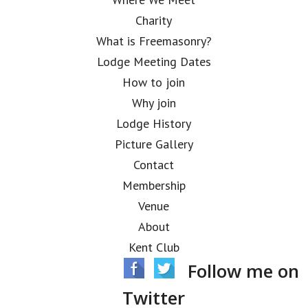
Charity
What is Freemasonry?
Lodge Meeting Dates
How to join
Why join
Lodge History
Picture Gallery
Contact
Membership
Venue
About
Kent Club
Follow me on
Twitter