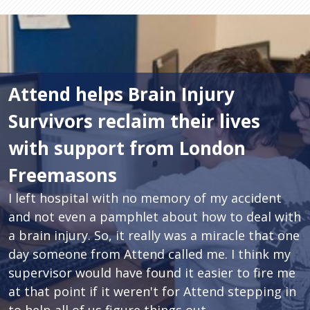
Attend helps Brain Injury
Survivors reclaim their lives
with support from London
Freemasons
I left hospital with no memory of my accident
and not even a pamphlet about how to deal with
a brain injury. So, it really was a miracle that one
day someone from Attend called me. I think my
supervisor would have found it easier to fire me
at that point if it weren't for Attend stepping in