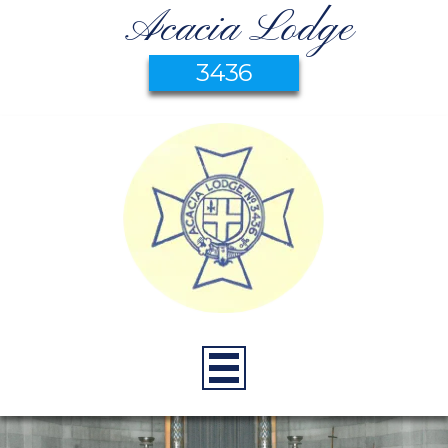
Acacia Lodge
3436