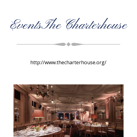
EventsThe Charterhouse
http://www.thecharterhouse.org/