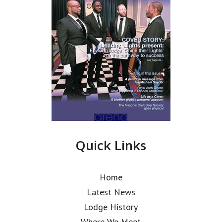
Quick Links
Home
Latest News
Lodge History
Where We Meet