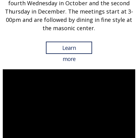
fourth Wednesday in October and the second
Thursday in December. The meetings start at 3-
00pm and are followed by dining in fine style at
the masonic center.
Learn
more