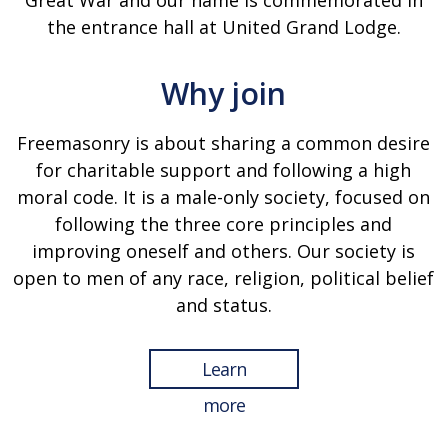
Great War and our name is commemorated in
the entrance hall at United Grand Lodge.
Why join
Freemasonry is about sharing a common desire
for charitable support and following a high
moral code. It is a male-only society, focused on
following the three core principles and
improving oneself and others. Our society is
open to men of any race, religion, political belief
and status.
Learn
more