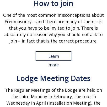
How to join
One of the most common misconceptions about
Freemasonry – and there are many of them – is
that you have to be invited to join. There is
absolutely no reason why you should not ask to
join – in fact that is the correct procedure.
Learn
more
Lodge Meeting Dates
The Regular Meetings of the Lodge are held on
the third Monday in February, the fourth
Wednesday in April (Installation Meeting), the