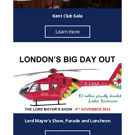
Kent Club Gala
Learn more
Lord Mayor’s Show, Parade and Luncheon