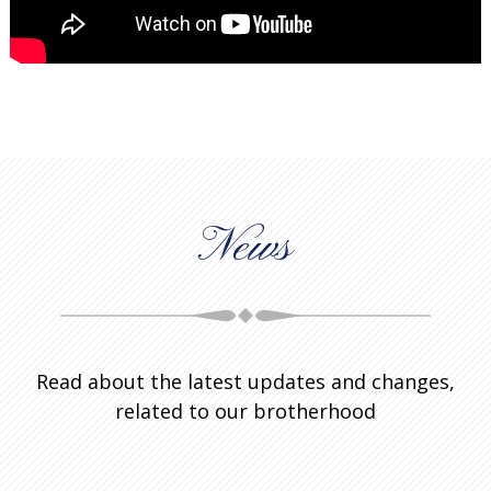
News
Read about the latest updates and changes,
related to our brotherhood