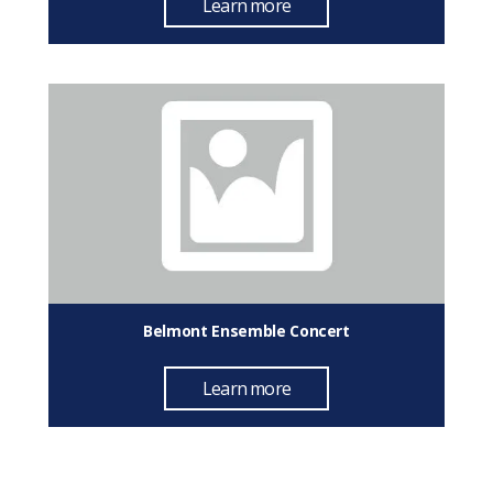
Learn more
Belmont Ensemble Concert
Learn more