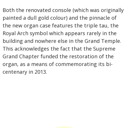
Both the renovated console (which was originally
painted a dull gold colour) and the pinnacle of
the new organ case features the triple tau, the
Royal Arch symbol which appears rarely in the
building and nowhere else in the Grand Temple.
This acknowledges the fact that the Supreme
Grand Chapter funded the restoration of the
organ, as a means of commemorating its bi-
centenary in 2013.