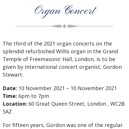
Organ Concert
The third of the 2021 organ concerts on the
splendid refurbished Willis organ in the Grand
Temple of Freemasons' Hall, London, is to be
given by international concert organist, Gordon
Stewart.
Date:
10 November 2021 – 10 November 2021
Time:
6pm to 7pm
Location:
60 Great Queen Street, London , WC2B
5AZ
For fifteen years, Gordon was one of the regular