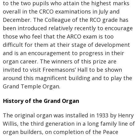
to the two pupils who attain the highest marks
overall in the CRCO examinations in July and
December. The Colleague of the RCO grade has
been introduced relatively recently to encourage
those who feel that the ARCO exam is too
difficult for them at their stage of development
and is an encouragement to progress in their
organ career. The winners of this prize are
invited to visit Freemasons’ Hall to be shown
around this magnificent building and to play the
Grand Temple Organ.
History of the Grand Organ
The original organ was installed in 1933 by Henry
Willis, the third generation in a long family line of
organ builders, on completion of the Peace