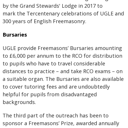
by the Grand Stewards' Lodge in 2017 to
mark the Tercentenary celebrations of UGLE and
300 years of English Freemasonry.
Bursaries
UGLE provide Freemasons’ Bursaries amounting
to £6,000 per annum to the RCO for distribution
to pupils who have to travel considerable
distances to practice – and take RCO exams – on
a suitable organ. The Bursaries are also available
to cover tutoring fees and are undoubtedly
helpful for pupils from disadvantaged
backgrounds.
The third part of the outreach has been to
sponsor a Freemasons’ Prize, awarded annually