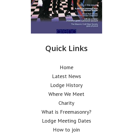
Quick Links
Home
Latest News
Lodge History
Where We Meet
Charity
What is Freemasonry?
Lodge Meeting Dates
How to join