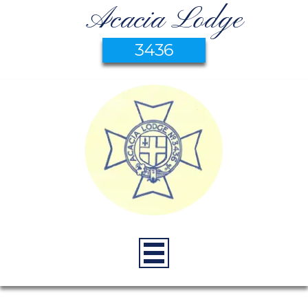
Acacia Lodge
3436