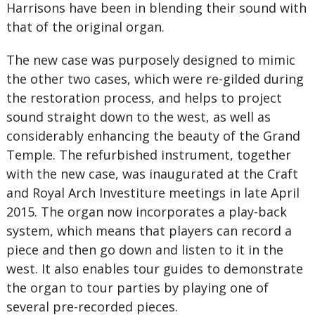
Harrisons have been in blending their sound with
that of the original organ.
The new case was purposely designed to mimic
the other two cases, which were re-gilded during
the restoration process, and helps to project
sound straight down to the west, as well as
considerably enhancing the beauty of the Grand
Temple. The refurbished instrument, together
with the new case, was inaugurated at the Craft
and Royal Arch Investiture meetings in late April
2015. The organ now incorporates a play-back
system, which means that players can record a
piece and then go down and listen to it in the
west. It also enables tour guides to demonstrate
the organ to tour parties by playing one of
several pre-recorded pieces.