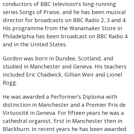
conductors of BBC television's long-running
series Songs of Praise, and he has been musical
director for broadcasts on BBC Radio 2, 3 and 4.
His programme from the Wanamaker Store in
Philadelphia has been broadcast on BBC Radio 4
and in the United States.
Gordon was born in Dundee, Scotland, and
studied in Manchester and Geneva. His teachers
included Eric Chadwick, Gillian Weir and Lionel
Rogg.
He was awarded a Performer’s Diploma with
distinction in Manchester and a Premier Prix de
Virtuosité in Geneva. For fifteen years he was a
cathedral organist, first in Manchester then in
Blackburn. In recent years he has been awarded