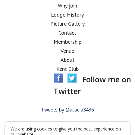
Why join
Lodge History
Picture Gallery
Contact
Membership
Venue
About
Kent Club
Follow me on
Twitter
Tweets by @acacia3436
We are using cookies to give you the best experience on
our website.