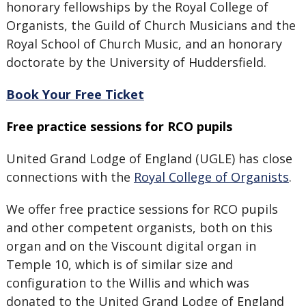
honorary fellowships by the Royal College of
Organists, the Guild of Church Musicians and the
Royal School of Church Music, and an honorary
doctorate by the University of Huddersfield.
Book Your Free Ticket
Free practice sessions for RCO pupils
United Grand Lodge of England (UGLE) has close
connections with the
Royal College of Organists
.
We offer free practice sessions for RCO pupils
and other competent organists, both on this
organ and on the Viscount digital organ in
Temple 10, which is of similar size and
configuration to the Willis and which was
donated to the United Grand Lodge of England