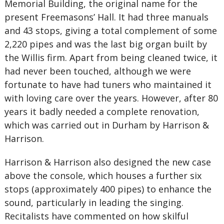
Memorial Building, the original name for the
present Freemasons’ Hall. It had three manuals
and 43 stops, giving a total complement of some
2,220 pipes and was the last big organ built by
the Willis firm. Apart from being cleaned twice, it
had never been touched, although we were
fortunate to have had tuners who maintained it
with loving care over the years. However, after 80
years it badly needed a complete renovation,
which was carried out in Durham by Harrison &
Harrison.
Harrison & Harrison also designed the new case
above the console, which houses a further six
stops (approximately 400 pipes) to enhance the
sound, particularly in leading the singing.
Recitalists have commented on how skilful