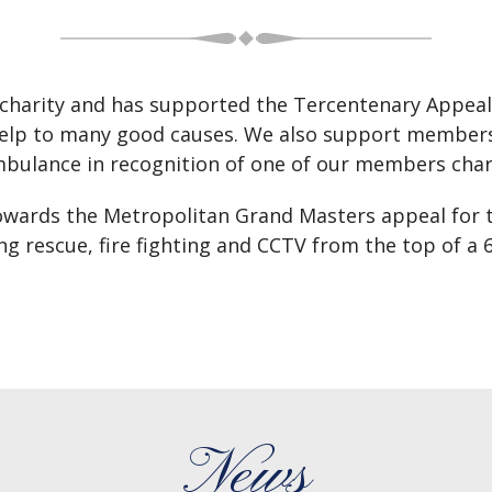
or charity and has supported the Tercentenary Appeal
 help to many good causes. We also support members 
mbulance in recognition of one of our members char
towards the Metropolitan Grand Masters appeal for 
ng rescue, fire fighting and CCTV from the top of a 
News