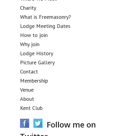
Charity
What is Freemasonry?
Lodge Meeting Dates
How to join
Why join
Lodge History
Picture Gallery
Contact
Membership
Venue
About
Kent Club
Follow me on