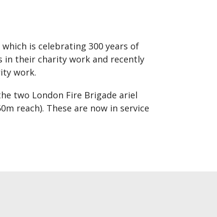
 which is celebrating 300 years of
in their charity work and recently
ity work.
the two London Fire Brigade ariel
60m reach). These are now in service