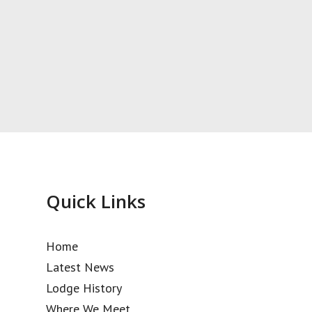
Quick Links
Home
Latest News
Lodge History
Where We Meet