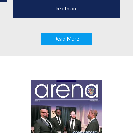
Read more
Read More