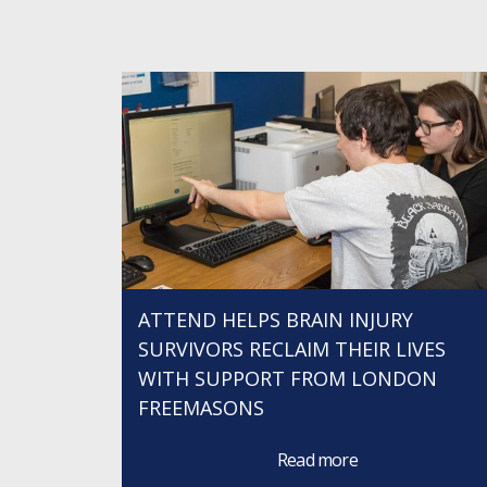
ATTEND HELPS BRAIN INJURY
SURVIVORS RECLAIM THEIR LIVES
WITH SUPPORT FROM LONDON
FREEMASONS
Read more