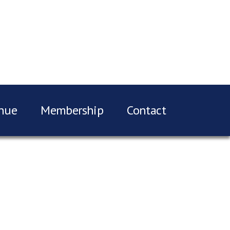
nue
Membership
Contact