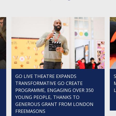
GO LIVE THEATRE EXPANDS
TRANSFORMATIVE GO CREATE
PROGRAMME, ENGAGING OVER 350
YOUNG PEOPLE, THANKS TO
GENEROUS GRANT FROM LONDON
FREEMASONS