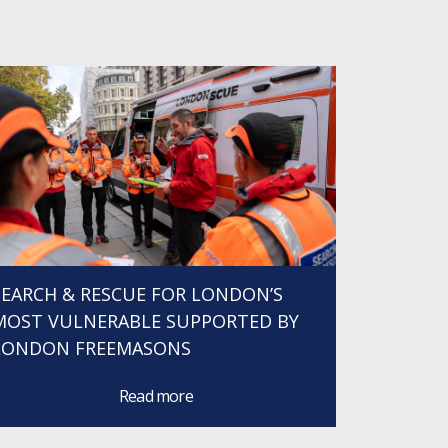
SEARCH & RESCUE FOR LONDON’S
MOST VULNERABLE SUPPORTED BY
LONDON FREEMASONS
Read more