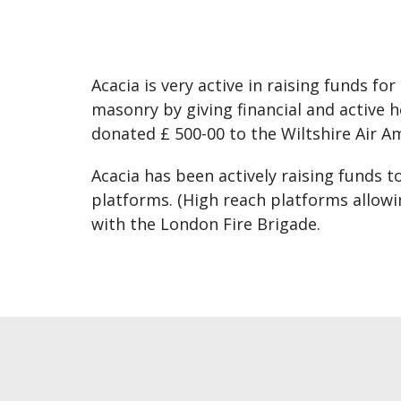
Acacia is very active in raising funds f
masonry by giving financial and active
donated £ 500-00 to the Wiltshire Air A
Acacia has been actively raising funds 
platforms. (High reach platforms allowi
with the London Fire Brigade.