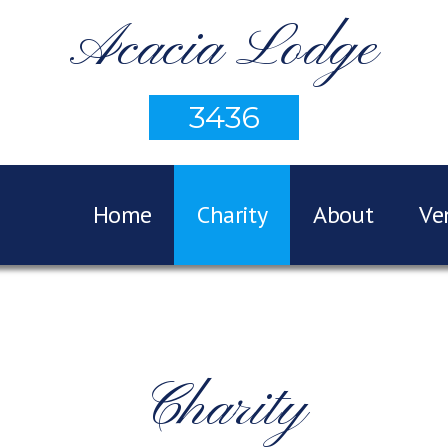
Acacia Lodge
3436
Home
Charity
About
Ve
Charity