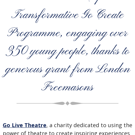
Transformative Go Create
Programme, engaging over
350 young people, thanks to
generous grant from London
Freemasons
Go Live Theatre
, a charity dedicated to using the
power of theatre to create inspiring experiences