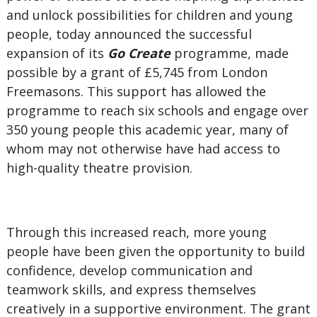
and unlock possibilities for children and young
people, today announced the successful
expansion of its
Go Create
programme, made
possible by a grant of £5,745 from London
Freemasons. This support has allowed the
programme to reach six schools and engage over
350 young people this academic year, many of
whom may not otherwise have had access to
high-quality theatre provision.
Through this increased reach, more young
people have been given the opportunity to build
confidence, develop communication and
teamwork skills, and express themselves
creatively in a supportive environment. The grant