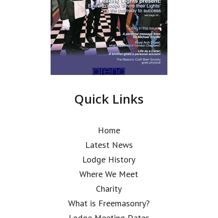
Quick Links
Home
Latest News
Lodge History
Where We Meet
Charity
What is Freemasonry?
Lodge Meeting Dates