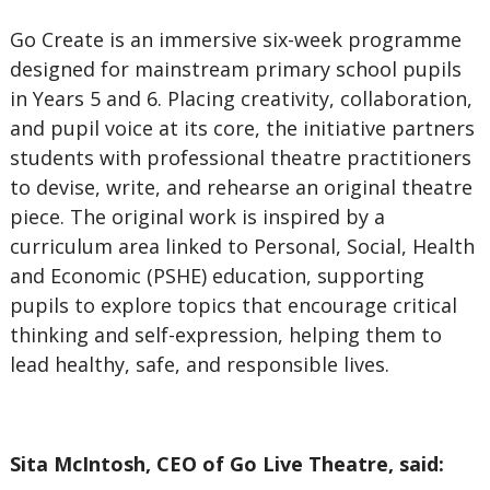
Go Create is an immersive six-week programme
designed for mainstream primary school pupils
in Years 5 and 6. Placing creativity, collaboration,
and pupil voice at its core, the initiative partners
students with professional theatre practitioners
to devise, write, and rehearse an original theatre
piece. The original work is inspired by a
curriculum area linked to Personal, Social, Health
and Economic (PSHE) education, supporting
pupils to explore topics that encourage critical
thinking and self-expression, helping them to
lead healthy, safe, and responsible lives.
Sita McIntosh, CEO of Go Live Theatre, said: