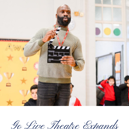
Go Live Theatre Expands