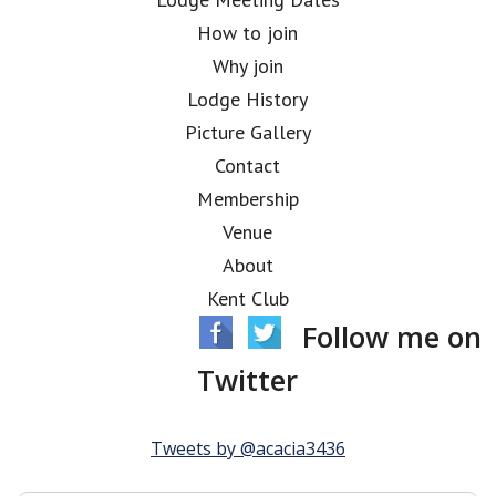
How to join
Why join
Lodge History
Picture Gallery
Contact
Membership
Venue
About
Kent Club
Follow me on
Twitter
Tweets by @acacia3436