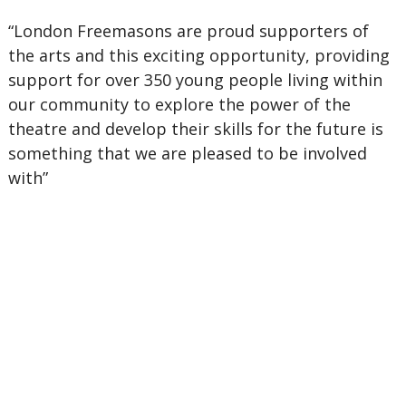
“London Freemasons are proud supporters of
the arts and this exciting opportunity, providing
support for over 350 young people living within
our community to explore the power of the
theatre and develop their skills for the future is
something that we are pleased to be involved
with”