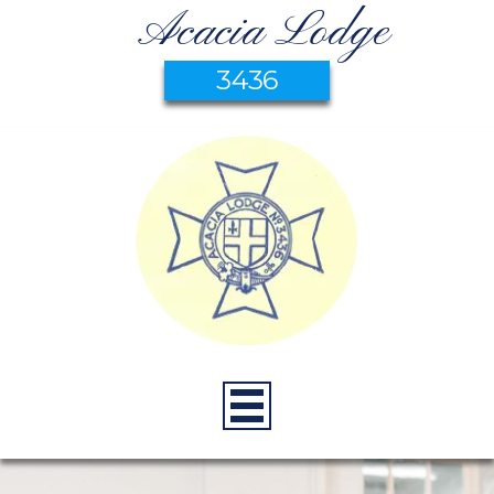
Acacia Lodge
3436