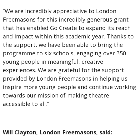
“We are incredibly appreciative to London
Freemasons for this incredibly generous grant
that has enabled Go Create to expand its reach
and impact within this academic year. Thanks to
the support, we have been able to bring the
programme to six schools, engaging over 350
young people in meaningful, creative
experiences. We are grateful for the support
provided by London Freemasons in helping us
inspire more young people and continue working
towards our mission of making theatre
accessible to all.”
Will Clayton, London Freemasons, said: