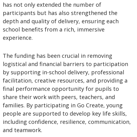
has not only extended the number of
participants but has also strengthened the
depth and quality of delivery, ensuring each
school benefits from a rich, immersive
experience.
The funding has been crucial in removing
logistical and financial barriers to participation
by supporting in-school delivery, professional
facilitation, creative resources, and providing a
final performance opportunity for pupils to
share their work with peers, teachers, and
families. By participating in Go Create, young
people are supported to develop key life skills,
including confidence, resilience, communication,
and teamwork.