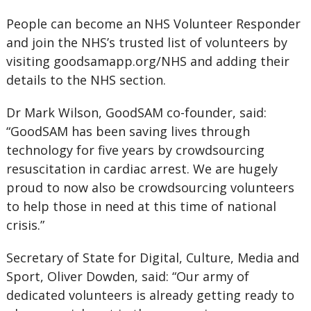
People can become an NHS Volunteer Responder
and join the NHS’s trusted list of volunteers by
visiting goodsamapp.org/NHS and adding their
details to the NHS section.
Dr Mark Wilson, GoodSAM co-founder, said:
“GoodSAM has been saving lives through
technology for five years by crowdsourcing
resuscitation in cardiac arrest. We are hugely
proud to now also be crowdsourcing volunteers
to help those in need at this time of national
crisis.”
Secretary of State for Digital, Culture, Media and
Sport, Oliver Dowden, said: “Our army of
dedicated volunteers is already getting ready to