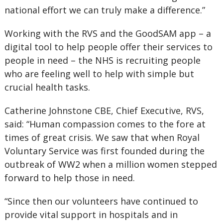
national effort we can truly make a difference.”
Working with the RVS and the GoodSAM app – a
digital tool to help people offer their services to
people in need – the NHS is recruiting people
who are feeling well to help with simple but
crucial health tasks.
Catherine Johnstone CBE, Chief Executive, RVS,
said: “Human compassion comes to the fore at
times of great crisis. We saw that when Royal
Voluntary Service was first founded during the
outbreak of WW2 when a million women stepped
forward to help those in need.
“Since then our volunteers have continued to
provide vital support in hospitals and in