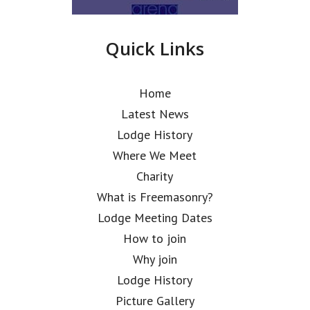
Quick Links
Home
Latest News
Lodge History
Where We Meet
Charity
What is Freemasonry?
Lodge Meeting Dates
How to join
Why join
Lodge History
Picture Gallery