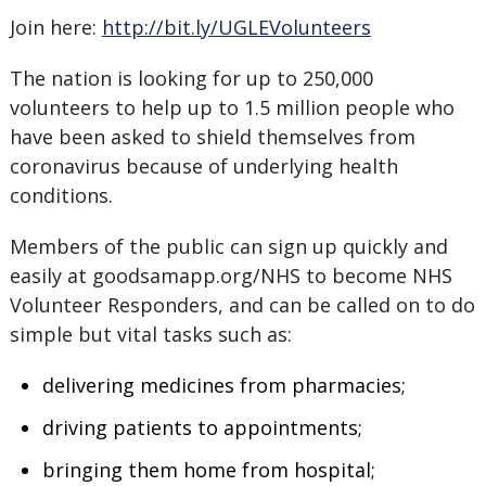
Join here:
http://bit.ly/UGLEVolunteers
The nation is looking for up to 250,000
volunteers to help up to 1.5 million people who
have been asked to shield themselves from
coronavirus because of underlying health
conditions.
Members of the public can sign up quickly and
easily at goodsamapp.org/NHS to become NHS
Volunteer Responders, and can be called on to do
simple but vital tasks such as:
delivering medicines from pharmacies;
driving patients to appointments;
bringing them home from hospital;