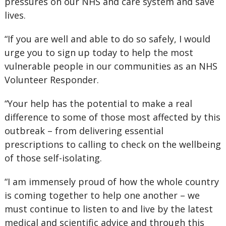
pressures on our NHS and care system and save
lives.
“If you are well and able to do so safely, I would
urge you to sign up today to help the most
vulnerable people in our communities as an NHS
Volunteer Responder.
“Your help has the potential to make a real
difference to some of those most affected by this
outbreak – from delivering essential
prescriptions to calling to check on the wellbeing
of those self-isolating.
“I am immensely proud of how the whole country
is coming together to help one another – we
must continue to listen to and live by the latest
medical and scientific advice and through this