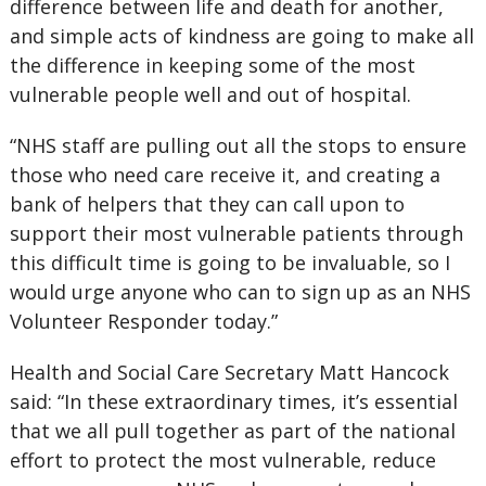
difference between life and death for another,
and simple acts of kindness are going to make all
the difference in keeping some of the most
vulnerable people well and out of hospital.
“NHS staff are pulling out all the stops to ensure
those who need care receive it, and creating a
bank of helpers that they can call upon to
support their most vulnerable patients through
this difficult time is going to be invaluable, so I
would urge anyone who can to sign up as an NHS
Volunteer Responder today.”
Health and Social Care Secretary Matt Hancock
said: “In these extraordinary times, it’s essential
that we all pull together as part of the national
effort to protect the most vulnerable, reduce