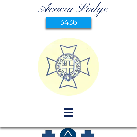
Acacia Lodge
3436