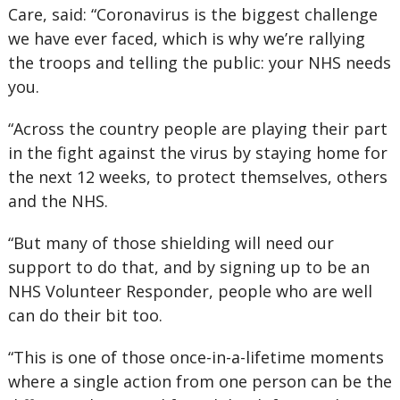
Care, said: “Coronavirus is the biggest challenge
we have ever faced, which is why we’re rallying
the troops and telling the public: your NHS needs
you.
“Across the country people are playing their part
in the fight against the virus by staying home for
the next 12 weeks, to protect themselves, others
and the NHS.
“But many of those shielding will need our
support to do that, and by signing up to be an
NHS Volunteer Responder, people who are well
can do their bit too.
“This is one of those once-in-a-lifetime moments
where a single action from one person can be the