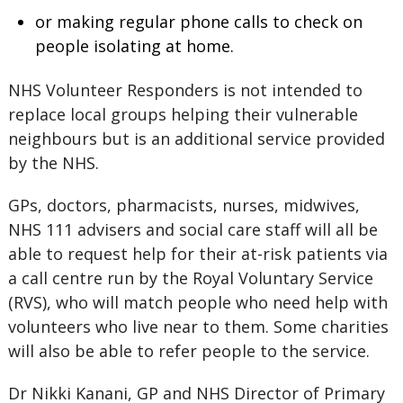
or making regular phone calls to check on
people isolating at home.
NHS Volunteer Responders is not intended to
replace local groups helping their vulnerable
neighbours but is an additional service provided
by the NHS.
GPs, doctors, pharmacists, nurses, midwives,
NHS 111 advisers and social care staff will all be
able to request help for their at-risk patients via
a call centre run by the Royal Voluntary Service
(RVS), who will match people who need help with
volunteers who live near to them. Some charities
will also be able to refer people to the service.
Dr Nikki Kanani, GP and NHS Director of Primary