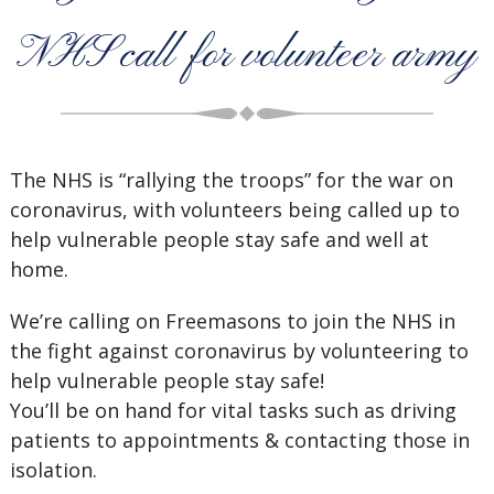
NHS call for volunteer army
The NHS is “rallying the troops” for the war on
coronavirus, with volunteers being called up to
help vulnerable people stay safe and well at
home.
We’re calling on Freemasons to join the NHS in
the fight against coronavirus by volunteering to
help vulnerable people stay safe!
You’ll be on hand for vital tasks such as driving
patients to appointments & contacting those in
isolation.