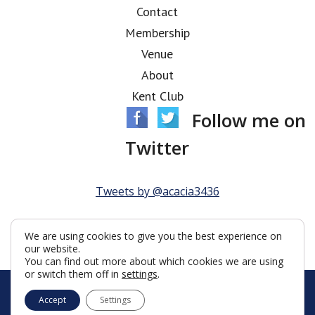
Contact
Membership
Venue
About
Kent Club
Follow me on
Twitter
Tweets by @acacia3436
We are using cookies to give you the best experience on
our website.
You can find out more about which cookies we are using
or switch them off in
settings
.
© Acacia Lodge 2026
Accept
Settings
Terms & Conditions
Policy
Cookies