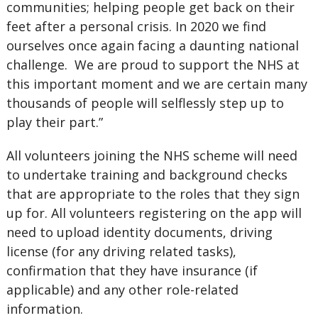
communities; helping people get back on their
feet after a personal crisis. In 2020 we find
ourselves once again facing a daunting national
challenge. We are proud to support the NHS at
this important moment and we are certain many
thousands of people will selflessly step up to
play their part.”
All volunteers joining the NHS scheme will need
to undertake training and background checks
that are appropriate to the roles that they sign
up for. All volunteers registering on the app will
need to upload identity documents, driving
license (for any driving related tasks),
confirmation that they have insurance (if
applicable) and any other role-related
information.