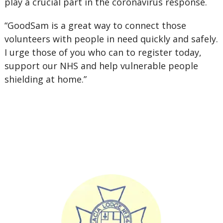
play a crucial part in the coronavirus response.
“GoodSam is a great way to connect those
volunteers with people in need quickly and safely.
I urge those of you who can to register today,
support our NHS and help vulnerable people
shielding at home.”