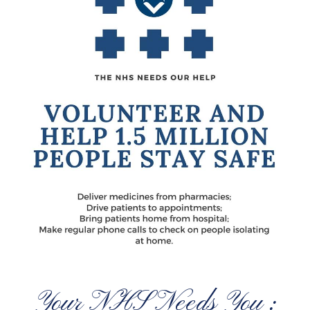
Your NHS Needs You :