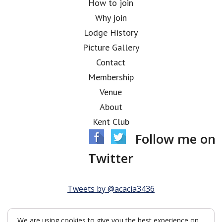
How to join
Why join
Lodge History
Picture Gallery
Contact
Membership
Venue
About
Kent Club
Follow me on
Twitter
Tweets by @acacia3436
We are using cookies to give you the best experience on