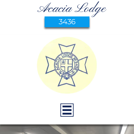
Acacia Lodge
3436