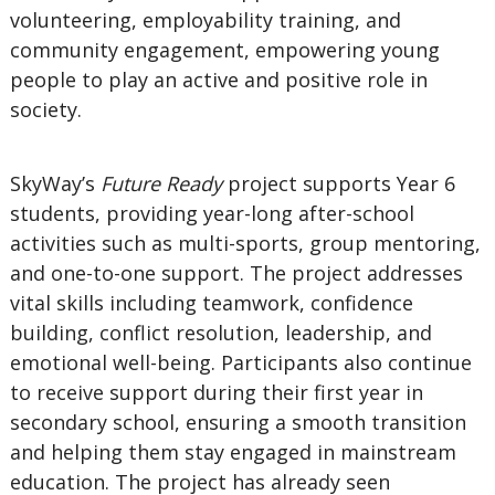
volunteering, employability training, and
community engagement, empowering young
people to play an active and positive role in
society.
SkyWay’s
Future Ready
project supports Year 6
students, providing year-long after-school
activities such as multi-sports, group mentoring,
and one-to-one support. The project addresses
vital skills including teamwork, confidence
building, conflict resolution, leadership, and
emotional well-being. Participants also continue
to receive support during their first year in
secondary school, ensuring a smooth transition
and helping them stay engaged in mainstream
education. The project has already seen