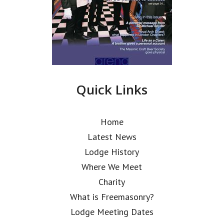
Quick Links
Home
Latest News
Lodge History
Where We Meet
Charity
What is Freemasonry?
Lodge Meeting Dates