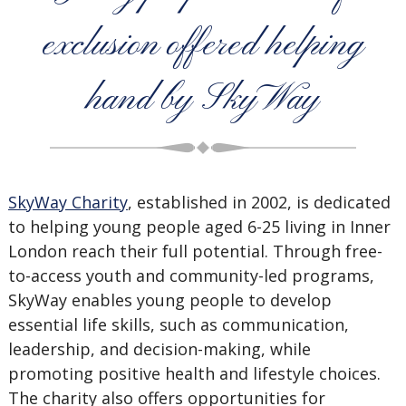
exclusion offered helping
hand by SkyWay
SkyWay Charity
, established in 2002, is dedicated
to helping young people aged 6-25 living in Inner
London reach their full potential. Through free-
to-access youth and community-led programs,
SkyWay enables young people to develop
essential life skills, such as communication,
leadership, and decision-making, while
promoting positive health and lifestyle choices.
The charity also offers opportunities for