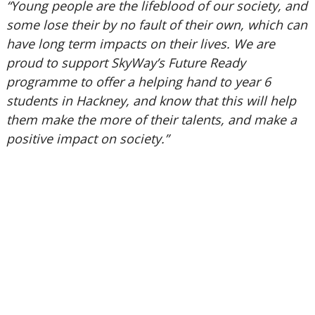
“Young people are the lifeblood of our society, and
some lose their by no fault of their own, which can
have long term impacts on their lives. We are
proud to support SkyWay’s Future Ready
programme to offer a helping hand to year 6
students in Hackney, and know that this will help
them make the more of their talents, and make a
positive impact on society.”