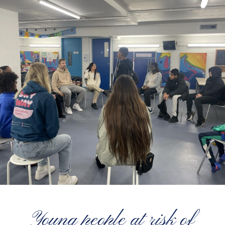
Young people at risk of