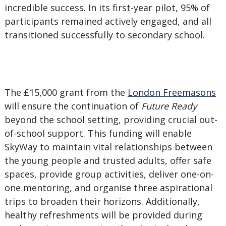
incredible success. In its first-year pilot, 95% of
participants remained actively engaged, and all
transitioned successfully to secondary school.
The £15,000 grant from the
London Freemasons
will ensure the continuation of
Future Ready
beyond the school setting, providing crucial out-
of-school support. This funding will enable
SkyWay to maintain vital relationships between
the young people and trusted adults, offer safe
spaces, provide group activities, deliver one-on-
one mentoring, and organise three aspirational
trips to broaden their horizons. Additionally,
healthy refreshments will be provided during