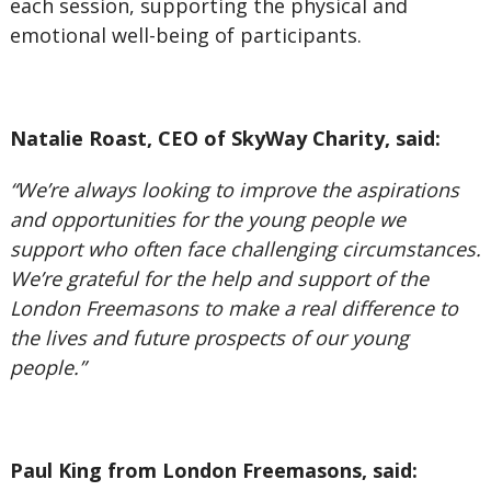
each session, supporting the physical and
emotional well-being of participants.
Natalie Roast, CEO of SkyWay Charity, said:
“We’re always looking to improve the aspirations
and opportunities for the young people we
support who often face challenging circumstances.
We’re grateful for the help and support of the
London Freemasons to make a real difference to
the lives and future prospects of our young
people.”
Paul King from London Freemasons, said: