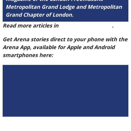
Metropolitan Grand Lodge and Metropolitan
Grand Chapter of London.
Read more articles in
Arena Issue 60 here
.
Get Arena stories direct to your phone with the
Arena App, available for Apple and Android
smartphones here: