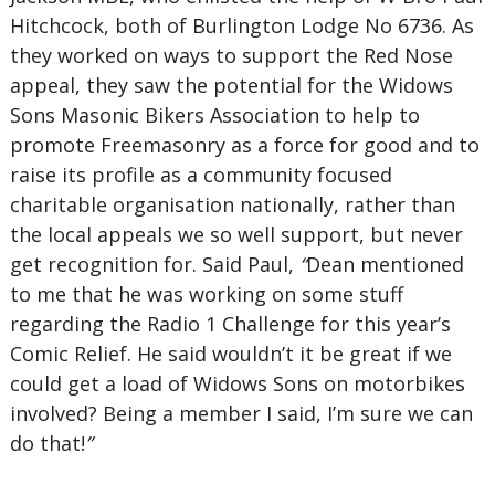
Hitchcock, both of Burlington Lodge No 6736. As
they worked on ways to support the Red Nose
appeal, they saw the potential for the Widows
Sons Masonic Bikers Association to help to
promote Freemasonry as a force for good and to
raise its profile as a community focused
charitable organisation nationally, rather than
the local appeals we so well support, but never
get recognition for. Said Paul,
“
Dean mentioned
to me that he was working on some stuff
regarding the Radio 1 Challenge for this year’s
Comic Relief. He said wouldn’t it be great if we
could get a load of Widows Sons on motorbikes
involved? Being a member I said, I’m sure we can
do that!
”