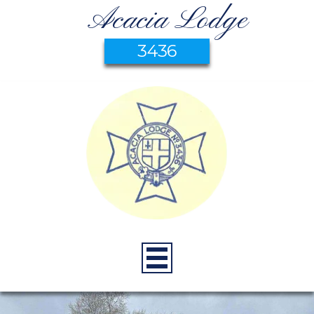
Acacia Lodge
3436