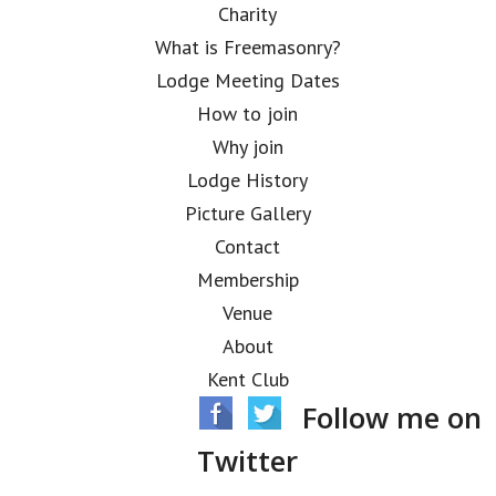
Charity
What is Freemasonry?
Lodge Meeting Dates
How to join
Why join
Lodge History
Picture Gallery
Contact
Membership
Venue
About
Kent Club
Follow me on
Twitter