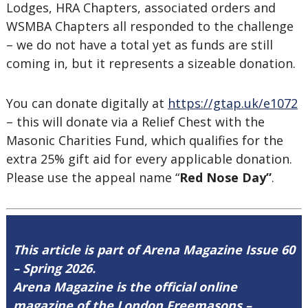
Lodges, HRA Chapters, associated orders and
WSMBA Chapters all responded to the challenge
– we do not have a total yet as funds are still
coming in, but it represents a sizeable donation.
You can donate digitally at
https://gtap.uk/e1072
– this will donate via a Relief Chest with the
Masonic Charities Fund, which qualifies for the
extra 25% gift aid for every applicable donation.
Please use the appeal name “
Red Nose Day”
.
This article is part of Arena Magazine Issue 60
– Spring 2026.
Arena Magazine is the official online
magazine of the London Freemasons –