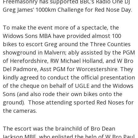
Freemasonry has supported BBC’s Radio One DJ
Greg James’ 1000km Challenge for Red Nose Day.
To make the event more of a spectacle, the
Widows Sons MBA have provided almost 100
bikes to escort Greg around the Three Counties
showground in Malvern; ably assisted by the PGM
of Herefordshire, RW Michael Holland, and W Bro
Del Padmore, Asst PGM for Worcestershire. They
kindly agreed to conduct the official presentation
of the cheque on behalf of UGLE and the Widows
Sons (and also rode their own bikes onto the
ground). Those attending sported Red Noses for
the cameras.
The escort was the brainchild of Bro Dean
Jackson MBE, who enlisted the help of W Bro Paul