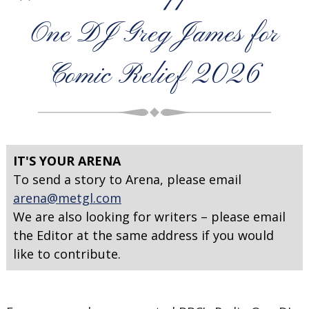
One DJ Greg James for
Comic Relief 2026
IT'S YOUR ARENA
To send a story to Arena, please email
arena@metgl.com
We are also looking for writers – please email
the Editor at the same address if you would
like to contribute.