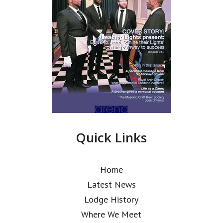
Quick Links
Home
Latest News
Lodge History
Where We Meet