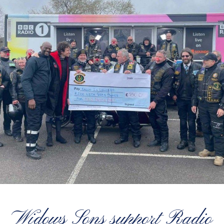
Widows Sons support Radio