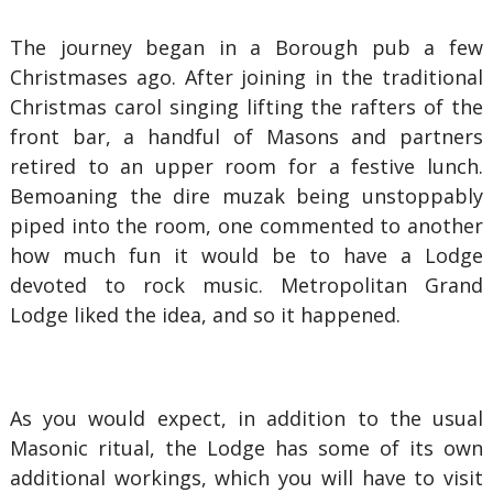
The journey began in a Borough pub a few
Christmases ago. After joining in the traditional
Christmas carol singing lifting the rafters of the
front bar, a handful of Masons and partners
retired to an upper room for a festive lunch.
Bemoaning the dire muzak being unstoppably
piped into the room, one commented to another
how much fun it would be to have a Lodge
devoted to rock music. Metropolitan Grand
Lodge liked the idea, and so it happened.
As you would expect, in addition to the usual
Masonic ritual, the Lodge has some of its own
additional workings, which you will have to visit