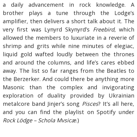
a daily advancement in rock knowledge. A
brother plays a tune through the Lodge’s
amplifier, then delivers a short talk about it. The
very first was Lynyrd Skynyrd’s
Freebird
, which
allowed the members to luxuriate in a reverie of
shrimp and grits while nine minutes of elegiac,
liquid gold wafted loudly between the thrones
and around the columns, and life’s cares ebbed
away. The list so far ranges from the Beatles to
the Berzerker. And could there be anything more
Masonic than the complex and invigorating
exploration of duality provided by Ukrainian
metalcore band Jinjer’s song
Pisces
? It’s all here,
and you can find the playlist on Spotify under
Rock Lödge – Schola Mvsicæ
.)