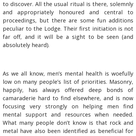
to discover. All the usual ritual is there, solemnly
and appropriately honoured and central to
proceedings, but there are some fun additions
peculiar to the Lodge. Their first initiation is not
far off, and it will be a sight to be seen (and
absolutely heard).
As we all know, men’s mental health is woefully
low on many people’s list of priorities. Masonry,
happily, has always offered deep bonds of
camaraderie hard to find elsewhere, and is now
focusing very strongly on helping men find
mental support and resources when needed.
What many people don’t know is that rock and
metal have also been identified as beneficial for