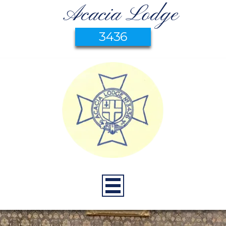
Acacia Lodge
3436