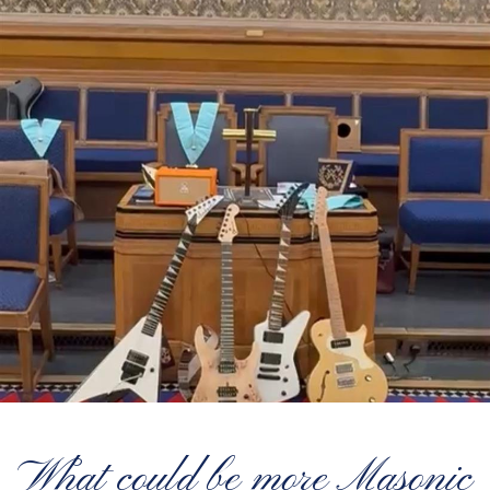
What could be more Masonic