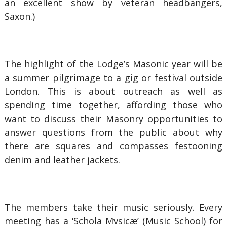
an excellent show by veteran headbangers,
Saxon.)
The highlight of the Lodge’s Masonic year will be
a summer pilgrimage to a gig or festival outside
London. This is about outreach as well as
spending time together, affording those who
want to discuss their Masonry opportunities to
answer questions from the public about why
there are squares and compasses festooning
denim and leather jackets.
The members take their music seriously. Every
meeting has a ‘Schola Mvsicæ’ (Music School) for