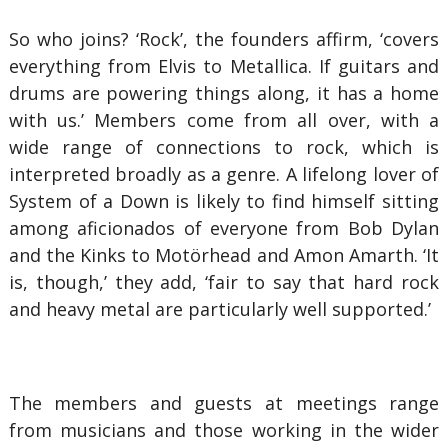
So who joins? ‘Rock’, the founders affirm, ‘covers
everything from Elvis to Metallica. If guitars and
drums are powering things along, it has a home
with us.’ Members come from all over, with a
wide range of connections to rock, which is
interpreted broadly as a genre. A lifelong lover of
System of a Down is likely to find himself sitting
among aficionados of everyone from Bob Dylan
and the Kinks to Motörhead and Amon Amarth. ‘It
is, though,’ they add, ‘fair to say that hard rock
and heavy metal are particularly well supported.’
The members and guests at meetings range
from musicians and those working in the wider