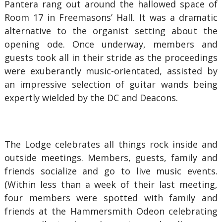
Pantera rang out around the hallowed space of
Room 17 in Freemasons’ Hall. It was a dramatic
alternative to the organist setting about the
opening ode. Once underway, members and
guests took all in their stride as the proceedings
were exuberantly music-orientated, assisted by
an impressive selection of guitar wands being
expertly wielded by the DC and Deacons.
The Lodge celebrates all things rock inside and
outside meetings. Members, guests, family and
friends socialize and go to live music events.
(Within less than a week of their last meeting,
four members were spotted with family and
friends at the Hammersmith Odeon celebrating