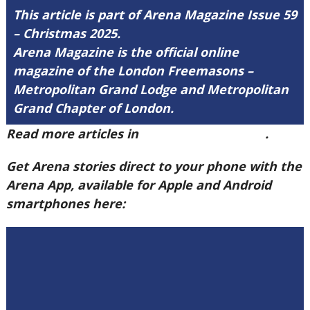
This article is part of Arena Magazine Issue 59
– Christmas 2025.
Arena Magazine is the official online
magazine of the London Freemasons –
Metropolitan Grand Lodge and Metropolitan
Grand Chapter of London.
Read more articles in
Arena Issue 59 here
.
Get Arena stories direct to your phone with the
Arena App, available for Apple and Android
smartphones here: