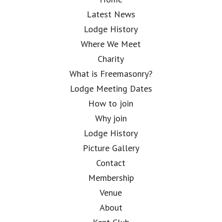
Latest News
Lodge History
Where We Meet
Charity
What is Freemasonry?
Lodge Meeting Dates
How to join
Why join
Lodge History
Picture Gallery
Contact
Membership
Venue
About