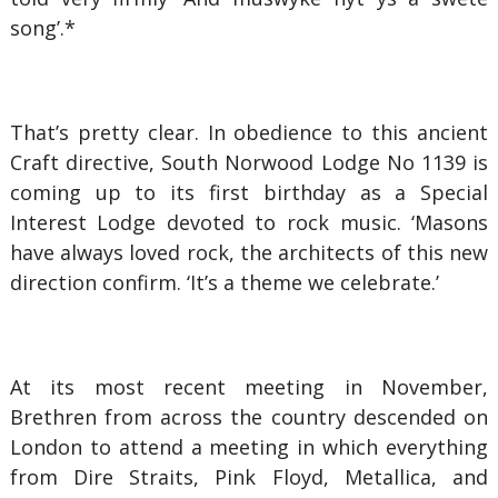
song’.*
That’s pretty clear. In obedience to this ancient
Craft directive, South Norwood Lodge No 1139 is
coming up to its first birthday as a Special
Interest Lodge devoted to rock music. ‘Masons
have always loved rock, the architects of this new
direction confirm. ‘It’s a theme we celebrate.’
At its most recent meeting in November,
Brethren from across the country descended on
London to attend a meeting in which everything
from Dire Straits, Pink Floyd, Metallica, and