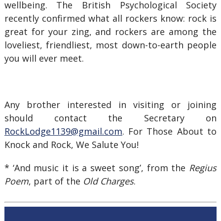
wellbeing. The British Psychological Society
recently confirmed what all rockers know: rock is
great for your zing, and rockers are among the
loveliest, friendliest, most down-to-earth people
you will ever meet.
Any brother interested in visiting or joining
should contact the Secretary on
RockLodge1139@gmail.com
. For Those About to
Knock and Rock, We Salute You!
* ‘And music it is a sweet song’, from the
Regius
Poem
, part of the
Old Charges
.