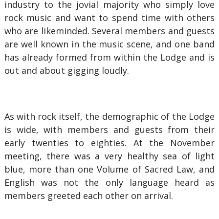
industry to the jovial majority who simply love
rock music and want to spend time with others
who are likeminded. Several members and guests
are well known in the music scene, and one band
has already formed from within the Lodge and is
out and about gigging loudly.
As with rock itself, the demographic of the Lodge
is wide, with members and guests from their
early twenties to eighties. At the November
meeting, there was a very healthy sea of light
blue, more than one Volume of Sacred Law, and
English was not the only language heard as
members greeted each other on arrival.