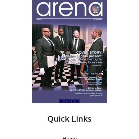
Quick Links
Home