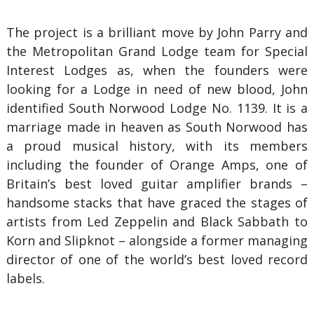
The project is a brilliant move by John Parry and
the Metropolitan Grand Lodge team for Special
Interest Lodges as, when the founders were
looking for a Lodge in need of new blood, John
identified South Norwood Lodge No. 1139. It is a
marriage made in heaven as South Norwood has
a proud musical history, with its members
including the founder of Orange Amps, one of
Britain’s best loved guitar amplifier brands –
handsome stacks that have graced the stages of
artists from Led Zeppelin and Black Sabbath to
Korn and Slipknot – alongside a former managing
director of one of the world’s best loved record
labels.