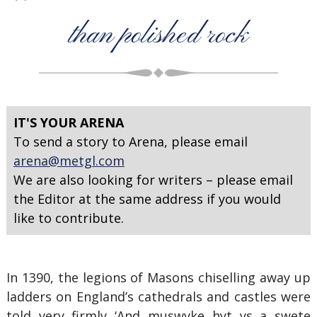
than polished rock
IT'S YOUR ARENA
To send a story to Arena, please email
arena@metgl.com
We are also looking for writers – please email
the Editor at the same address if you would
like to contribute.
In 1390, the legions of Masons chiselling away up
ladders on England’s cathedrals and castles were
told very firmly ‘And muswyke hyt ys a swete