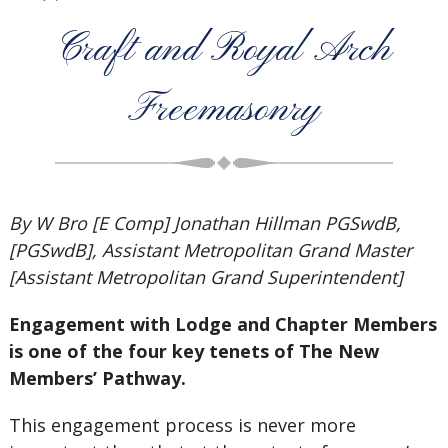
Craft and Royal Arch
Freemasonry
By W Bro [E Comp] Jonathan Hillman PGSwdB,
[PGSwdB], Assistant Metropolitan Grand Master
[Assistant Metropolitan Grand Superintendent]
Engagement with Lodge and Chapter Members
is one of the four key tenets of The New
Members’ Pathway.
This engagement process is never more