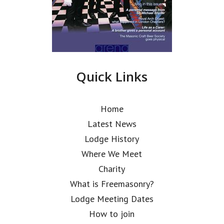
Quick Links
Home
Latest News
Lodge History
Where We Meet
Charity
What is Freemasonry?
Lodge Meeting Dates
How to join