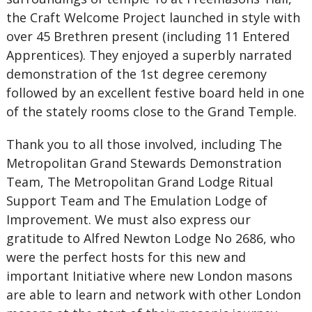
the Craft Welcome Project launched in style with
over 45 Brethren present (including 11 Entered
Apprentices). They enjoyed a superbly narrated
demonstration of the 1st degree ceremony
followed by an excellent festive board held in one
of the stately rooms close to the Grand Temple.
Thank you to all those involved, including The
Metropolitan Grand Stewards Demonstration
Team, The Metropolitan Grand Lodge Ritual
Support Team and The Emulation Lodge of
Improvement. We must also express our
gratitude to Alfred Newton Lodge No 2686, who
were the perfect hosts for this new and
important Initiative where new London masons
are able to learn and network with other London