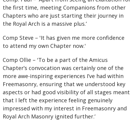
the first time, meeting Companions from other
Chapters who are just starting their journey in
the Royal Arch is a massive plus.’
Comp Steve – 'It has given me more confidence
to attend my own Chapter now.'
Comp Ollie – 'To be a part of the Amicus
Chapter’s convocation was certainly one of the
more awe-inspiring experiences I’ve had within
Freemasonry, ensuring that we understood key
aspects or had good visibility of all stages meant
that I left the experience feeling genuinely
impressed with my interest in Freemasonry and
Royal Arch Masonry ignited further.’