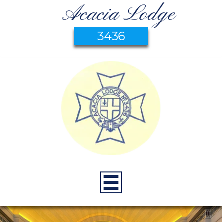
Acacia Lodge
3436