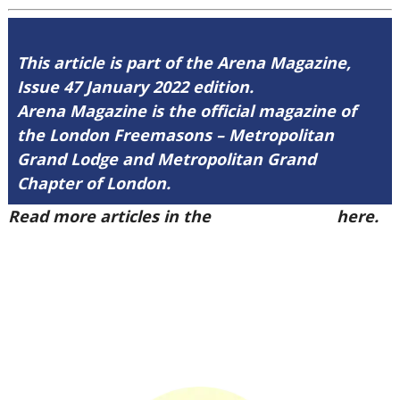
This article is part of the Arena Magazine,
Issue 47 January 2022 edition.
Arena Magazine is the official magazine of
the London Freemasons – Metropolitan
Grand Lodge and Metropolitan Grand
Chapter of London.
Read more articles in the
Arena Issue 47
here.