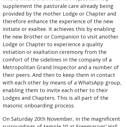
supplement the pastorale care already being
provided by the mother Lodge or Chapter and
therefore enhance the experience of the new
initiate or exaltee. It achieves this by enabling
the new Brother or Companion to visit another
Lodge or Chapter to experience a quality
initiation or exaltation ceremony from the
comfort of the sidelines in the company of a
Metropolitan Grand Inspector and a number of
their peers. And then to keep them in contact
with each other by means of a WhatsApp group,
enabling them to invite each other to their
Lodges and Chapters. This is all part of the
masonic onboarding process.
On Saturday 20th November, in the magnificent
surroundings of temple 10 at Freemasons’ Hall,