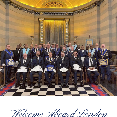
Welcome Aboard London