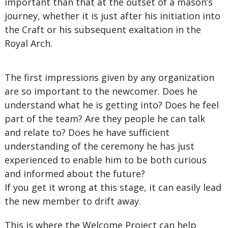
important than that at the outset of a mason’s
journey, whether it is just after his initiation into
the Craft or his subsequent exaltation in the
Royal Arch.
The first impressions given by any organization
are so important to the newcomer. Does he
understand what he is getting into? Does he feel
part of the team? Are they people he can talk
and relate to? Does he have sufficient
understanding of the ceremony he has just
experienced to enable him to be both curious
and informed about the future?
If you get it wrong at this stage, it can easily lead
the new member to drift away.
This is where the Welcome Project can help