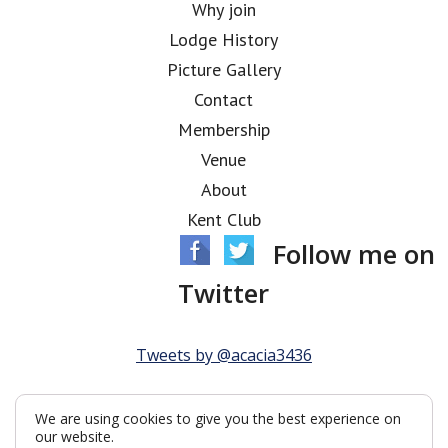
Why join
Lodge History
Picture Gallery
Contact
Membership
Venue
About
Kent Club
Follow me on
Twitter
Tweets by @acacia3436
We are using cookies to give you the best experience on
our website.