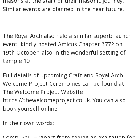
masons at the start of their masonic journey.
Similar events are planned in the near future.
The Royal Arch also held a similar superb launch
event, kindly hosted Amicus Chapter 3772 on
19th October, also in the wonderful setting of
temple 10.
Full details of upcoming Craft and Royal Arch
Welcome Project Ceremonies can be found at
The Welcome Project Website
https://thewelcomeproject.co.uk. You can also
book yourself online.
In their own words:
Comp. Paul – 'Apart from seeing an exaltation for