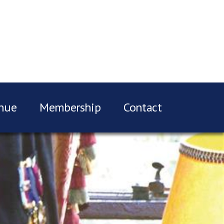
nue
Membership
Contact