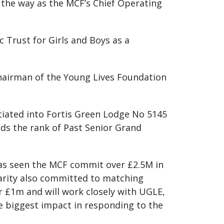
 the way as the MCF’s Chief Operating
c Trust for Girls and Boys as a
 Chairman of the Young Lives Foundation
itiated into Fortis Green Lodge No 5145
ds the rank of Past Senior Grand
has seen the MCF commit over £2.5M in
harity also committed to matching
r £1m and will work closely with UGLE,
he biggest impact in responding to the