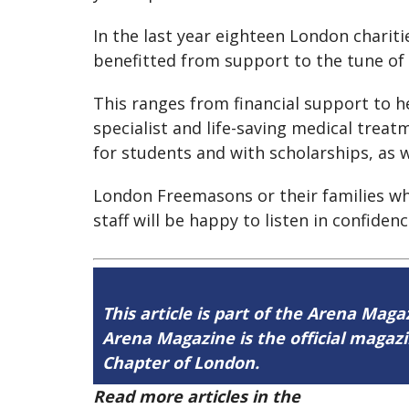
In the last year eighteen London chari
benefitted from support to the tune of
This ranges from financial support to h
specialist and life-saving medical trea
for students and with scholarships, as w
London Freemasons or their families who
staff will be happy to listen in confiden
This article is part of the Arena Maga
Arena Magazine is the official maga
Chapter of London.
Read more articles in the
Arena Issue 