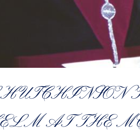
S HUTCHINSON 
ELM AT THE M