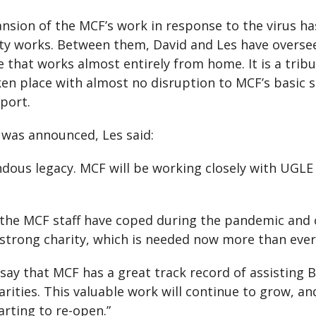
pansion of the MCF’s work in response to the virus h
ity works. Between them, David and Les have overse
e that works almost entirely from home. It is a trib
en place with almost no disruption to MCF’s basic se
pport.
 was announced, Les said:
endous legacy. MCF will be working closely with UGL
he MCF staff have coped during the pandemic and co
strong charity, which is needed now more than ever
y that MCF has a great track record of assisting Bre
rities. This valuable work will continue to grow, and
arting to re-open.”