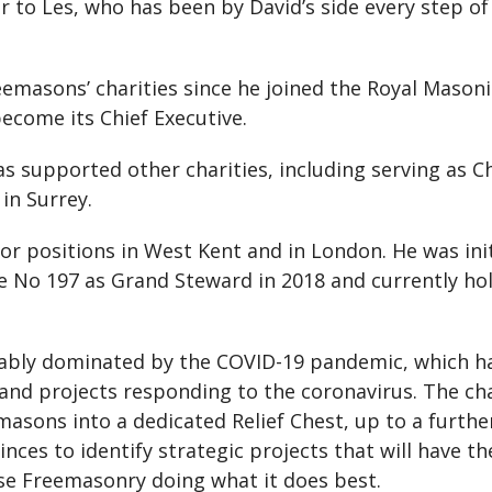
 to Les, who has been by David’s side every step of
eemasons’ charities since he joined the Royal Masoni
ecome its Chief Executive.
has supported other charities, including serving as
in Surrey.
ior positions in West Kent and in London. He was in
e No 197 as Grand Steward in 2018 and currently hol
itably dominated by the COVID-19 pandemic, which 
 and projects responding to the coronavirus. The c
sons into a dedicated Relief Chest, up to a furthe
ces to identify strategic projects that will have t
e Freemasonry doing what it does best.