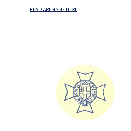
READ ARENA 42 HERE