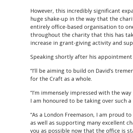
However, this incredibly significant ex
huge shake-up in the way that the char
entirely office-based organisation to on
throughout the charity that this has tak
increase in grant-giving activity and su
Speaking shortly after his appointment
“I’ll be aiming to build on David’s trem
for the Craft as a whole.
“I’m immensely impressed with the way t
I am honoured to be taking over such a 
“As a London Freemason, I am proud to sa
as well as supporting many excellent cha
you as possible now that the office is st