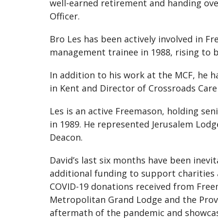
well-earned retirement and handing over
Officer.
Bro Les has been actively involved in Fr
management trainee in 1988, rising to b
In addition to his work at the MCF, he 
in Kent and Director of Crossroads Care 
Les is an active Freemason, holding sen
in 1989. He represented Jerusalem Lodg
Deacon.
David’s last six months have been inev
additional funding to support charities
COVID-19 donations received from Freema
Metropolitan Grand Lodge and the Provin
aftermath of the pandemic and showcas