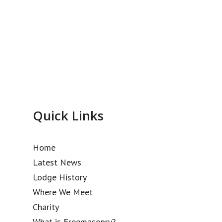
Quick Links
Home
Latest News
Lodge History
Where We Meet
Charity
What is Freemasonry?