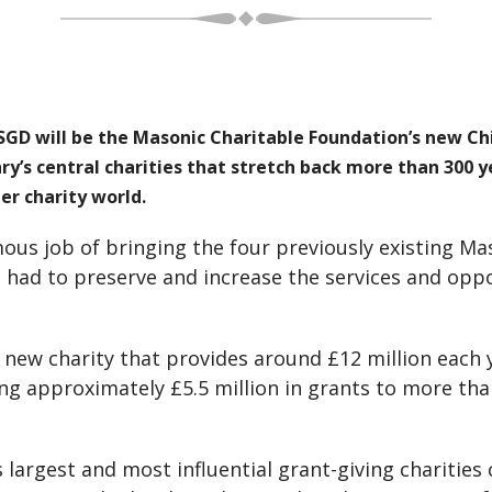
D will be the Masonic Charitable Foundation’s new Chi
ry’s central charities that stretch back more than 300
r charity world.
ous job of bringing the four previously existing Ma
o had to preserve and increase the services and opp
 new charity that provides around £12 million each
giving approximately £5.5 million in grants to more t
s largest and most influential grant-giving charities