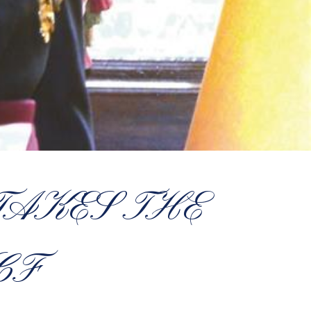
TAKES THE
CF