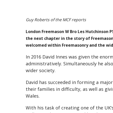
Guy Roberts of the MCF reports
London Freemason W Bro Les Hutchinson PSG
the next chapter in the story of Freemason
welcomed within Freemasonry and the wide
In 2016 David Innes was given the enorm
administratively. Simultaneously he als
wider society.
David has succeeded in forming a major
their families in difficulty, as well as 
Wales.
With his task of creating one of the UK’