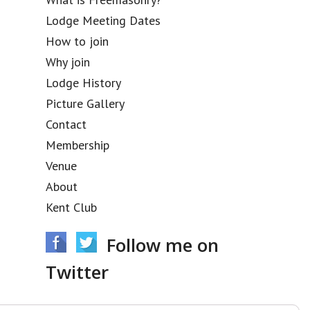
Lodge Meeting Dates
How to join
Why join
Lodge History
Picture Gallery
Contact
Membership
Venue
About
Kent Club
Follow me on
Twitter