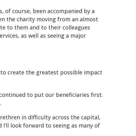
as, of course, been accompanied by a
en the charity moving from an almost
ute to them and to their colleagues
rvices, as well as seeing a major
E to create the greatest possible impact
ntinued to put our beneficiaries first.
.
thren in difficulty across the capital,
 I’ll look forward to seeing as many of