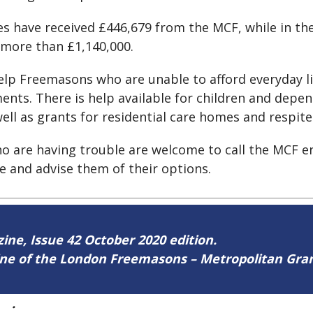
ties have received £446,679 from the MCF, while in
 more than £1,140,000.
elp Freemasons who are unable to afford everyday li
tments. There is help available for children and dep
ell as grants for residential care homes and respite 
 are having trouble are welcome to call the MCF enq
ce and advise them of their options.
zine, Issue 42 October 2020 edition.
zine of the London Freemasons – Metropolitan Gr
42
.