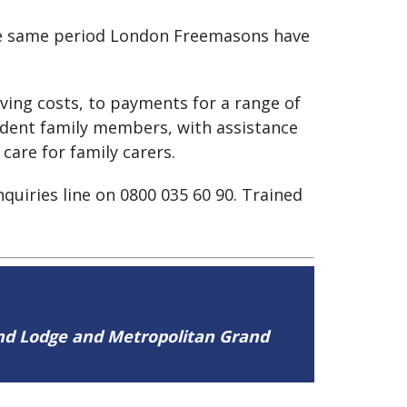
 the same period London Freemasons have
ving costs, to payments for a range of
endent family members, with assistance
care for family carers.
uiries line on 0800 035 60 90. Trained
and Lodge and Metropolitan Grand