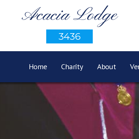
Acacia Lodge
3436
Home
Charity
About
Ve