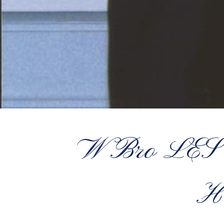
W Bro LE
H