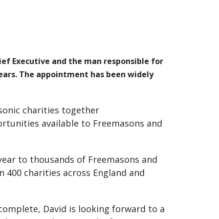
ef Executive and the man responsible for
 years. The appointment has been widely
sonic charities together
ortunities available to Freemasons and
 year to thousands of Freemasons and
han 400 charities across England and
 complete, David is looking forward to a