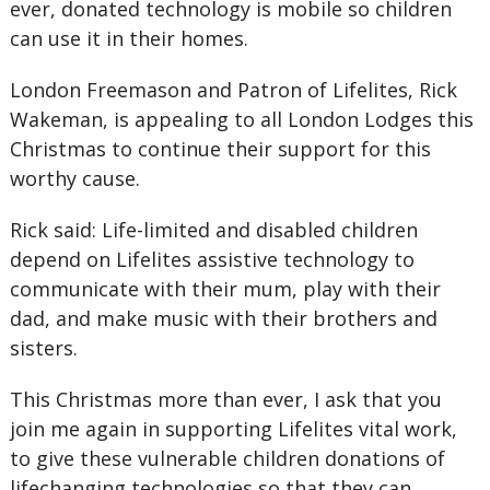
ever, donated technology is mobile so children
can use it in their homes.
London Freemason and Patron of Lifelites, Rick
Wakeman, is appealing to all London Lodges this
Christmas to continue their support for this
worthy cause.
Rick said: Life-limited and disabled children
depend on Lifelites assistive technology to
communicate with their mum, play with their
dad, and make music with their brothers and
sisters.
This Christmas more than ever, I ask that you
join me again in supporting Lifelites vital work,
to give these vulnerable children donations of
lifechanging technologies so that they can