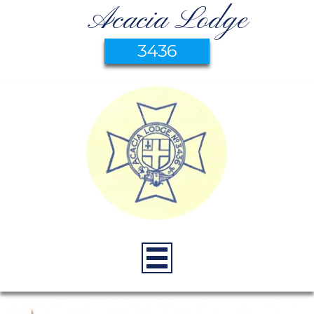
Acacia Lodge
3436