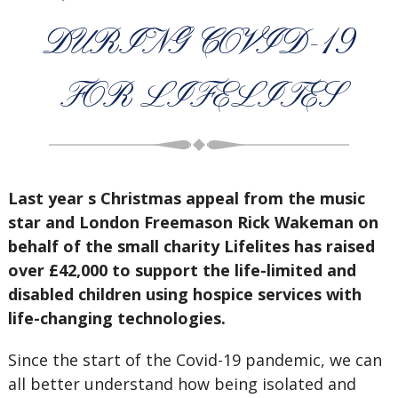
DURING COVID-19
FOR LIFELITES
Last year s Christmas appeal from the music
star and London Freemason Rick Wakeman on
behalf of the small charity Lifelites has raised
over £42,000 to support the life-limited and
disabled children using hospice services with
life-changing technologies.
Since the start of the Covid-19 pandemic, we can
all better understand how being isolated and