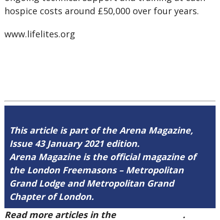
hospice costs around £50,000 over four years.
www.lifelites.org
This article is part of the Arena Magazine,
Issue 43 January 2021 edition.
Arena Magazine is the official magazine of
the London Freemasons – Metropolitan
Grand Lodge and Metropolitan Grand
Chapter of London.
Read more articles in the
Arena Issue 43
.