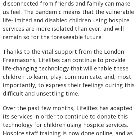
disconnected from friends and family can make
us feel. The pandemic means that the vulnerable
life-limited and disabled children using hospice
services are more isolated than ever, and will
remain so for the foreseeable future.
Thanks to the vital support from the London
Freemasons, Lifelites can continue to provide
life-changing technology that will enable these
children to learn, play, communicate, and, most
importantly, to express their feelings during this
difficult and unsettling time.
Over the past few months, Lifelites has adapted
its services in order to continue to donate this
technology for children using hospice services.
Hospice staff training is now done online, and as