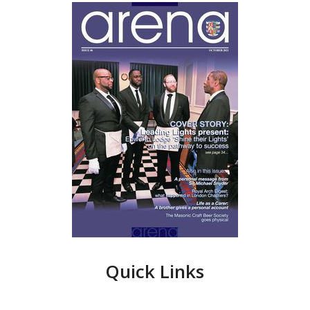
Quick Links