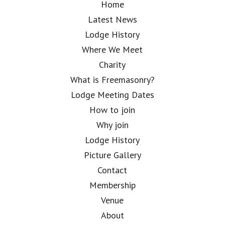
Home
Latest News
Lodge History
Where We Meet
Charity
What is Freemasonry?
Lodge Meeting Dates
How to join
Why join
Lodge History
Picture Gallery
Contact
Membership
Venue
About