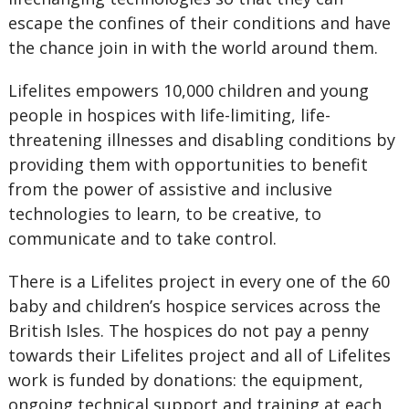
escape the confines of their conditions and have
the chance join in with the world around them.
Lifelites empowers 10,000 children and young
people in hospices with life-limiting, life-
threatening illnesses and disabling conditions by
providing them with opportunities to benefit
from the power of assistive and inclusive
technologies to learn, to be creative, to
communicate and to take control.
There is a Lifelites project in every one of the 60
baby and children’s hospice services across the
British Isles. The hospices do not pay a penny
towards their Lifelites project and all of Lifelites
work is funded by donations: the equipment,
ongoing technical support and training at each