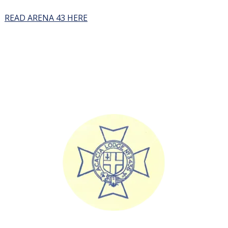
READ ARENA 43 HERE