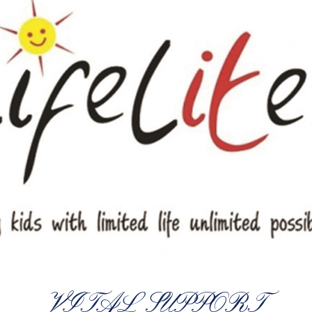
VITAL SUPPORT