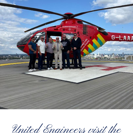
United Engineers visit the