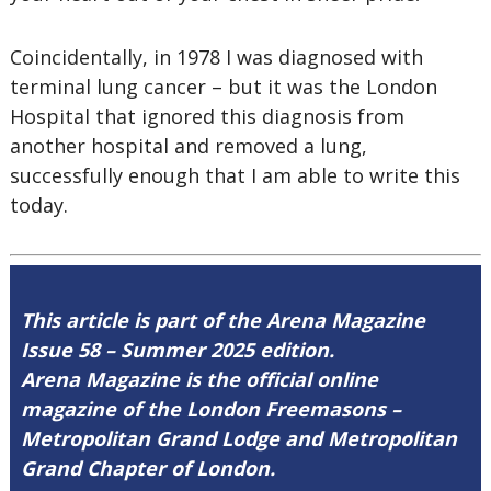
Coincidentally, in 1978 I was diagnosed with
terminal lung cancer – but it was the London
Hospital that ignored this diagnosis from
another hospital and removed a lung,
successfully enough that I am able to write this
today.
This article is part of the Arena Magazine
Issue 58 – Summer 2025 edition.
Arena Magazine is the official online
magazine of the London Freemasons –
Metropolitan Grand Lodge and Metropolitan
Grand Chapter of London.