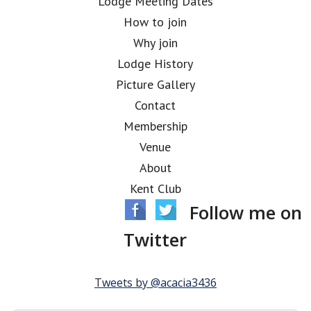
Lodge Meeting Dates
How to join
Why join
Lodge History
Picture Gallery
Contact
Membership
Venue
About
Kent Club
Follow me on
Twitter
Tweets by @acacia3436