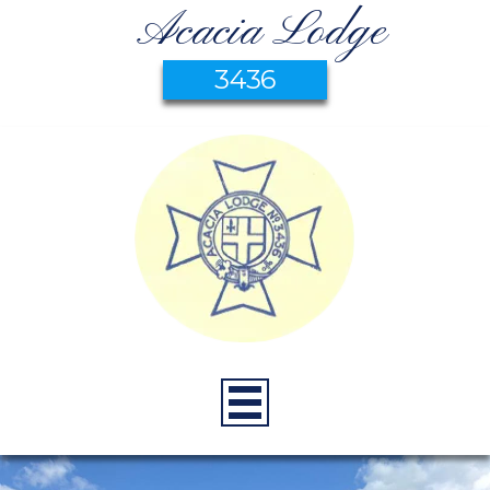
Acacia Lodge
3436