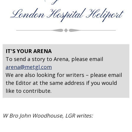
London Hospital Heliport
IT'S YOUR ARENA
To send a story to Arena, please email
arena@metgl.com
We are also looking for writers – please email
the Editor at the same address if you would
like to contribute.
W Bro John Woodhouse, LGR writes: