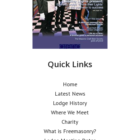
Quick Links
Home
Latest News
Lodge History
Where We Meet
Charity
What is Freemasonry?