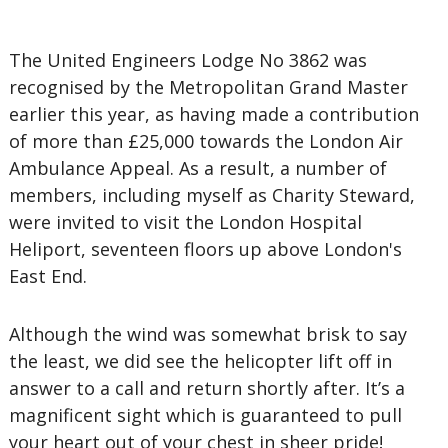
The United Engineers Lodge No 3862 was
recognised by the Metropolitan Grand Master
earlier this year, as having made a contribution
of more than £25,000 towards the London Air
Ambulance Appeal. As a result, a number of
members, including myself as Charity Steward,
were invited to visit the London Hospital
Heliport, seventeen floors up above London's
East End.
Although the wind was somewhat brisk to say
the least, we did see the helicopter lift off in
answer to a call and return shortly after. It’s a
magnificent sight which is guaranteed to pull
your heart out of your chest in sheer pride!