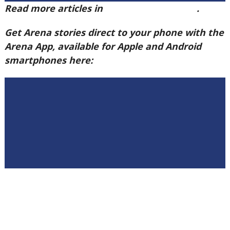
Read more articles in
Arena Issue 58 here
.
Get Arena stories direct to your phone with the
Arena App, available for Apple and Android
smartphones here: