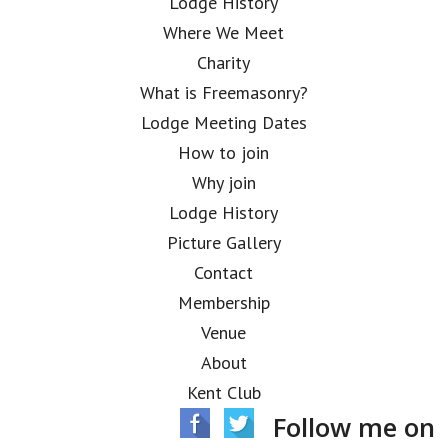
Lodge History
Where We Meet
Charity
What is Freemasonry?
Lodge Meeting Dates
How to join
Why join
Lodge History
Picture Gallery
Contact
Membership
Venue
About
Kent Club
Follow me on