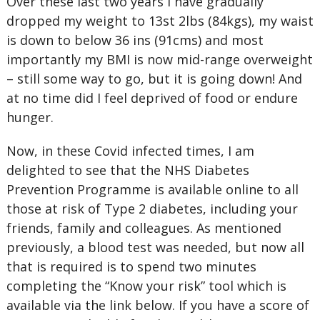
Over these last two years I have gradually
dropped my weight to 13st 2lbs (84kgs), my waist
is down to below 36 ins (91cms) and most
importantly my BMI is now mid-range overweight
– still some way to go, but it is going down! And
at no time did I feel deprived of food or endure
hunger.
Now, in these Covid infected times, I am
delighted to see that the NHS Diabetes
Prevention Programme is available online to all
those at risk of Type 2 diabetes, including your
friends, family and colleagues. As mentioned
previously, a blood test was needed, but now all
that is required is to spend two minutes
completing the “Know your risk” tool which is
available via the link below. If you have a score of