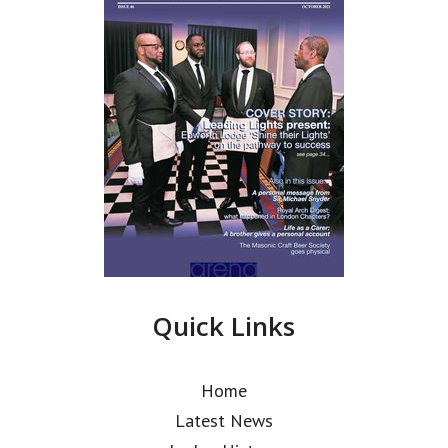
Quick Links
Home
Latest News