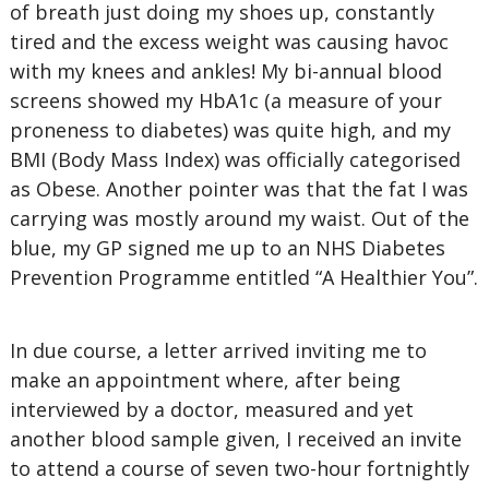
of breath just doing my shoes up, constantly
tired and the excess weight was causing havoc
with my knees and ankles! My bi-annual blood
screens showed my HbA1c (a measure of your
proneness to diabetes) was quite high, and my
BMI (Body Mass Index) was officially categorised
as Obese. Another pointer was that the fat I was
carrying was mostly around my waist. Out of the
blue, my GP signed me up to an NHS Diabetes
Prevention Programme entitled “A Healthier You”.
In due course, a letter arrived inviting me to
make an appointment where, after being
interviewed by a doctor, measured and yet
another blood sample given, I received an invite
to attend a course of seven two-hour fortnightly