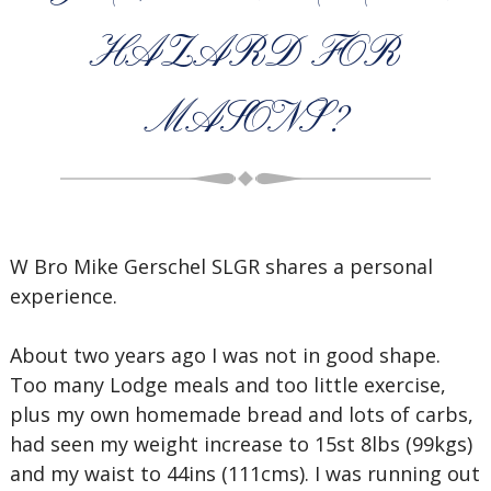
HAZARD FOR
MASONS?
W Bro Mike Gerschel SLGR shares a personal
experience.
About two years ago I was not in good shape.
Too many Lodge meals and too little exercise,
plus my own homemade bread and lots of carbs,
had seen my weight increase to 15st 8lbs (99kgs)
and my waist to 44ins (111cms). I was running out