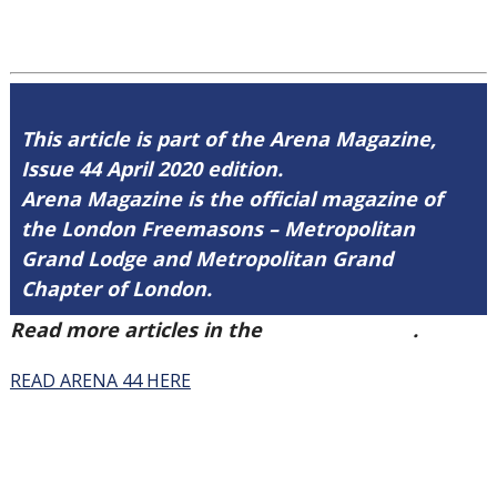
This article is part of the Arena Magazine,
Issue 44 April 2020 edition.
Arena Magazine is the official magazine of
the London Freemasons – Metropolitan
Grand Lodge and Metropolitan Grand
Chapter of London.
Read more articles in the
Arena Issue 44
.
READ ARENA 44 HERE