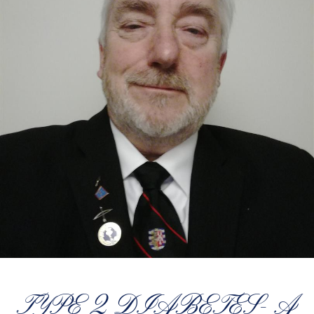
TYPE 2 DIABETES- A