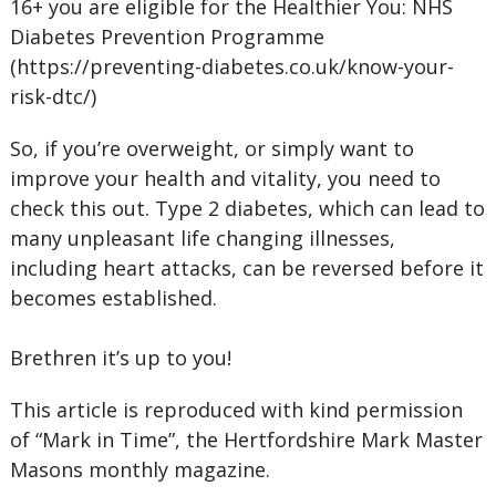
16+ you are eligible for the Healthier You: NHS
Diabetes Prevention Programme
(https://preventing-diabetes.co.uk/know-your-
risk-dtc/)
So, if you’re overweight, or simply want to
improve your health and vitality, you need to
check this out. Type 2 diabetes, which can lead to
many unpleasant life changing illnesses,
including heart attacks, can be reversed before it
becomes established.
Brethren it’s up to you!
This article is reproduced with kind permission
of “Mark in Time”, the Hertfordshire Mark Master
Masons monthly magazine.