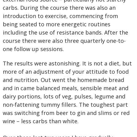
carbs. During the course there was also an
introduction to exercise, commencing from
being seated to more energetic routines
including the use of resistance bands. After the
course there were also three quarterly one-to-
one follow up sessions.
The results were astonishing. It is not a diet, but
more of an adjustment of your attitude to food
and nutrition. Out went the homemade bread
and in came balanced meals, sensible meat and
dairy portions, lots of veg, pulses, legume and
non-fattening tummy fillers. The toughest part
was switching from beer to gin and slims or red
wine – less carbs than white.