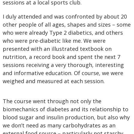
sessions at a local sports club.
I duly attended and was confronted by about 20
other people of all ages, shapes and sizes – some
who were already Type 2 diabetics, and others
who were pre-diabetic like me. We were
presented with an illustrated textbook on
nutrition, a record book and spent the next 7
sessions receiving a very thorough, interesting
and informative education. Of course, we were
weighed and measured at each session.
The course went through not only the
biomechanics of diabetes and its relationship to
blood sugar and insulin production, but also why
we don’t need as many carbohydrates as an
external food source – particularly not starchy