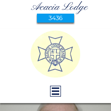
Acacia Lodge
3436