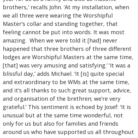
brothers,’ recalls John. ‘At my installation, when
we all three were wearing the Worshipful
Master’s collar and standing together, that
feeling cannot be put into words. It was most
amazing. When we were told it [had] never
happened that three brothers of three different
lodges are Worshipful Masters at the same time,
[that] was very amusing and satisfying.’ ‘It was a
blissful day,’ adds Michael. ‘It [is] quite special
and extraordinary to be WMs at the same time,
and it’s all thanks to such great support, advice,
and organisation of the brethren; we’re very
grateful.’ This sentiment is echoed by Josef: ‘It is
unusual but at the same time wonderful, not
only for us but also for families and friends
around us who have supported us all throughout