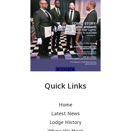
Quick Links
Home
Latest News
Lodge History
Where We Meet