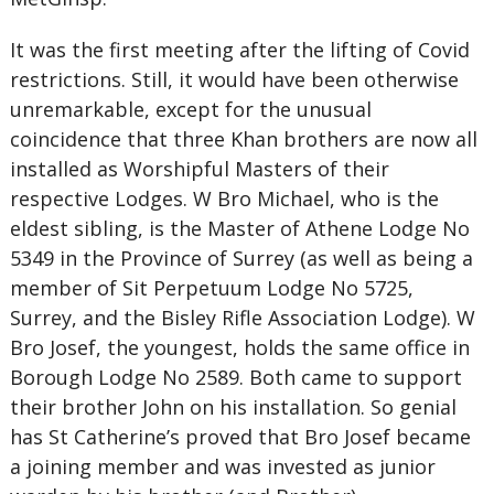
It was the first meeting after the lifting of Covid
restrictions. Still, it would have been otherwise
unremarkable, except for the unusual
coincidence that three Khan brothers are now all
installed as Worshipful Masters of their
respective Lodges. W Bro Michael, who is the
eldest sibling, is the Master of Athene Lodge No
5349 in the Province of Surrey (as well as being a
member of Sit Perpetuum Lodge No 5725,
Surrey, and the Bisley Rifle Association Lodge). W
Bro Josef, the youngest, holds the same office in
Borough Lodge No 2589. Both came to support
their brother John on his installation. So genial
has St Catherine’s proved that Bro Josef became
a joining member and was invested as junior