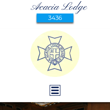
Acacia Lodge
3436