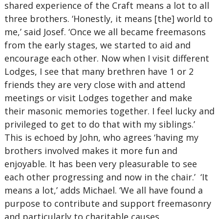
shared experience of the Craft means a lot to all
three brothers. ‘Honestly, it means [the] world to
me,’ said Josef. ‘Once we all became freemasons
from the early stages, we started to aid and
encourage each other. Now when I visit different
Lodges, I see that many brethren have 1 or 2
friends they are very close with and attend
meetings or visit Lodges together and make
their masonic memories together. I feel lucky and
privileged to get to do that with my siblings.’
This is echoed by John, who agrees ‘having my
brothers involved makes it more fun and
enjoyable. It has been very pleasurable to see
each other progressing and now in the chair.’ ‘It
means a lot,’ adds Michael. ‘We all have found a
purpose to contribute and support freemasonry
and particularly to charitable causes,