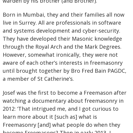
warden by his brother (and Brother).
Born in Mumbai, they and their families all now
live in Surrey. All are professionals in software
and systems development and cyber-security.
They have developed their Masonic knowledge
through the Royal Arch and the Mark Degrees.
However, somewhat ironically, they were not
aware of each other’s interests in freemasonry
until brought together by Bro Fred Bain PAGDC,
a member of St Catherine’s.
Josef was the first to become a Freemason after
watching a documentary about freemasonry in
2012: ‘That intrigued me, and I got curious to
learn more about it [such as] what is
Freemasonry [and] what people do when they
become Freemasons? Then in early 2013, I