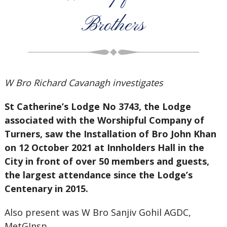
Brothers
W Bro Richard Cavanagh investigates
St Catherine’s Lodge No 3743, the Lodge
associated with the Worshipful Company of
Turners, saw the Installation of Bro John Khan
on 12 October 2021 at Innholders Hall in the
City in front of over 50 members and guests,
the largest attendance since the Lodge’s
Centenary in 2015.
Also present was W Bro Sanjiv Gohil AGDC,
MetGInsp.