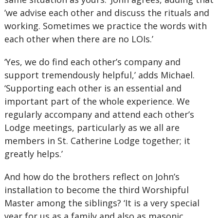
’we advise each other and discuss the rituals and
working. Sometimes we practice the words with
each other when there are no LOIs.’
‘Yes, we do find each other’s company and
support tremendously helpful,’ adds Michael.
‘Supporting each other is an essential and
important part of the whole experience. We
regularly accompany and attend each other’s
Lodge meetings, particularly as we all are
members in St. Catherine Lodge together; it
greatly helps.’
And how do the brothers reflect on John’s
installation to become the third Worshipful
Master among the siblings? ‘It is a very special
year for us as a family and also as masonic