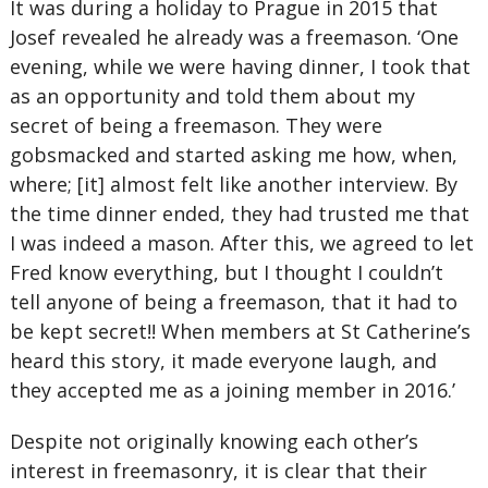
It was during a holiday to Prague in 2015 that
Josef revealed he already was a freemason. ‘One
evening, while we were having dinner, I took that
as an opportunity and told them about my
secret of being a freemason. They were
gobsmacked and started asking me how, when,
where; [it] almost felt like another interview. By
the time dinner ended, they had trusted me that
I was indeed a mason. After this, we agreed to let
Fred know everything, but I thought I couldn’t
tell anyone of being a freemason, that it had to
be kept secret!! When members at St Catherine’s
heard this story, it made everyone laugh, and
they accepted me as a joining member in 2016.’
Despite not originally knowing each other’s
interest in freemasonry, it is clear that their