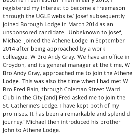
registered my interest to become a freemason
through the UGLE website.’ Josef subsequently
joined Borough Lodge in March 2014 as an
unsponsored candidate. Unbeknown to Josef,
Michael joined the Athene Lodge in September
2014 after being approached by a work
colleague, W Bro Andy Gray. ‘We have an office in
Croydon, and its general manager at the time, W
Bro Andy Gray, approached me to join the Athene
Lodge. This was also the time when I had met W
Bro Fred Bain, through Coleman Street Ward
Club in the City [and] Fred asked me to join the
St. Catherine’s Lodge. I have kept both of my
promises. It has been a remarkable and splendid
journey.’ Michael then introduced his brother
John to Athene Lodge.