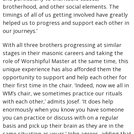
brotherhood, and other social elements. The
timings of all of us getting involved have greatly
helped us to progress and support each other in
our journeys.’
With all three brothers progressing at similar
stages in their masonic careers and taking the
role of Worshipful Master at the same time, this
unique experience has also afforded them the
opportunity to support and help each other for
their first time in the chair. ‘Indeed, now we all in
WM’s chair, we sometimes practice our rituals
with each other,’ admits Josef. ‘It does help
enormously when you know you have someone
you can practice or discuss with on a regular
basis and pick up their brain as they are in the
same situation as yours.’ John agrees, adding that