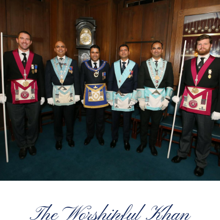
The Worshipful Khan