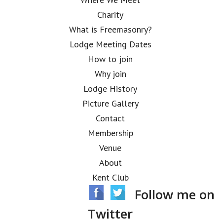
Charity
What is Freemasonry?
Lodge Meeting Dates
How to join
Why join
Lodge History
Picture Gallery
Contact
Membership
Venue
About
Kent Club
Follow me on
Twitter