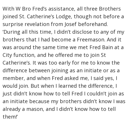
With W Bro Fred’s assistance, all three Brothers
joined St. Catherine’s Lodge, though not before a
surprise revelation from Josef beforehand.
‘During all this time, I didn’t disclose to any of my
brothers that I had become a Freemason. And it
was around the same time we met Fred Bain at a
City function, and he offered me to join St
Catherine’s. It was too early for me to know the
difference between joining as an initiate or as a
member, and when Fred asked me, I said yes, I
would join. But when I learned the difference, I
just didn’t know how to tell Fred I couldn’t join as
an initiate because my brothers didn’t know I was
already a mason, and I didn’t know how to tell
them!’