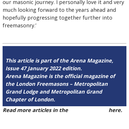
our masonic journey. I personally love it and very
much looking forward to the years ahead and
hopefully progressing together further into
freemasonry.’
This article is part of the Arena Magazine,
Issue 47 January 2022 edition.
Arena Magazine is the official magazine of
the London Freemasons – Metropolitan
Grand Lodge and Metropolitan Grand
Chapter of London.
Read more articles in the
Arena Issue 47
here.