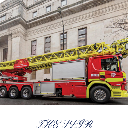
THE SLGR