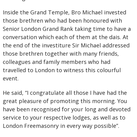
Inside the Grand Temple, Bro Michael invested
those brethren who had been honoured with
Senior London Grand Rank taking time to have a
conversation which each of them at the dais. At
the end of the investiture Sir Michael addressed
those brethren together with many friends,
colleagues and family members who had
travelled to London to witness this colourful
event.
He said, “I congratulate all those I have had the
great pleasure of promoting this morning. You
have been recognised for your long and devoted
service to your respective lodges, as well as to
London Freemasonry in every way possible”.