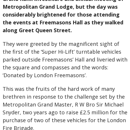
Metropolitan Grand Lodge, but the day was
considerably brightened for those attending
the events at Freemasons Hall as they walked
along Greet Queen Street.
They were greeted by the magnificent sight of
the first of the ‘Super Hi-Lift’ turntable vehicles
parked outside Freemasons’ Hall and liveried with
the square and compasses and the words:
‘Donated by London Freemasons’.
This was the fruits of the hard work of many
brethren in response to the challenge set by the
Metropolitan Grand Master, R W Bro Sir Michael
Snyder, two years ago to raise £2.5 million for the
purchase of two of these vehicles for the London
Fire Brigade.