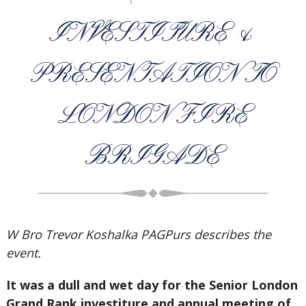
INVESTITURE &
PRESENTATION TO
LONDON FIRE
BRIGADE
W Bro Trevor Koshalka PAGPurs describes the
event.
It was a dull and wet day for the Senior London
Grand Rank investiture and annual meeting of