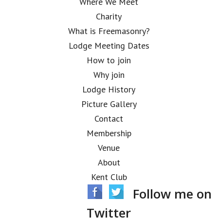
Where We Meet
Charity
What is Freemasonry?
Lodge Meeting Dates
How to join
Why join
Lodge History
Picture Gallery
Contact
Membership
Venue
About
Kent Club
Follow me on
Twitter