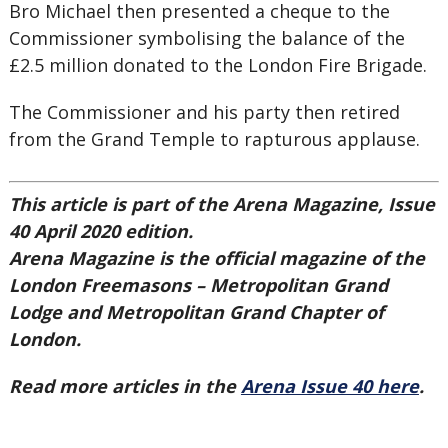
Bro Michael then presented a cheque to the
Commissioner symbolising the balance of the
£2.5 million donated to the London Fire Brigade.
The Commissioner and his party then retired
from the Grand Temple to rapturous applause.
This article is part of the Arena Magazine, Issue
40 April 2020 edition.
Arena Magazine is the official magazine of the
London Freemasons – Metropolitan Grand
Lodge and Metropolitan Grand Chapter of
London.
Read more articles in the
Arena Issue 40 here
.