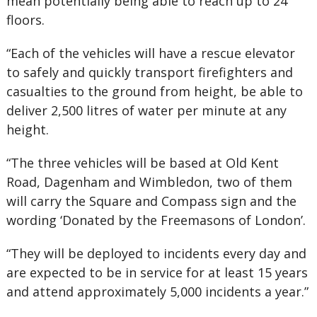
mean potentially being able to reach up to 24
floors.
“Each of the vehicles will have a rescue elevator
to safely and quickly transport firefighters and
casualties to the ground from height, be able to
deliver 2,500 litres of water per minute at any
height.
“The three vehicles will be based at Old Kent
Road, Dagenham and Wimbledon, two of them
will carry the Square and Compass sign and the
wording ‘Donated by the Freemasons of London’.
“They will be deployed to incidents every day and
are expected to be in service for at least 15 years
and attend approximately 5,000 incidents a year.”