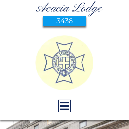
Acacia Lodge
3436