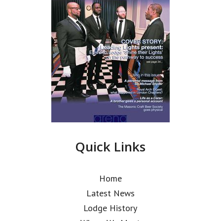
Quick Links
Home
Latest News
Lodge History