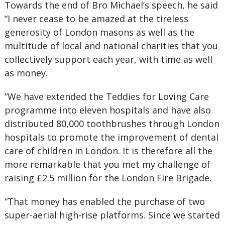
Towards the end of Bro Michael’s speech, he said
“I never cease to be amazed at the tireless
generosity of London masons as well as the
multitude of local and national charities that you
collectively support each year, with time as well
as money.
“We have extended the Teddies for Loving Care
programme into eleven hospitals and have also
distributed 80,000 toothbrushes through London
hospitals to promote the improvement of dental
care of children in London. It is therefore all the
more remarkable that you met my challenge of
raising £2.5 million for the London Fire Brigade.
“That money has enabled the purchase of two
super-aerial high-rise platforms. Since we started