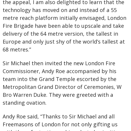
the appeal, I am also delighted to learn that the
technology has moved on and instead of a 55
metre reach platform initially envisaged, London
Fire Brigade have been able to upscale and take
delivery of the 64 metre version, the tallest in
Europe and only just shy of the world’s tallest at
68 metres.”
Sir Michael then invited the new London Fire
Commissioner, Andy Roe accompanied by his
team into the Grand Temple escorted by the
Metropolitan Grand Director of Ceremonies, W
Bro Warren Duke. They were greeted with a
standing ovation.
Andy Roe said, “Thanks to Sir Michael and all
Freemasons of London for not only gifting us