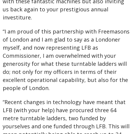
with these fantastic machines but also inviting
us back again to your prestigious annual
investiture.
“I am proud of this partnership with Freemasons
of London and I am glad to say as a Londoner
myself, and now representing LFB as
Commissioner, I am overwhelmed with your
generosity for what these turntable ladders will
do; not only for my officers in terms of their
excellent operational capability, but also for the
people of London.
“Recent changes in technology have meant that
LFB (with your help) have procured three 64
metre turntable ladders, two funded by
yourselves and one funded through LFB. This will