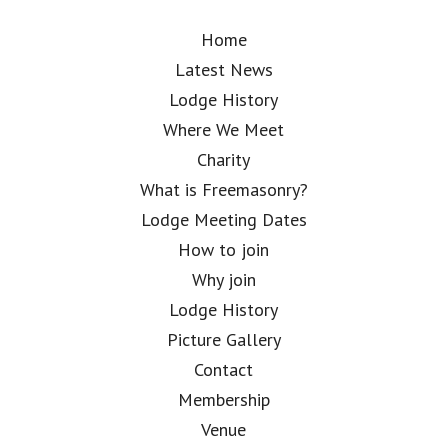
Home
Latest News
Lodge History
Where We Meet
Charity
What is Freemasonry?
Lodge Meeting Dates
How to join
Why join
Lodge History
Picture Gallery
Contact
Membership
Venue