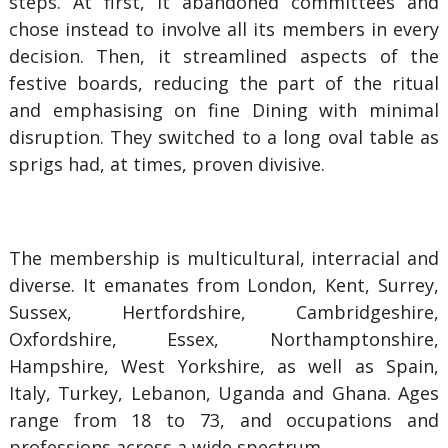
steps. At first, it abandoned committees and
chose instead to involve all its members in every
decision. Then, it streamlined aspects of the
festive boards, reducing the part of the ritual
and emphasising on fine Dining with minimal
disruption. They switched to a long oval table as
sprigs had, at times, proven divisive.
The membership
is multicultural, interracial and
diverse. It
emanates from London, Kent, Surrey,
Sussex, Hertfordshire, Cambridgeshire,
Oxfordshire, Essex, Northamptonshire,
Hampshire, West Yorkshire, as well as Spain,
Italy, Turkey, Lebanon, Uganda and Ghana. Ages
range from 18 to 73, and occupations and
professions across a wide spectrum.