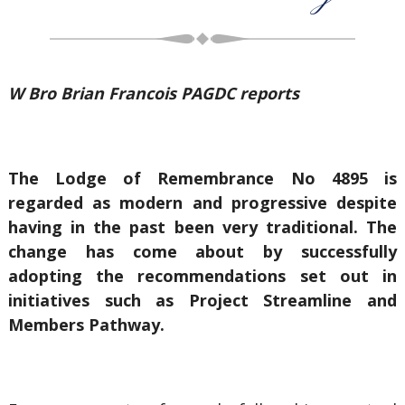
W Bro Brian Francois PAGDC reports
The Lodge of Remembrance No 4895 is
regarded as modern and progressive despite
having in the past been very traditional. The
change has come about by successfully
adopting the recommendations set out in
initiatives such as Project Streamline and
Members Pathway.