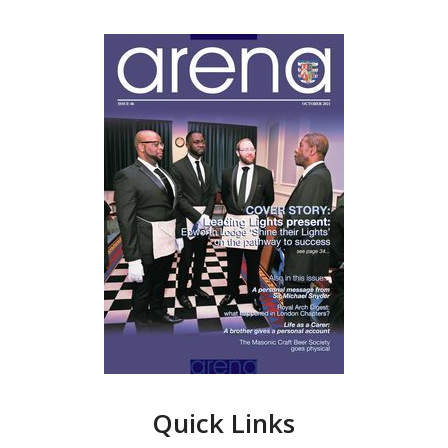
Quick Links