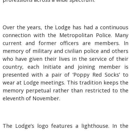
Over the years, the Lodge has had a continuous
connection with the Metropolitan Police. Many
current and former officers are members. In
memory of military and civilian police and others
who have given their lives in the service of their
country, each Initiate and joining member is
presented with a pair of ‘Poppy Red Socks’ to
wear at Lodge meetings. This tradition keeps the
memory perpetual rather than restricted to the
eleventh of November.
The Lodge’s logo features a lighthouse. In the