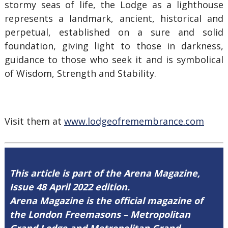
stormy seas of life, the Lodge as a lighthouse
represents a landmark, ancient, historical and
perpetual, established on a sure and solid
foundation, giving light to those in darkness,
guidance to those who seek it and is symbolical
of Wisdom, Strength and Stability.
Visit them at
www.lodgeofremembrance.com
This article is part of the Arena Magazine,
Issue 48 April 2022 edition.
Arena Magazine is the official magazine of
the London Freemasons – Metropolitan