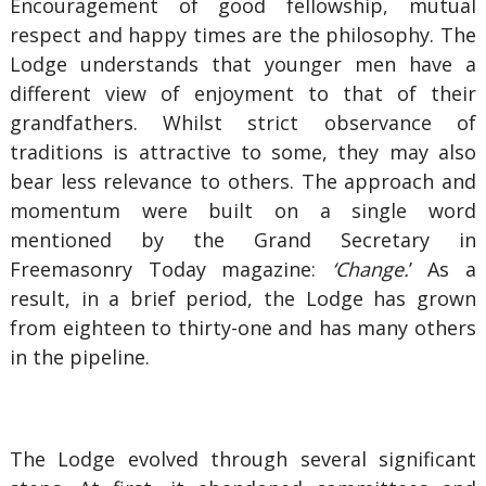
Encouragement of good fellowship, mutual
respect and happy times are the philosophy. The
Lodge understands that younger men have a
different view of enjoyment to that of their
grandfathers. Whilst strict observance of
traditions is attractive to some, they may also
bear less relevance to others. The approach and
momentum were built on a single word
mentioned by the Grand Secretary in
Freemasonry Today magazine:
‘Change.
’ As a
result, in a brief period, the Lodge has grown
from eighteen to thirty-one and has many others
in the pipeline.
The Lodge evolved through several significant