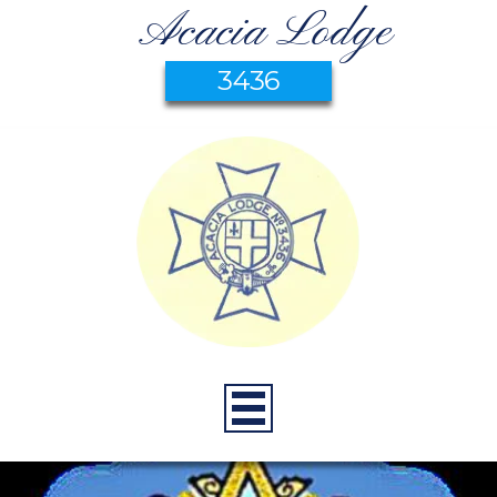
Acacia Lodge
3436