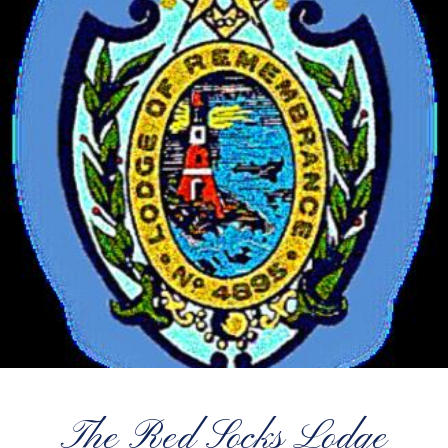
The Red Socks Lodge