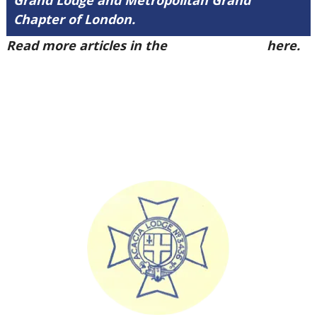
Grand Lodge and Metropolitan Grand
Chapter of London.
Read more articles in the
Arena Issue 48
here.