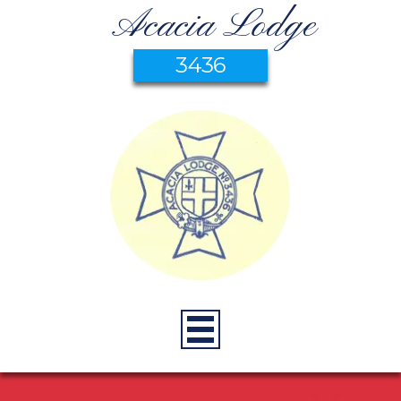
Acacia Lodge
3436