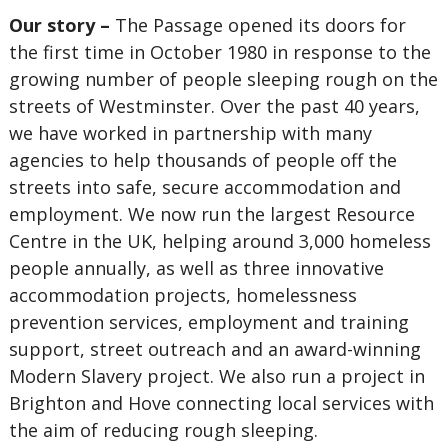
Our story –
The Passage opened its doors for
the first time in October 1980 in response to the
growing number of people sleeping rough on the
streets of Westminster. Over the past 40 years,
we have worked in partnership with many
agencies to help thousands of people off the
streets into safe, secure accommodation and
employment. We now run the largest Resource
Centre in the UK, helping around 3,000 homeless
people annually, as well as three innovative
accommodation projects, homelessness
prevention services, employment and training
support, street outreach and an award-winning
Modern Slavery project. We also run a project in
Brighton and Hove connecting local services with
the aim of reducing rough sleeping.