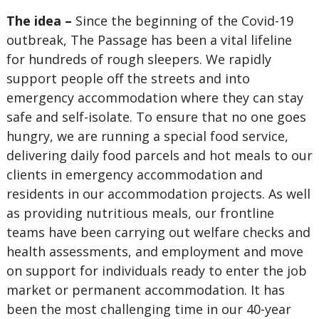
The idea –
Since the beginning of the Covid-19
outbreak, The Passage has been a vital lifeline
for hundreds of rough sleepers. We rapidly
support people off the streets and into
emergency accommodation where they can stay
safe and self-isolate. To ensure that no one goes
hungry, we are running a special food service,
delivering daily food parcels and hot meals to our
clients in emergency accommodation and
residents in our accommodation projects. As well
as providing nutritious meals, our frontline
teams have been carrying out welfare checks and
health assessments, and employment and move
on support for individuals ready to enter the job
market or permanent accommodation. It has
been the most challenging time in our 40-year