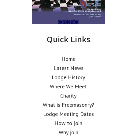
Quick Links
Home
Latest News
Lodge History
Where We Meet
Charity
What is Freemasonry?
Lodge Meeting Dates
How to join
Why join