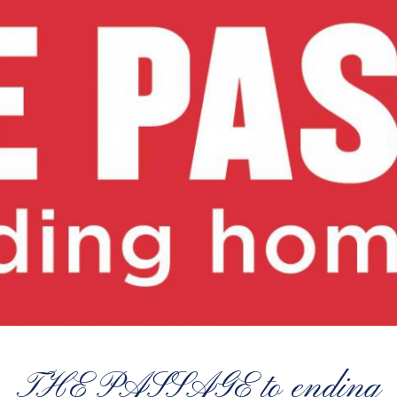
THE PASSAGE to ending