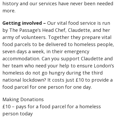
history and our services have never been needed
more.
Getting involved –
Our vital food service is run
by The Passage’s Head Chef, Claudette, and her
army of volunteers. Together they prepare vital
food parcels to be delivered to homeless people,
seven days a week, in their emergency
accommodation. Can you support Claudette and
her team who need your help to ensure London’s
homeless do not go hungry during the third
national lockdown? It costs just £10 to provide a
food parcel for one person for one day.
Making Donations
£10 – pays for a food parcel for a homeless
person today