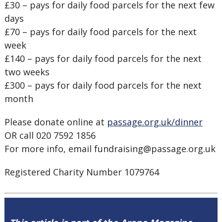
£30 – pays for daily food parcels for the next few
days
£70 – pays for daily food parcels for the next
week
£140 – pays for daily food parcels for the next
two weeks
£300 – pays for daily food parcels for the next
month
Please donate online at
passage.org.uk/dinner
OR call 020 7592 1856
For more info, email fundraising@passage.org.uk
Registered Charity Number 1079764