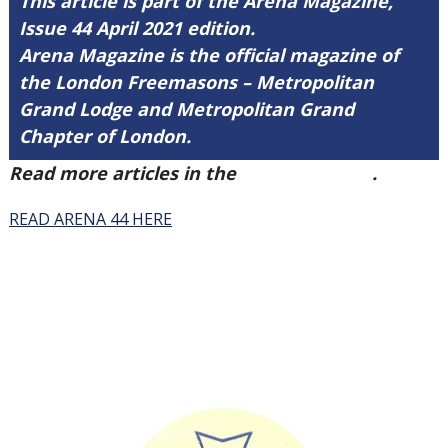
This article is part of the Arena Magazine,
Issue 44 April 2021 edition.
Arena Magazine is the official magazine of
the London Freemasons – Metropolitan
Grand Lodge and Metropolitan Grand
Chapter of London.
Read more articles in the
Arena Issue 44
.
READ ARENA 44 HERE