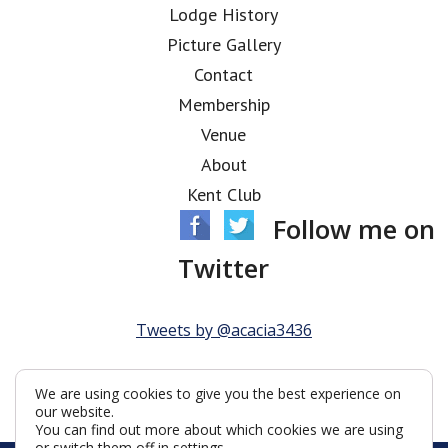
Lodge History
Picture Gallery
Contact
Membership
Venue
About
Kent Club
Follow me on
Twitter
Tweets by @acacia3436
We are using cookies to give you the best experience on
our website.
You can find out more about which cookies we are using
or switch them off in
settings
.