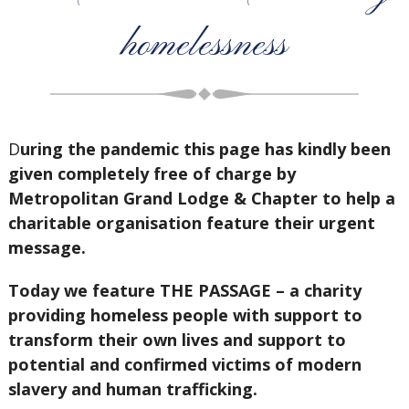
homelessness
D
uring the pandemic this page has kindly been
given completely free of charge by
Metropolitan Grand Lodge & Chapter to help a
charitable organisation feature their urgent
message.
Today we feature THE PASSAGE – a charity
providing homeless people with support to
transform their own lives and support to
potential and confirmed victims of modern
slavery and human trafficking.