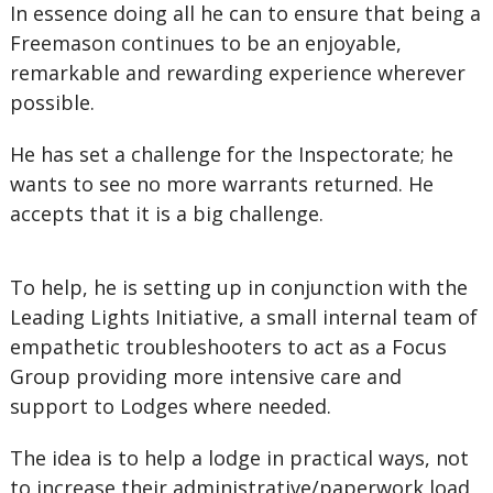
In essence doing all he can to ensure that being a
Freemason continues to be an enjoyable,
remarkable and rewarding experience wherever
possible.
He has set a challenge for the Inspectorate; he
wants to see no more warrants returned. He
accepts that it is a big challenge.
To help, he is setting up in conjunction with the
Leading Lights Initiative, a small internal team of
empathetic troubleshooters to act as a Focus
Group providing more intensive care and
support to Lodges where needed.
The idea is to help a lodge in practical ways, not
to increase their administrative/paperwork load