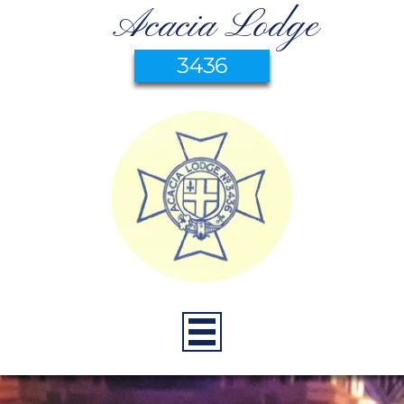
Acacia Lodge
3436