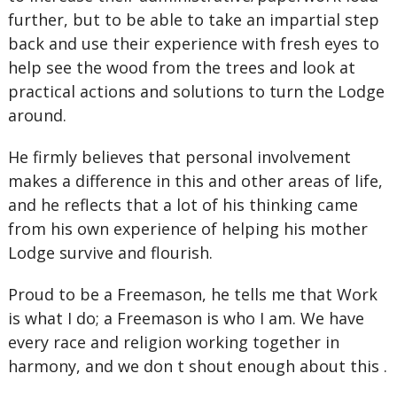
further, but to be able to take an impartial step
back and use their experience with fresh eyes to
help see the wood from the trees and look at
practical actions and solutions to turn the Lodge
around.
He firmly believes that personal involvement
makes a difference in this and other areas of life,
and he reflects that a lot of his thinking came
from his own experience of helping his mother
Lodge survive and flourish.
Proud to be a Freemason, he tells me that Work
is what I do; a Freemason is who I am. We have
every race and religion working together in
harmony, and we don t shout enough about this .