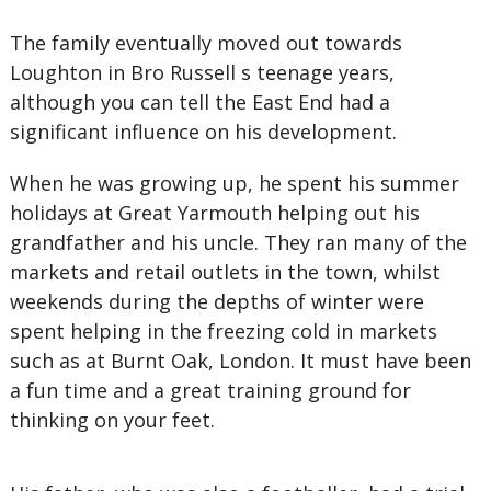
The family eventually moved out towards
Loughton in Bro Russell s teenage years,
although you can tell the East End had a
significant influence on his development.
When he was growing up, he spent his summer
holidays at Great Yarmouth helping out his
grandfather and his uncle. They ran many of the
markets and retail outlets in the town, whilst
weekends during the depths of winter were
spent helping in the freezing cold in markets
such as at Burnt Oak, London. It must have been
a fun time and a great training ground for
thinking on your feet.