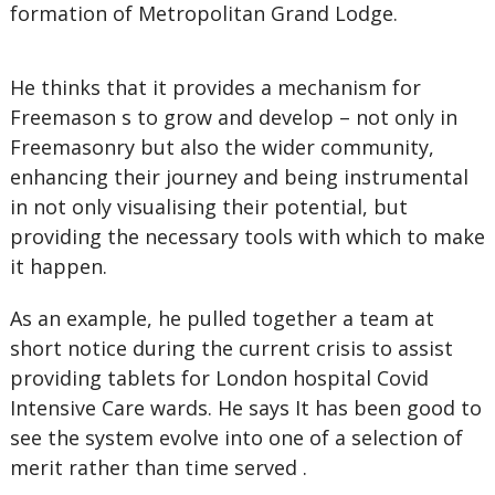
formation of Metropolitan Grand Lodge.
He thinks that it provides a mechanism for
Freemason s to grow and develop – not only in
Freemasonry but also the wider community,
enhancing their journey and being instrumental
in not only visualising their potential, but
providing the necessary tools with which to make
it happen.
As an example, he pulled together a team at
short notice during the current crisis to assist
providing tablets for London hospital Covid
Intensive Care wards. He says It has been good to
see the system evolve into one of a selection of
merit rather than time served .