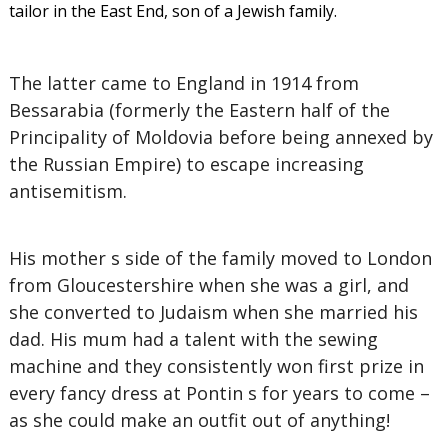
tailor in the East End, son of a Jewish family.
The latter came to England in 1914 from
Bessarabia (formerly the Eastern half of the
Principality of Moldovia before being annexed by
the Russian Empire) to escape increasing
antisemitism.
His mother s side of the family moved to London
from Gloucestershire when she was a girl, and
she converted to Judaism when she married his
dad. His mum had a talent with the sewing
machine and they consistently won first prize in
every fancy dress at Pontin s for years to come –
as she could make an outfit out of anything!