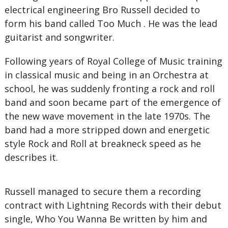
electrical engineering Bro Russell decided to
form his band called Too Much . He was the lead
guitarist and songwriter.
Following years of Royal College of Music training
in classical music and being in an Orchestra at
school, he was suddenly fronting a rock and roll
band and soon became part of the emergence of
the new wave movement in the late 1970s. The
band had a more stripped down and energetic
style Rock and Roll at breakneck speed as he
describes it.
Russell managed to secure them a recording
contract with Lightning Records with their debut
single, Who You Wanna Be written by him and