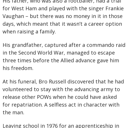
His father, who was also a footballer, had a trial
for West Ham and played with the singer Frankie
Vaughan – but there was no money in it in those
days, which meant that it wasn’t a career option
when raising a family.
His grandfather, captured after a commando raid
in the Second World War, managed to escape
three times before the Allied advance gave him
his freedom.
At his funeral, Bro Russell discovered that he had
volunteered to stay with the advancing army to
release other POWs when he could have asked
for repatriation. A selfless act in character with
the man.
Leaving school in 1976 for an apprenticeship in