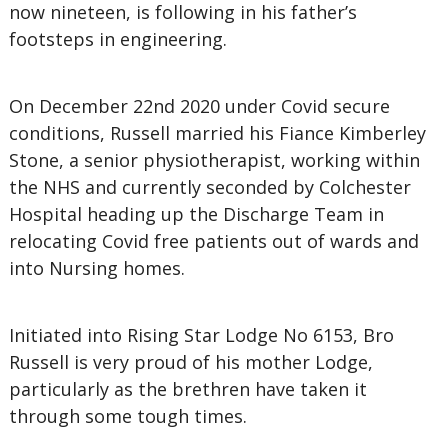
now nineteen, is following in his father’s
footsteps in engineering.
On December 22nd 2020 under Covid secure
conditions, Russell married his Fiance Kimberley
Stone, a senior physiotherapist, working within
the NHS and currently seconded by Colchester
Hospital heading up the Discharge Team in
relocating Covid free patients out of wards and
into Nursing homes.
Initiated into Rising Star Lodge No 6153, Bro
Russell is very proud of his mother Lodge,
particularly as the brethren have taken it
through some tough times.