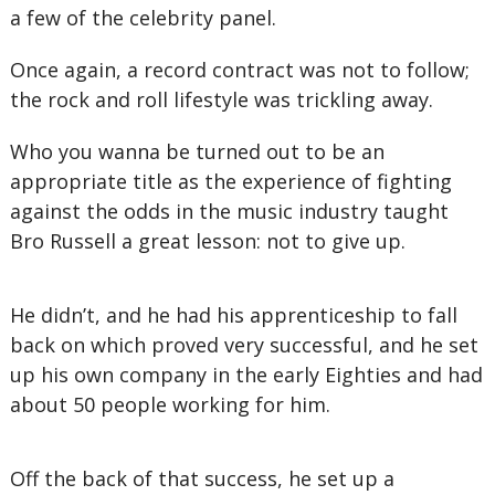
a few of the celebrity panel.
Once again, a record contract was not to follow;
the rock and roll lifestyle was trickling away.
Who you wanna be turned out to be an
appropriate title as the experience of fighting
against the odds in the music industry taught
Bro Russell a great lesson: not to give up.
He didn’t, and he had his apprenticeship to fall
back on which proved very successful, and he set
up his own company in the early Eighties and had
about 50 people working for him.
Off the back of that success, he set up a