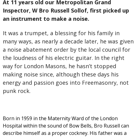
At 11 years old our Metropolitan Grand
Inspector, W Bro Russell Sollof, first picked up
an instrument to make a noise.
It was a trumpet, a blessing for his family in
many ways, as nearly a decade later, he was given
a noise abatement order by the local council for
the loudness of his electric guitar. In the right
way for London Masons, he hasn’t stopped
making noise since, although these days his
energy and passion goes into Freemasonry, not
punk rock.
Born in 1959 in the Maternity Ward of the London
Hospital within the sound of Bow Bells, Bro Russell can
describe himself as a proper cockney. His father was a