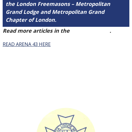
the London Freemasons – Metropolitan
Grand Lodge and Metropolitan Grand
Chapter of London.
Read more articles in the
Arena Issue 43
.
READ ARENA 43 HERE