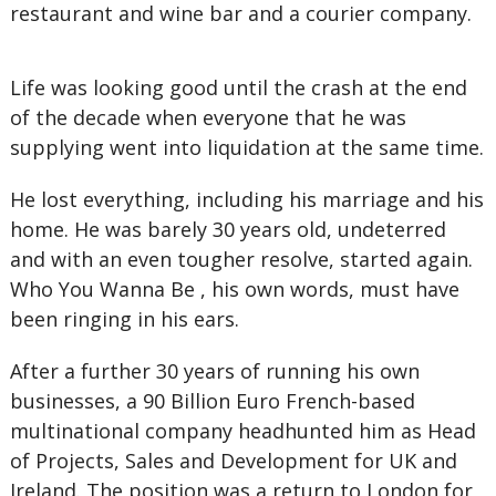
restaurant and wine bar and a courier company.
Life was looking good until the crash at the end
of the decade when everyone that he was
supplying went into liquidation at the same time.
He lost everything, including his marriage and his
home. He was barely 30 years old, undeterred
and with an even tougher resolve, started again.
Who You Wanna Be , his own words, must have
been ringing in his ears.
After a further 30 years of running his own
businesses, a 90 Billion Euro French-based
multinational company headhunted him as Head
of Projects, Sales and Development for UK and
Ireland. The position was a return to London for