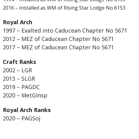
2016 – Installed as WM of Rising Star Lodge No 6153
Royal Arch
1997 – Exalted into Caducean Chapter No 5671
2012 – MEZ of Caducean Chapter No 5671
2017 – MEZ of Caducean Chapter No 5671
Craft Ranks
2002 – LGR
2013 – SLGR
2019 – PAGDC
2020 – MetGInsp
Royal Arch Ranks
2020 – PAGSoj