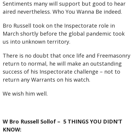
Sentiments many will support but good to hear
aired nevertheless. Who You Wanna Be indeed.
Bro Russell took on the Inspectorate role in
March shortly before the global pandemic took
us into unknown territory.
There is no doubt that once life and Freemasonry
return to normal, he will make an outstanding
success of his Inspectorate challenge – not to
return any Warrants on his watch.
We wish him well.
W Bro Russell Sollof – 5 THINGS YOU DIDN’T
KNOW: