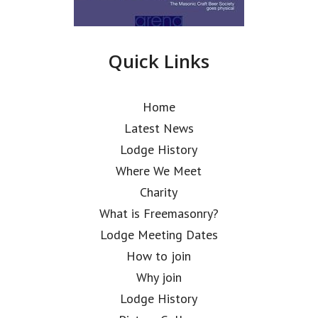
Quick Links
Home
Latest News
Lodge History
Where We Meet
Charity
What is Freemasonry?
Lodge Meeting Dates
How to join
Why join
Lodge History