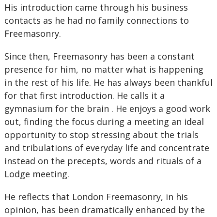
His introduction came through his business
contacts as he had no family connections to
Freemasonry.
Since then, Freemasonry has been a constant
presence for him, no matter what is happening
in the rest of his life. He has always been thankful
for that first introduction. He calls it a
gymnasium for the brain . He enjoys a good work
out, finding the focus during a meeting an ideal
opportunity to stop stressing about the trials
and tribulations of everyday life and concentrate
instead on the precepts, words and rituals of a
Lodge meeting.
He reflects that London Freemasonry, in his
opinion, has been dramatically enhanced by the