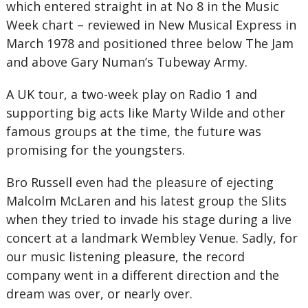
which entered straight in at No 8 in the Music
Week chart – reviewed in New Musical Express in
March 1978 and positioned three below The Jam
and above Gary Numan’s Tubeway Army.
A UK tour, a two-week play on Radio 1 and
supporting big acts like Marty Wilde and other
famous groups at the time, the future was
promising for the youngsters.
Bro Russell even had the pleasure of ejecting
Malcolm McLaren and his latest group the Slits
when they tried to invade his stage during a live
concert at a landmark Wembley Venue. Sadly, for
our music listening pleasure, the record
company went in a different direction and the
dream was over, or nearly over.