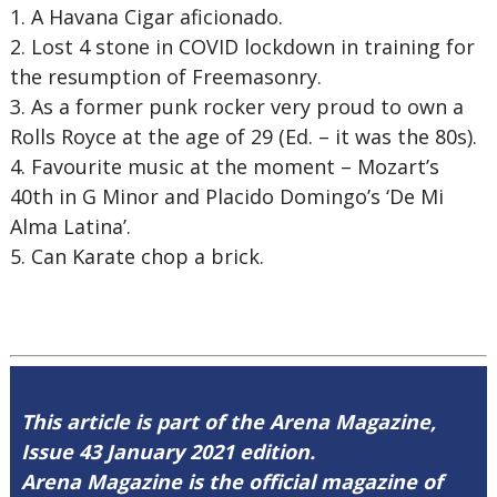
1.
A Havana Cigar aficionado.
2.
Lost 4 stone in COVID lockdown in training for
the resumption of Freemasonry.
3.
As a former punk rocker very proud to own a
Rolls Royce at the age of 29 (Ed. – it was the 80s).
4.
Favourite music at the moment – Mozart’s
40th in G Minor and Placido Domingo’s ‘De Mi
Alma Latina’.
5.
Can Karate chop a brick.
This article is part of the Arena Magazine,
Issue 43 January 2021 edition.
Arena Magazine is the official magazine of