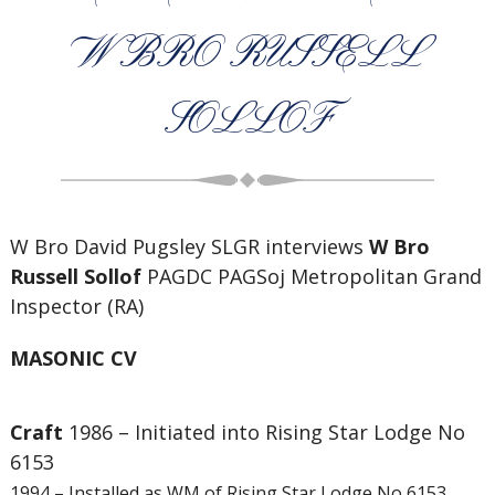
W BRO RUSSELL
SOLLOF
W Bro David Pugsley SLGR interviews
W Bro
Russell Sollof
PAGDC PAGSoj Metropolitan Grand
Inspector (RA)
MASONIC CV
Craft
1986 – Initiated into Rising Star Lodge No
6153
1994 – Installed as WM of Rising Star Lodge No 6153