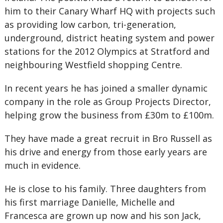
him to their Canary Wharf HQ with projects such
as providing low carbon, tri-generation,
underground, district heating system and power
stations for the 2012 Olympics at Stratford and
neighbouring Westfield shopping Centre.
In recent years he has joined a smaller dynamic
company in the role as Group Projects Director,
helping grow the business from £30m to £100m.
They have made a great recruit in Bro Russell as
his drive and energy from those early years are
much in evidence.
He is close to his family. Three daughters from
his first marriage Danielle, Michelle and
Francesca are grown up now and his son Jack,