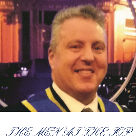
THE MEN AT THE TOP