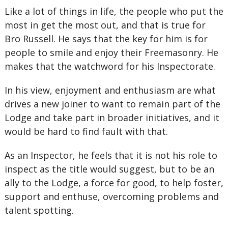
Like a lot of things in life, the people who put the
most in get the most out, and that is true for
Bro Russell. He says that the key for him is for
people to smile and enjoy their Freemasonry. He
makes that the watchword for his Inspectorate.
In his view, enjoyment and enthusiasm are what
drives a new joiner to want to remain part of the
Lodge and take part in broader initiatives, and it
would be hard to find fault with that.
As an Inspector, he feels that it is not his role to
inspect as the title would suggest, but to be an
ally to the Lodge, a force for good, to help foster,
support and enthuse, overcoming problems and
talent spotting.