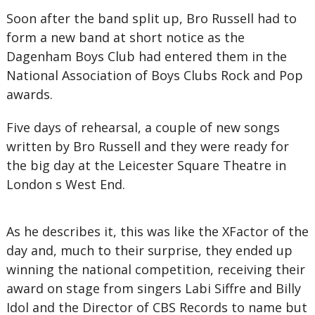
Soon after the band split up, Bro Russell had to
form a new band at short notice as the
Dagenham Boys Club had entered them in the
National Association of Boys Clubs Rock and Pop
awards.
Five days of rehearsal, a couple of new songs
written by Bro Russell and they were ready for
the big day at the Leicester Square Theatre in
London s West End.
As he describes it, this was like the XFactor of the
day and, much to their surprise, they ended up
winning the national competition, receiving their
award on stage from singers Labi Siffre and Billy
Idol and the Director of CBS Records to name but