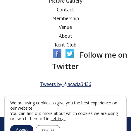
Picture Gallery
Contact
Membership
Venue
About
Kent Club
Follow me on
Twitter
Tweets by @acacia3436
We are using cookies to give you the best experience on
our website.
You can find out more about which cookies we are using
or switch them off in
settings
.
© Acacia Lodge 2026
Accept
Settings
Terms & Conditions
Policy
Cookies