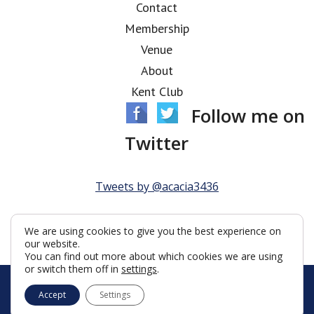
Contact
Membership
Venue
About
Kent Club
Follow me on
Twitter
Tweets by @acacia3436
We are using cookies to give you the best experience on
our website.
You can find out more about which cookies we are using
or switch them off in
settings
.
© Acacia Lodge 2026
Accept
Settings
Terms & Conditions
Policy
Cookies