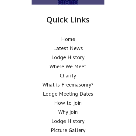
Quick Links
Home
Latest News
Lodge History
Where We Meet
Charity
What is Freemasonry?
Lodge Meeting Dates
How to join
Why join
Lodge History
Picture Gallery