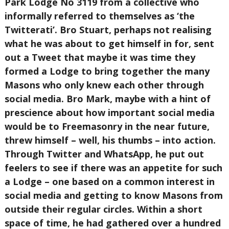
Park Lodge No 3119 from a collective who
informally referred to themselves as ‘the
Twitterati’. Bro Stuart, perhaps not realising
what he was about to get himself in for, sent
out a Tweet that maybe it was time they
formed a Lodge to bring together the many
Masons who only knew each other through
social media. Bro Mark, maybe with a hint of
prescience about how important social media
would be to Freemasonry in the near future,
threw himself – well, his thumbs – into action.
Through Twitter and WhatsApp, he put out
feelers to see if there was an appetite for such
a Lodge – one based on a common interest in
social media and getting to know Masons from
outside their regular circles. Within a short
space of time, he had gathered over a hundred