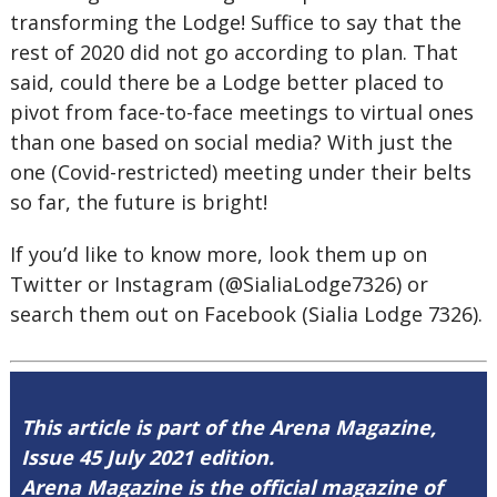
transforming the Lodge! Suffice to say that the
rest of 2020 did not go according to plan. That
said, could there be a Lodge better placed to
pivot from face-to-face meetings to virtual ones
than one based on social media? With just the
one (Covid-restricted) meeting under their belts
so far, the future is bright!
If you’d like to know more, look them up on
Twitter or Instagram (@SialiaLodge7326) or
search them out on Facebook (Sialia Lodge 7326).
This article is part of the Arena Magazine,
Issue 45 July 2021 edition.
Arena Magazine is the official magazine of