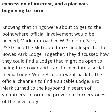
expression of interest, and a plan was
beginning to form.
Knowing that things were about to get to the
point where ‘official’ involvement would be
needed, Mark approached W Bro John Parry
PSGD, and the Metropolitan Grand Inspector for
Bowes Park Lodge. Together, they discussed how
they could find a Lodge that might be open to
being taken over and transformed into a social
media Lodge. While Bro John went back to the
official channels to find a suitable Lodge, Bro
Mark turned to the keyboard in search of
volunteers to form the proverbial cornerstones
of the new Lodge.