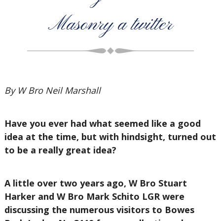
Masonry a twitter
By W Bro Neil Marshall
Have you ever had what seemed like a good
idea at the time, but with hindsight, turned out
to be a really great idea?
A little over two years ago, W Bro Stuart
Harker and W Bro Mark Schito LGR were
discussing the numerous visitors to Bowes