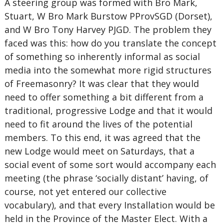
A steering group was formed with Bro Mark,
Stuart, W Bro Mark Burstow PProvSGD (Dorset),
and W Bro Tony Harvey PJGD. The problem they
faced was this: how do you translate the concept
of something so inherently informal as social
media into the somewhat more rigid structures
of Freemasonry? It was clear that they would
need to offer something a bit different from a
traditional, progressive Lodge and that it would
need to fit around the lives of the potential
members. To this end, it was agreed that the
new Lodge would meet on Saturdays, that a
social event of some sort would accompany each
meeting (the phrase ‘socially distant’ having, of
course, not yet entered our collective
vocabulary), and that every Installation would be
held in the Province of the Master Elect. With a