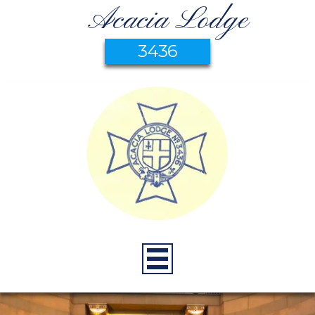
Acacia Lodge
3436