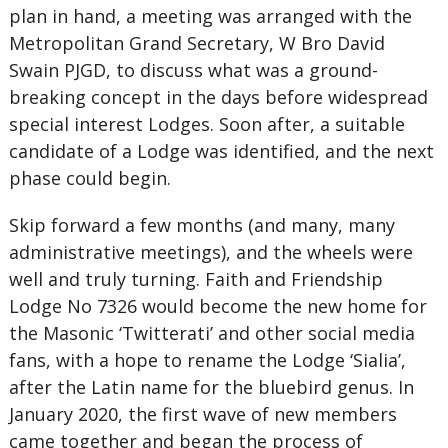
plan in hand, a meeting was arranged with the
Metropolitan Grand Secretary, W Bro David
Swain PJGD, to discuss what was a ground-
breaking concept in the days before widespread
special interest Lodges. Soon after, a suitable
candidate of a Lodge was identified, and the next
phase could begin.
Skip forward a few months (and many, many
administrative meetings), and the wheels were
well and truly turning. Faith and Friendship
Lodge No 7326 would become the new home for
the Masonic ‘Twitterati’ and other social media
fans, with a hope to rename the Lodge ‘Sialia’,
after the Latin name for the bluebird genus. In
January 2020, the first wave of new members
came together and began the process of