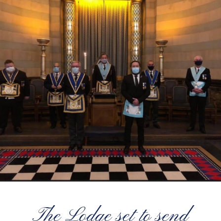
The Lodge set to send