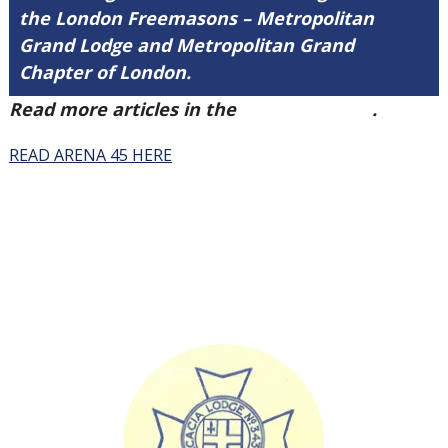
the London Freemasons – Metropolitan
Grand Lodge and Metropolitan Grand
Chapter of London.
Read more articles in the
Arena Issue 45
.
READ ARENA 45 HERE