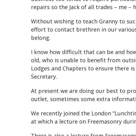
repairs so the Jack of all trades – me – 
Without wishing to teach Granny to suck
effort to contact brethren in our vari
belong.
I know how difficult that can be and ho
old, who is unable to benefit from out
Lodges and Chapters to ensure there is 
Secretary.
At present we are doing our best to prov
outlet, sometimes some extra informat
We recently joined the London “Lunchti
at which a lecture on Freemasonry duri
There is also a lecture from Freemason