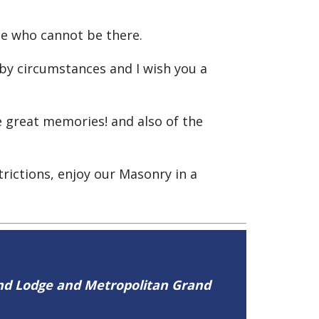
e who cannot be there.
 by circumstances and I wish you a
 great memories! and also of the
rictions, enjoy our Masonry in a
and Lodge and Metropolitan Grand