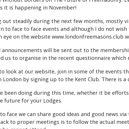
 as it is happening in November!
ut steadily during the next few months, mostly virt
n to face to face events and although I do not wish
 an eye on the website www.londonfreemasons.club w
il announcements will be sent out to the membershi
d us to organise in the recent questionnaire which
to look at our website, join in some of the events 
London by signing up to the Kent Club. There is a d
e been doing during this time, whether it be efforts
the future for your Lodges.
 to face we can share good ideas and good news via 
back to proper meetings is to follow the actual mee