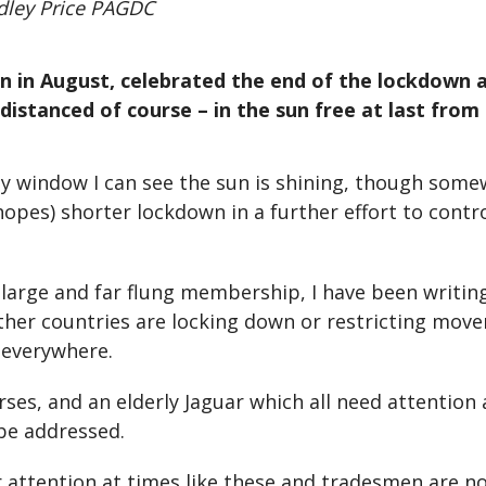
dley Price PAGDC
ten in August, celebrated the end of the lockdow
 distanced of course – in the sun free at last from 
udy window I can see the sun is shining, though som
opes) shorter lockdown in a further effort to control
 large and far flung membership, I have been writin
other countries are locking down or restricting mov
y everywhere.
orses, and an elderly Jaguar which all need attentio
 be addressed.
r attention at times like these and tradesmen are no