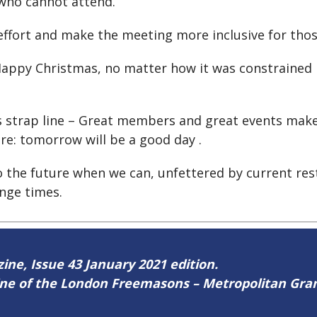
 who cannot attend.
ffort and make the meeting more inclusive for thos
y Happy Christmas, no matter how it was constrained
s strap line – Great members and great events make
: tomorrow will be a good day .
o the future when we can, unfettered by current rest
nge times.
zine, Issue 43 January 2021 edition.
zine of the London Freemasons – Metropolitan Gr