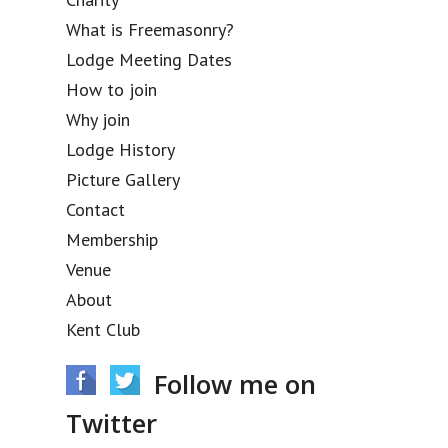
What is Freemasonry?
Lodge Meeting Dates
How to join
Why join
Lodge History
Picture Gallery
Contact
Membership
Venue
About
Kent Club
Follow me on
Twitter