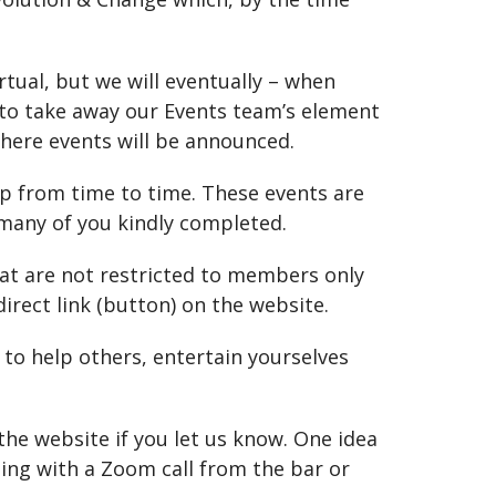
ual, but we will eventually – when
 to take away our Events team’s element
here events will be announced.
p from time to time. These events are
 many of you kindly completed.
that are not restricted to members only
irect link (button) on the website.
 to help others, entertain yourselves
the website if you let us know. One idea
ting with a Zoom call from the bar or