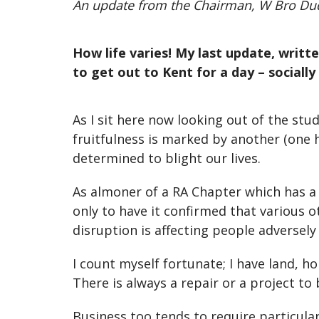
An update from the Chairman, W Bro Du
How life varies! My last update, writ
to get out to Kent for a day – socially
As I sit here now looking out of the st
fruitfulness is marked by another (one h
determined to blight our lives.
As almoner of a RA Chapter which has a
only to have it confirmed that various 
disruption is affecting people adversel
I count myself fortunate; I have land, h
There is always a repair or a project to
Business too tends to require particula