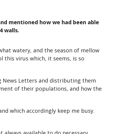
n and mentioned how we had been able
4 walls.
ewhat watery, and the season of mellow
 this virus which, it seems, is so
g News Letters and distributing them
ement of their populations, and how the
n and which accordingly keep me busy.
t always available to do necessary