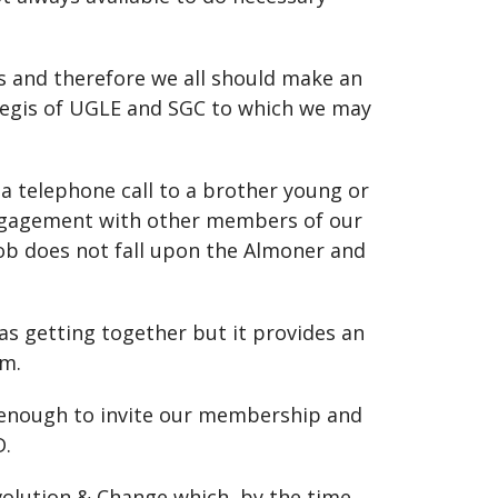
s and therefore we all should make an
 aegis of UGLE and SGC to which we may
 a telephone call to a brother young or
 engagement with other members of our
job does not fall upon the Almoner and
 as getting together but it provides an
om.
d enough to invite our membership and
D.
volution & Change which, by the time