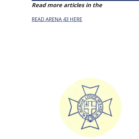
Read more articles in the
Arena Issue 
READ ARENA 43 HERE