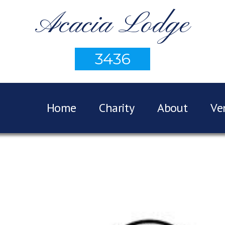
Acacia Lodge
3436
Home
Charity
About
Ve