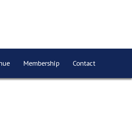
nue
Membership
Contact