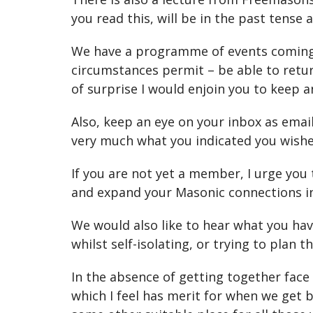
you read this, will be in the past tense
We have a programme of events coming o
circumstances permit – be able to retur
of surprise I would enjoin you to keep
Also, keep an eye on your inbox as ema
very much what you indicated you wishe
If you are not yet a member, I urge you 
and expand your Masonic connections in 
We would also like to hear what you hav
whilst self-isolating, or trying to plan 
In the absence of getting together face
which I feel has merit for when we get 