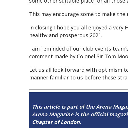
some other suitable place for all those
This may encourage some to make the e
In closing I hope you all enjoyed a ver
healthy and prosperous 2021.
I am reminded of our club events team’
comment made by Colonel Sir Tom Moore
Let us all look forward with optimism t
manner familiar to us before these stra
This article is part of the Arena Maga
Arena Magazine is the official maga
Chapter of London.