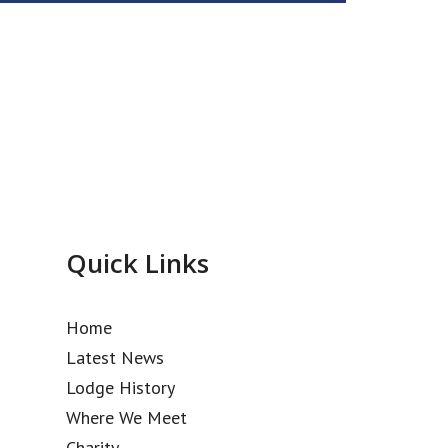
Quick Links
Home
Latest News
Lodge History
Where We Meet
Charity