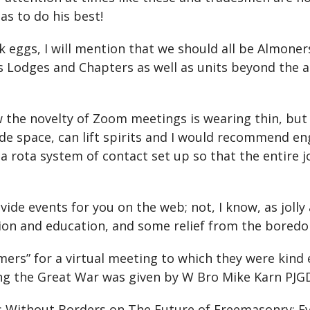
has to do his best!
 eggs, I will mention that we should all be Almoner
ous Lodges and Chapters as well as units beyond the
w the novelty of Zoom meetings is wearing thin, but
side space, can lift spirits and I would recommend
a rota system of contact set up so that the entire 
ide events for you on the web; not, I know, as jolly
ion and education, and some relief from the bored
mers” for a virtual meeting to which they were kin
ng the Great War was given by W Bro Mike Karn PJG
s Without Borders on The Future of Freemasonry: E