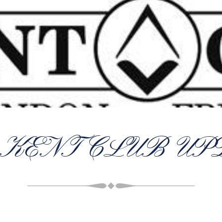
 KENT CLUB UP