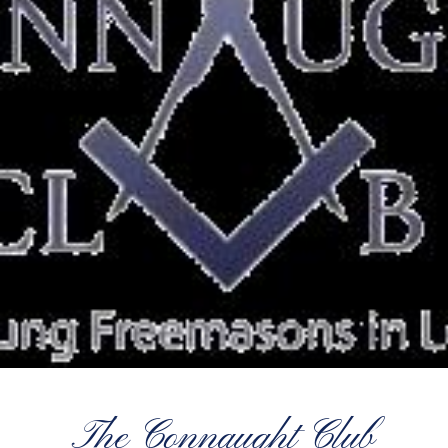
The Connaught Club