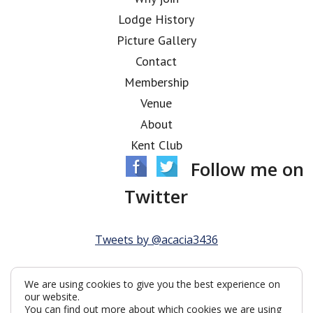
Lodge History
Picture Gallery
Contact
Membership
Venue
About
Kent Club
Follow me on
Twitter
Tweets by @acacia3436
We are using cookies to give you the best experience on
our website.
You can find out more about which cookies we are using