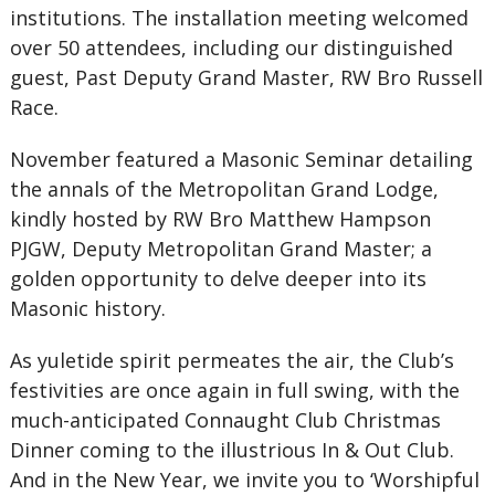
institutions. The installation meeting welcomed
over 50 attendees, including our distinguished
guest, Past Deputy Grand Master, RW Bro Russell
Race.
November featured a Masonic Seminar detailing
the annals of the Metropolitan Grand Lodge,
kindly hosted by RW Bro Matthew Hampson
PJGW, Deputy Metropolitan Grand Master; a
golden opportunity to delve deeper into its
Masonic history.
As yuletide spirit permeates the air, the Club’s
festivities are once again in full swing, with the
much-anticipated Connaught Club Christmas
Dinner coming to the illustrious In & Out Club.
And in the New Year, we invite you to ‘Worshipful