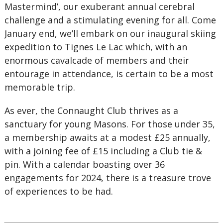
Mastermind’, our exuberant annual cerebral
challenge and a stimulating evening for all. Come
January end, we’ll embark on our inaugural skiing
expedition to Tignes Le Lac which, with an
enormous cavalcade of members and their
entourage in attendance, is certain to be a most
memorable trip.
As ever, the Connaught Club thrives as a
sanctuary for young Masons. For those under 35,
a membership awaits at a modest £25 annually,
with a joining fee of £15 including a Club tie &
pin. With a calendar boasting over 36
engagements for 2024, there is a treasure trove
of experiences to be had.