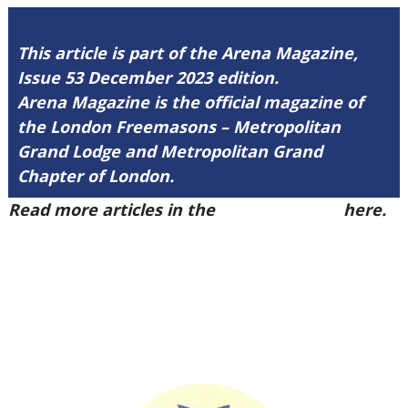
This article is part of the Arena Magazine,
Issue 53 December 2023 edition.
Arena Magazine is the official magazine of
the London Freemasons – Metropolitan
Grand Lodge and Metropolitan Grand
Chapter of London.
Read more articles in the
Arena Issue 53
here.