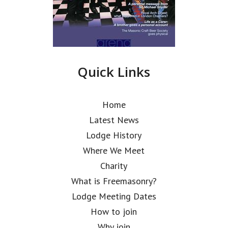
Quick Links
Home
Latest News
Lodge History
Where We Meet
Charity
What is Freemasonry?
Lodge Meeting Dates
How to join
Why join