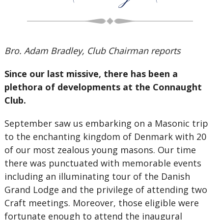
Bro. Adam Bradley, Club Chairman reports
Since our last missive, there has been a
plethora of developments at the Connaught
Club.
September saw us embarking on a Masonic trip
to the enchanting kingdom of Denmark with 20
of our most zealous young masons. Our time
there was punctuated with memorable events
including an illuminating tour of the Danish
Grand Lodge and the privilege of attending two
Craft meetings. Moreover, those eligible were
fortunate enough to attend the inaugural