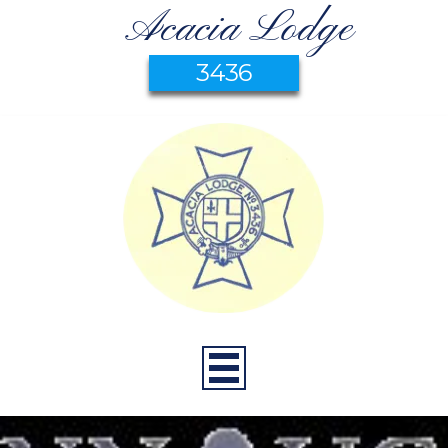
Acacia Lodge
3436