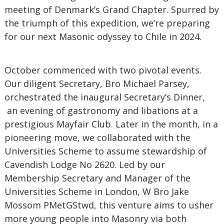
meeting of Denmark’s Grand Chapter. Spurred by
the triumph of this expedition, we’re preparing
for our next Masonic odyssey to Chile in 2024.
October commenced with two pivotal events.
Our diligent Secretary, Bro Michael Parsey,
orchestrated the inaugural Secretary’s Dinner,
an evening of gastronomy and libations at a
prestigious Mayfair Club. Later in the month, in a
pioneering move, we collaborated with the
Universities Scheme to assume stewardship of
Cavendish Lodge No 2620. Led by our
Membership Secretary and Manager of the
Universities Scheme in London, W Bro Jake
Mossom PMetGStwd, this venture aims to usher
more young people into Masonry via both