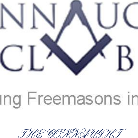
THE CONNAUGHT