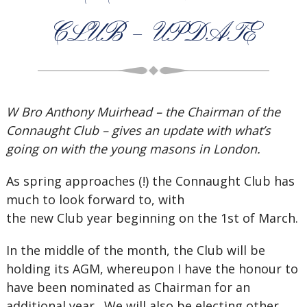
CLUB – UPDATE
W Bro Anthony Muirhead – the Chairman of the
Connaught Club – gives an update with what’s
going on with the young masons in London.
As spring approaches (!) the Connaught Club has
much to look forward to, with
the new Club year beginning on the 1st of March.
In the middle of the month, the Club will be
holding its AGM, whereupon I have the honour to
have been nominated as Chairman for an
additional year . We will also be electing other