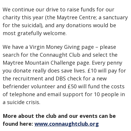
We continue our drive to raise funds for our
charity this year (the Maytree Centre; a sanctuary
for the suicidal), and any donations would be
most gratefully welcome.
We have a Virgin Money Giving page – please
search for the Connaught Club and select the
Maytree Mountain Challenge page. Every penny
you donate really does save lives. £10 will pay for
the recruitment and DBS check for a new
befriender volunteer and £50 will fund the costs
of telephone and email support for 10 people in
a suicide crisis.
More about the club and our events can be
found here:
www.connaughtclub.org