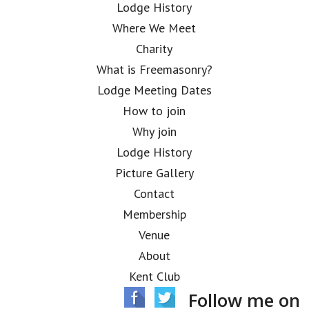
Lodge History
Where We Meet
Charity
What is Freemasonry?
Lodge Meeting Dates
How to join
Why join
Lodge History
Picture Gallery
Contact
Membership
Venue
About
Kent Club
Follow me on