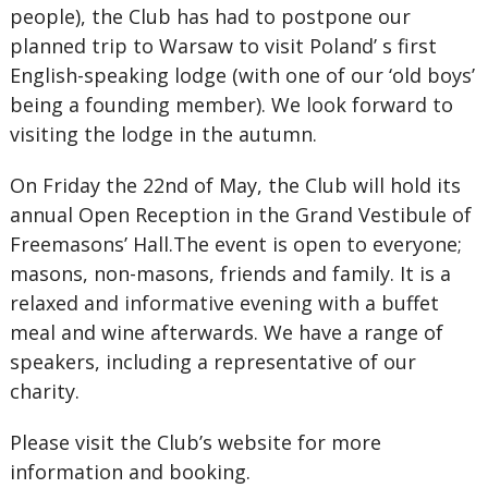
people), the Club has had to postpone our
planned trip to Warsaw to visit Poland’ s first
English-speaking lodge (with one of our ‘old boys’
being a founding member). We look forward to
visiting the lodge in the autumn.
On Friday the 22nd of May, the Club will hold its
annual Open Reception in the Grand Vestibule of
Freemasons’ Hall.The event is open to everyone;
masons, non-masons, friends and family. It is a
relaxed and informative evening with a buffet
meal and wine afterwards. We have a range of
speakers, including a representative of our
charity.
Please visit the Club’s website for more
information and booking.