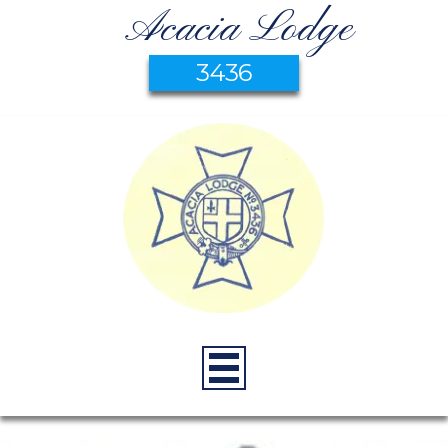
Acacia Lodge
3436