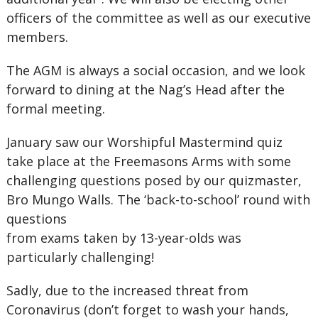
officers of the committee as well as our executive
members.
The AGM is always a social occasion, and we look
forward to dining at the Nag’s Head after the
formal meeting.
January saw our Worshipful Mastermind quiz
take place at the Freemasons Arms with some
challenging questions posed by our quizmaster,
Bro Mungo Walls. The ‘back-to-school’ round with
questions
from exams taken by 13-year-olds was
particularly challenging!
Sadly, due to the increased threat from
Coronavirus (don’t forget to wash your hands,