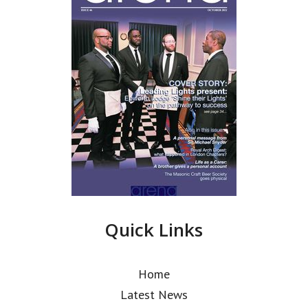
Quick Links
Home
Latest News