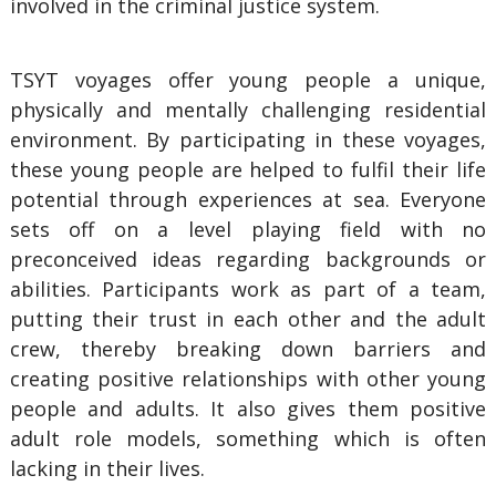
involved in the criminal justice system.
TSYT voyages offer young people a unique,
physically and mentally challenging residential
environment. By participating in these voyages,
these young people are helped to fulfil their life
potential through experiences at sea. Everyone
sets off on a level playing field with no
preconceived ideas regarding backgrounds or
abilities. Participants work as part of a team,
putting their trust in each other and the adult
crew, thereby breaking down barriers and
creating positive relationships with other young
people and adults. It also gives them positive
adult role models, something which is often
lacking in their lives.