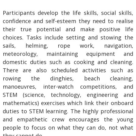
Participants develop the life skills, social skills,
confidence and self-esteem they need to realise
their true potential and make positive life
choices. Tasks include setting and stowing the
sails, helming, rope work, navigation,
meteorology, maintaining equipment and
domestic duties such as cooking and cleaning.
There are also scheduled activities such as
rowing the dinghies, beach cleaning,
manoeuvres, inter-watch competitions, and
STEM (science, technology, engineering and
mathematics) exercises which link their onboard
duties to STEM learning. The highly professional
and empathetic crew encourages the young
people to focus on what they can do, not what
they cannot do.