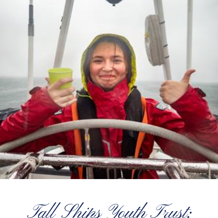
Tall Ships Youth Trust: