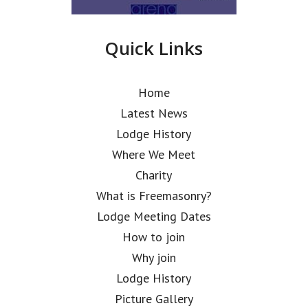
Quick Links
Home
Latest News
Lodge History
Where We Meet
Charity
What is Freemasonry?
Lodge Meeting Dates
How to join
Why join
Lodge History
Picture Gallery