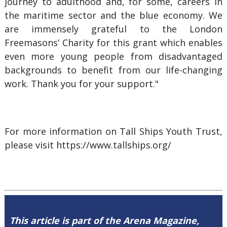
journey to adulthood and, for some, careers in
the maritime sector and the blue economy. We
are immensely grateful to the London
Freemasons’ Charity for this grant which enables
even more young people from disadvantaged
backgrounds to benefit from our life-changing
work. Thank you for your support."
For more information on Tall Ships Youth Trust,
please visit https://www.tallships.org/
This article is part of the Arena Magazine,