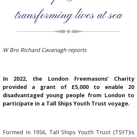
transforming lives at sea
W Bro Richard Cavanagh reports
In 2022, the London Freemasons’ Charity
provided a grant of £5,000 to enable 20
disadvantaged young people from London to
participate in a Tall Ships Youth Trust voyage.
Formed in 1956, Tall Ships Youth Trust (TSYT)is