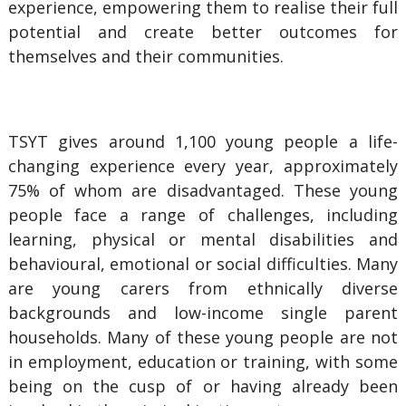
experience, empowering them to realise their full
potential and create better outcomes for
themselves and their communities.
TSYT gives around 1,100 young people a life-
changing experience every year, approximately
75% of whom are disadvantaged. These young
people face a range of challenges, including
learning, physical or mental disabilities and
behavioural, emotional or social difficulties. Many
are young carers from ethnically diverse
backgrounds and low-income single parent
households. Many of these young people are not
in employment, education or training, with some
being on the cusp of or having already been