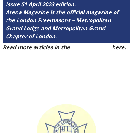
Issue 51 April 2023 edition.
Arena Magazine is the official magazine of
the London Freemasons – Metropolitan
Grand Lodge and Metropolitan Grand
Chapter of London.
Read more articles in the
Arena Issue 51
here.