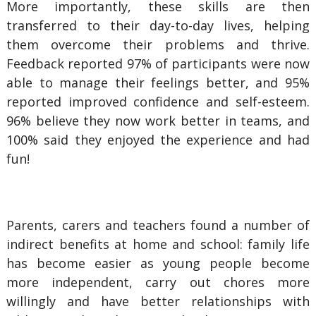
More importantly, these skills are then
transferred to their day-to-day lives, helping
them overcome their problems and thrive.
Feedback reported 97% of participants were now
able to manage their feelings better, and 95%
reported improved confidence and self-esteem.
96% believe they now work better in teams, and
100% said they enjoyed the experience and had
fun!
Parents, carers and teachers found a number of
indirect benefits at home and school: family life
has become easier as young people become
more independent, carry out chores more
willingly and have better relationships with