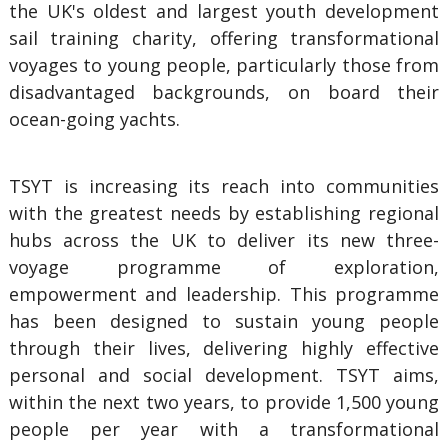
the UK's oldest and largest youth development
sail training charity, offering transformational
voyages to young people, particularly those from
disadvantaged backgrounds, on board their
ocean-going yachts.
TSYT is increasing its reach into communities
with the greatest needs by establishing regional
hubs across the UK to deliver its new three-
voyage programme of exploration,
empowerment and leadership. This programme
has been designed to sustain young people
through their lives, delivering highly effective
personal and social development. TSYT aims,
within the next two years, to provide 1,500 young
people per year with a transformational