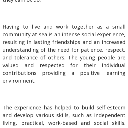
Having to live and work together as a small
community at sea is an intense social experience,
resulting in lasting friendships and an increased
understanding of the need for patience, respect,
and tolerance of others. The young people are
valued and respected for their individual
contributions providing a positive learning
environment.
The experience has helped to build self-esteem
and develop various skills, such as independent
living, practical, work-based and social skills.