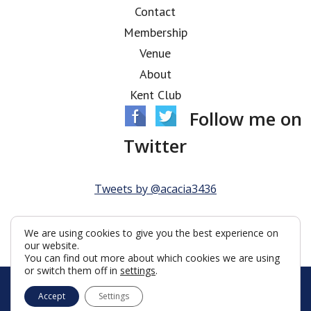
Contact
Membership
Venue
About
Kent Club
Follow me on
Twitter
Tweets by @acacia3436
We are using cookies to give you the best experience on
our website.
You can find out more about which cookies we are using
or switch them off in
settings
.
© Acacia Lodge 2026
Accept
Settings
Terms & Conditions
Policy
Cookies