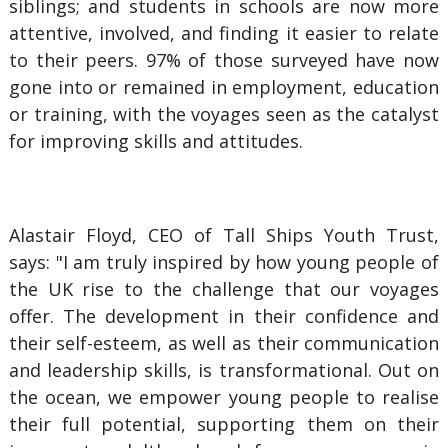
siblings; and students in schools are now more
attentive, involved, and finding it easier to relate
to their peers. 97% of those surveyed have now
gone into or remained in employment, education
or training, with the voyages seen as the catalyst
for improving skills and attitudes.
Alastair Floyd, CEO of Tall Ships Youth Trust,
says: "I am truly inspired by how young people of
the UK rise to the challenge that our voyages
offer. The development in their confidence and
their self-esteem, as well as their communication
and leadership skills, is transformational. Out on
the ocean, we empower young people to realise
their full potential, supporting them on their