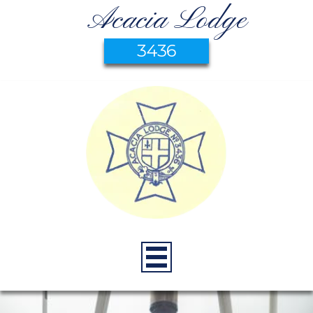
Acacia Lodge
3436