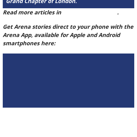
Grand Chapter of London.
Read more articles in
Arena Issue 59 here
.
Get Arena stories direct to your phone with the
Arena App, available for Apple and Android
smartphones here: