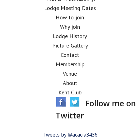
Lodge Meeting Dates
How to join
Why join
Lodge History
Picture Gallery
Contact
Membership
Venue
About
Kent Club
Follow me on
Twitter
Tweets by @acacia3436