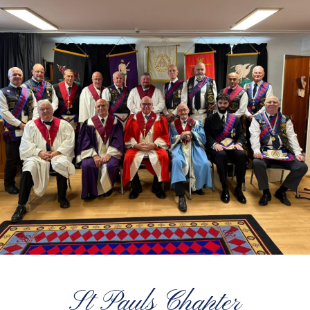
St Pauls Chapter