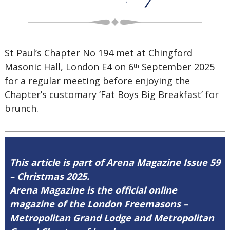
St Paul’s Chapter No 194 met at Chingford
Masonic Hall, London E4 on 6
September 2025
th
for a regular meeting before enjoying the
Chapter’s customary ‘Fat Boys Big Breakfast’ for
brunch.
This article is part of Arena Magazine Issue 59
– Christmas 2025.
Arena Magazine is the official online
magazine of the London Freemasons –
Metropolitan Grand Lodge and Metropolitan