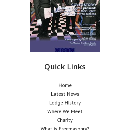
Quick Links
Home
Latest News
Lodge History
Where We Meet
Charity
What is Freemasonry?