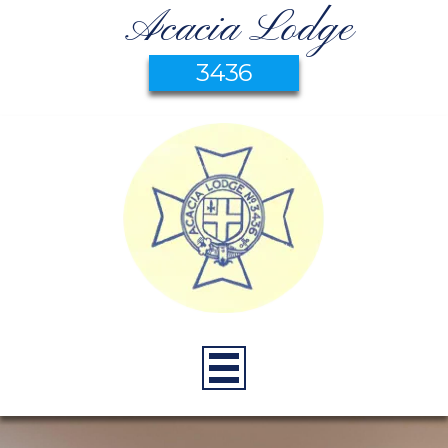
Acacia Lodge
3436