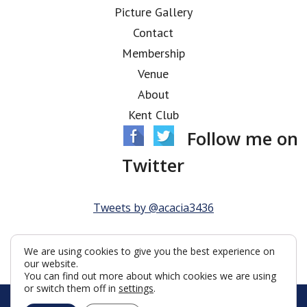
Picture Gallery
Contact
Membership
Venue
About
Kent Club
Follow me on
Twitter
Tweets by @acacia3436
We are using cookies to give you the best experience on
our website.
You can find out more about which cookies we are using
or switch them off in
settings
.
© Acacia Lodge 2026