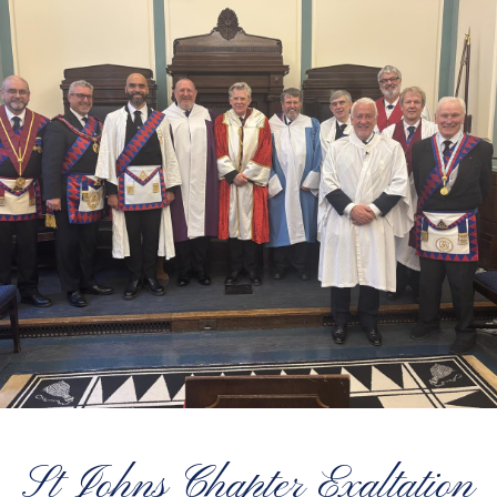
St Johns Chapter Exaltation