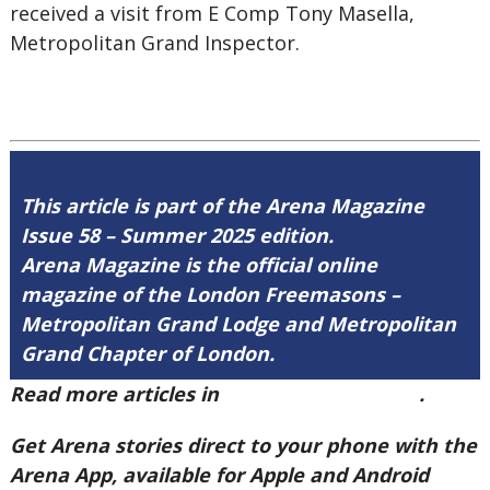
received a visit from E Comp Tony Masella,
Metropolitan Grand Inspector.
This article is part of the Arena Magazine
Issue 58 – Summer 2025 edition.
Arena Magazine is the official online
magazine of the London Freemasons –
Metropolitan Grand Lodge and Metropolitan
Grand Chapter of London.
Read more articles in
Arena Issue 58 here
.
Get Arena stories direct to your phone with the
Arena App, available for Apple and Android