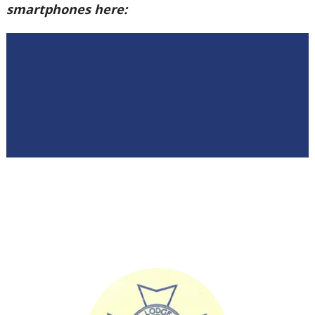
smartphones here: