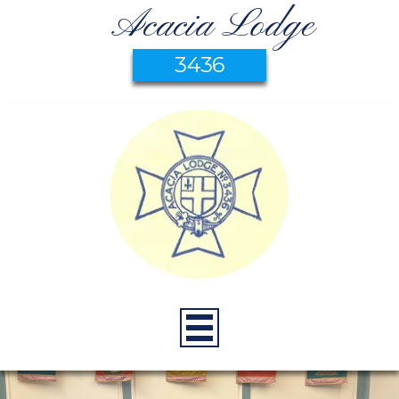
Acacia Lodge
3436