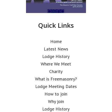
Quick Links
Home
Latest News
Lodge History
Where We Meet
Charity
What is Freemasonry?
Lodge Meeting Dates
How to join
Why join
Lodge History