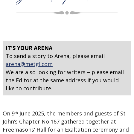
IT'S YOUR ARENA
To send a story to Arena, please email
arena@metgl.com
We are also looking for writers – please email
the Editor at the same address if you would
like to contribute.
On 9
June 2025, the members and guests of St
th
John’s Chapter No 167 gathered together at
Freemasons’ Hall for an Exaltation ceremony and