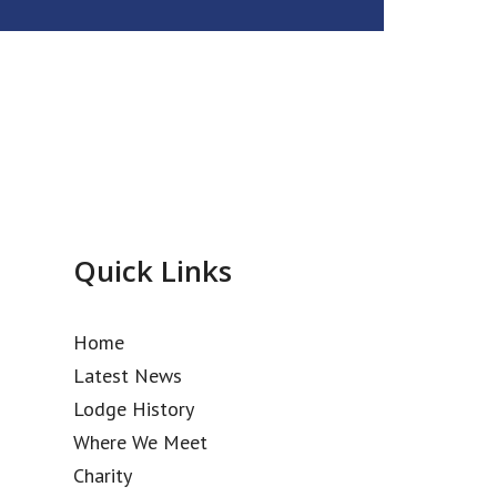
Quick Links
Home
Latest News
Lodge History
Where We Meet
Charity