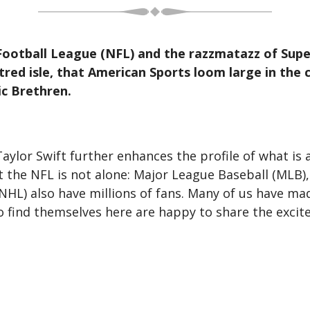
ootball League (NFL) and the razzmatazz of Superb
tred isle, that American Sports loom large in the
ic Brethren.
aylor Swift further enhances the profile of what is 
 the NFL is not alone: Major League Baseball (MLB),
HL) also have millions of fans. Many of us have mad
o find themselves here are happy to share the exc