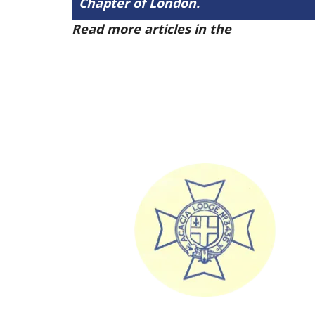
Chapter of London.
Read more articles in the
Arena Issue 