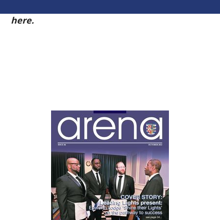
54
here.