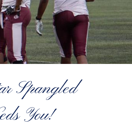
tar Spangled
eds You!