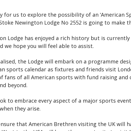
for us to explore the possibility of an ‘American Sp
e Stoke Newington Lodge No 2552 is going to make t
n Lodge has enjoyed a rich history but is currently
 we hope you will feel able to assist.
ised, the Lodge will embark on a programme design
 sports calendar as fixtures and friends visit Lond
of fans of all American sports with fund raising and
and beyond.
look to embrace every aspect of a major sports eve
 when they arise.
o ensure that American Brethren visiting the UK will 