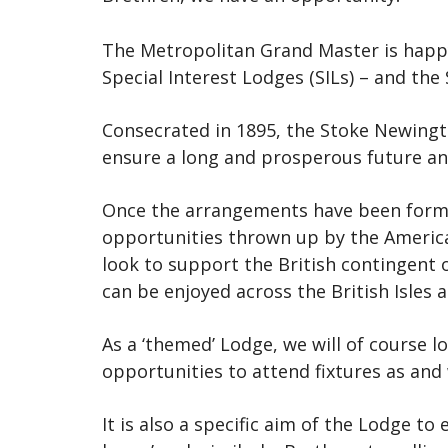
The Metropolitan Grand Master is happy 
Special Interest Lodges (SILs) – and th
Consecrated in 1895, the Stoke Newingto
ensure a long and prosperous future and
Once the arrangements have been formal
opportunities thrown up by the American
look to support the British contingent 
can be enjoyed across the British Isles 
As a ‘themed’ Lodge, we will of course 
opportunities to attend fixtures as and
It is also a specific aim of the Lodge t