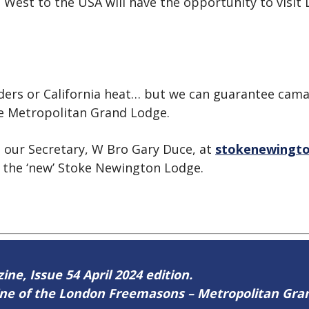
 West to the USA will have the opportunity to visit Lo
aders or California heat… but we can guarantee cam
he Metropolitan Grand Lodge.
t our Secretary, W Bro Gary Duce, at
stokenewingto
 the ‘new’ Stoke Newington Lodge.
ine, Issue 54 April 2024 edition.
zine of the London Freemasons – Metropolitan Gr