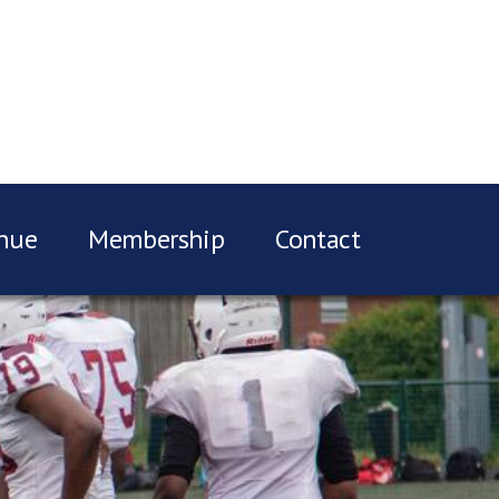
nue
Membership
Contact