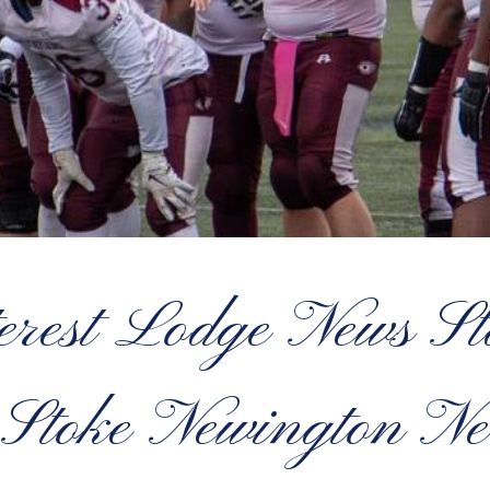
erest Lodge News S
 Stoke Newington Ne