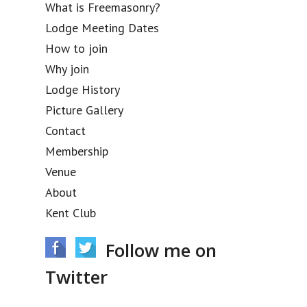
What is Freemasonry?
Lodge Meeting Dates
How to join
Why join
Lodge History
Picture Gallery
Contact
Membership
Venue
About
Kent Club
Follow me on
Twitter