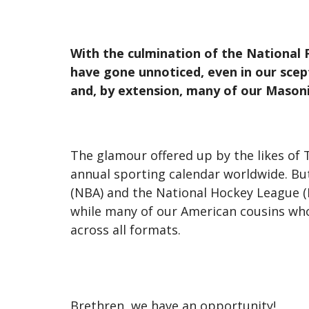
With the culmination of the National F
have gone unnoticed, even in our scep
and, by extension, many of our Mason
The glamour offered up by the likes of T
annual sporting calendar worldwide. But
(NBA) and the National Hockey League (N
while many of our American cousins wh
across all formats.
Brethren, we have an opportunity!