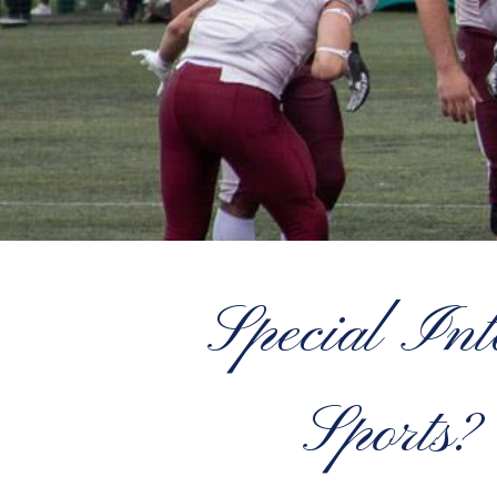
Special Int
Sports?