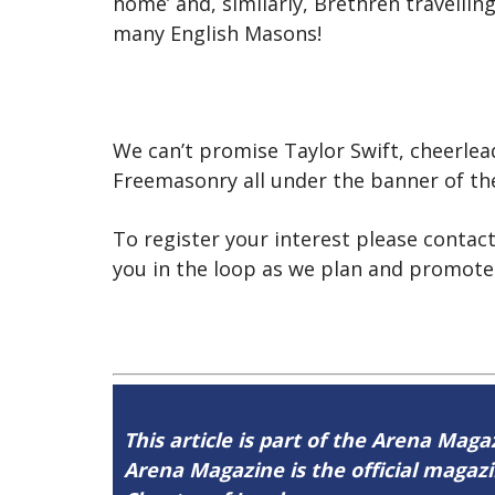
home’ and, similarly, Brethren travelling
many English Masons!
We can’t promise Taylor Swift, cheerle
Freemasonry all under the banner of t
To register your interest please contac
you in the loop as we plan and promote
This article is part of the Arena Magaz
Arena Magazine is the official maga