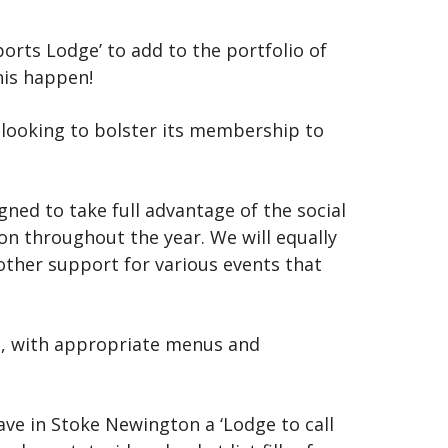
orts Lodge’ to add to the portfolio of
his happen!
 looking to bolster its membership to
ed to take full advantage of the social
on throughout the year. We will equally
 other support for various events that
nt, with appropriate menus and
have in Stoke Newington a ‘Lodge to call