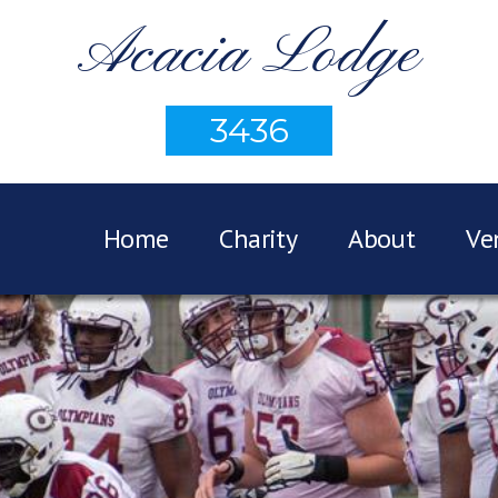
Acacia Lodge
3436
Home
Charity
About
Ve