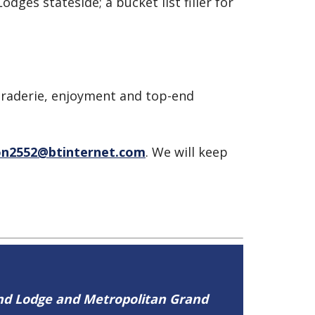
dges stateside; a bucket list filler for
araderie, enjoyment and top-end
n2552@btinternet.com
. We will keep
and Lodge and Metropolitan Grand