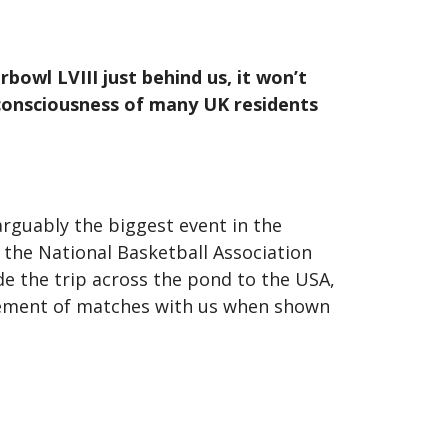
owl LVIII just behind us, it won’t
 consciousness of many UK residents
arguably the biggest event in the
 the National Basketball Association
e the trip across the pond to the USA,
itement of matches with us when shown