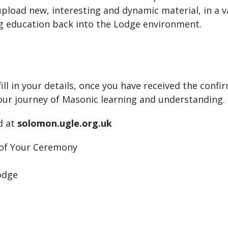
pload new, interesting and dynamic material, in a va
 education back into the Lodge environment.
ill in your details, once you have received the confir
our journey of Masonic learning and understanding.
d at
solomon.ugle.org.uk
f Your Ceremony
odge