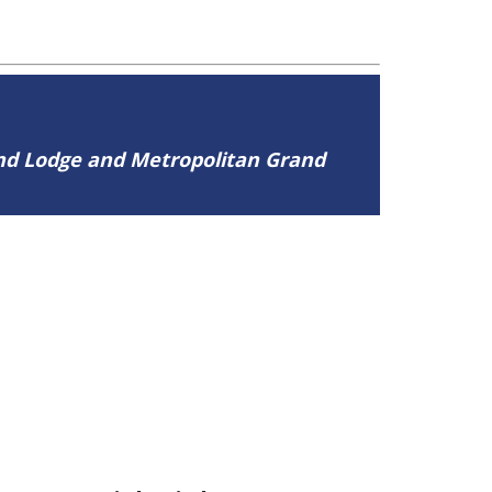
and Lodge and Metropolitan Grand