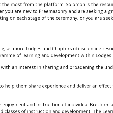
t the most from the platform. Solomon is the resour
er you are new to Freemasonry and are seeking a g
cting on each stage of the ceremony, or you are see
ning, as more Lodges and Chapters utilise online res
gramme of learning and development within Lodges 
 with an interest in sharing and broadening the und
 to help them share experience and deliver an effe
 enjoyment and instruction of individual Brethren a
 and classes of instruction and development. The L