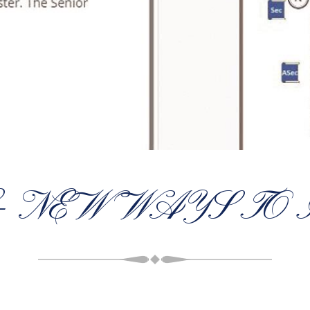
– NEW WAYS TO