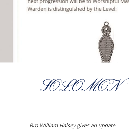
SOLOMON 
Bro William Halsey gives an update.