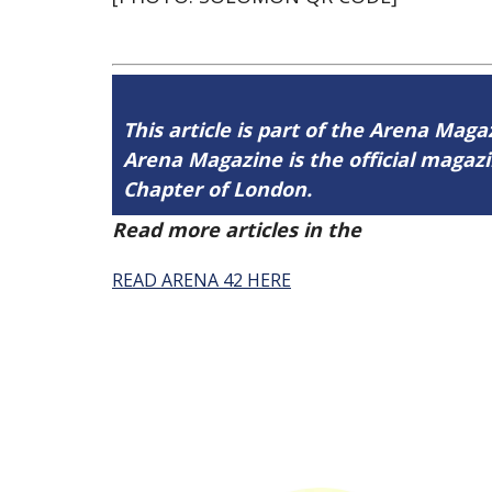
This article is part of the Arena Maga
Arena Magazine is the official maga
Chapter of London.
Read more articles in the
Arena Issue 
READ ARENA 42 HERE