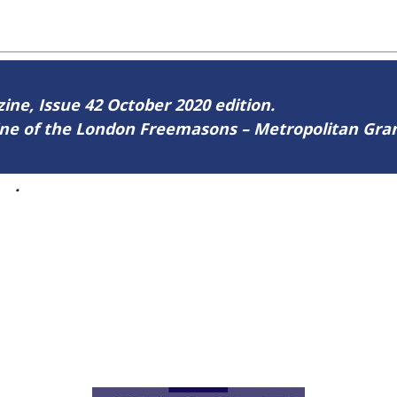
zine, Issue 42 October 2020 edition.
zine of the London Freemasons – Metropolitan Gr
42
.