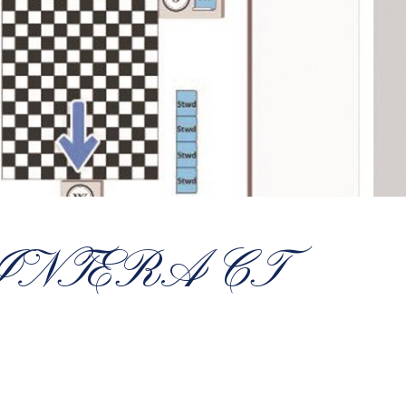
 INTERACT