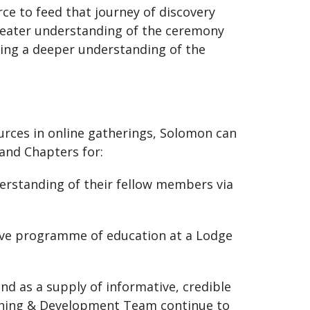
ce to feed that journey of discovery
reater understanding of the ceremony
king a deeper understanding of the
ources in online gatherings, Solomon can
and Chapters for:
erstanding of their fellow members via
ctive programme of education at a Lodge
nd as a supply of informative, credible
earning & Development Team continue to