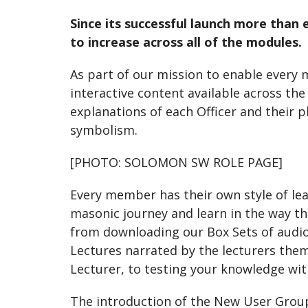
Since its successful launch more tha
to increase across all of the modules.
As part of our mission to enable every
interactive content available across th
explanations of each Officer and their 
symbolism.
[PHOTO: SOLOMON SW ROLE PAGE]
Every member has their own style of le
masonic journey and learn in the way th
from downloading our Box Sets of audio 
Lectures narrated by the lecturers them
Lecturer, to testing your knowledge with
The introduction of the New User Group