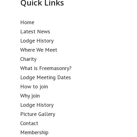
Quick Links
Home
Latest News
Lodge History
Where We Meet
Charity
What is Freemasonry?
Lodge Meeting Dates
How to join
Why join
Lodge History
Picture Gallery
Contact
Membership