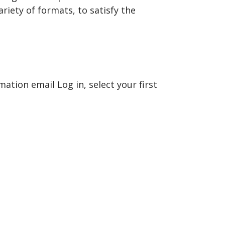
riety of formats, to satisfy the
mation email Log in, select your first