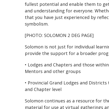
fullest potential and enable them to ge
and understanding for everyone. Wheth
that you have just experienced by refle
symbolism.
[PHOTO: SOLOMON 2 DEG PAGE]
Solomon is not just for individual lear
provide the support for a broader pro
• Lodges and Chapters and those within
Mentors and other groups
• Provincial Grand Lodges and Districts
and Chapter level
Solomon continues as a resource for the
material for use at virtual gatherings