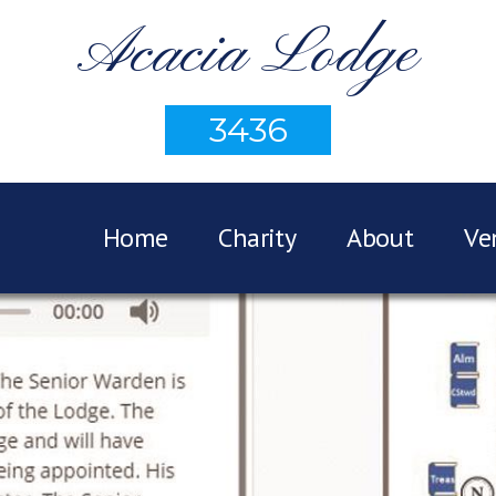
Acacia Lodge
3436
Home
Charity
About
Ve