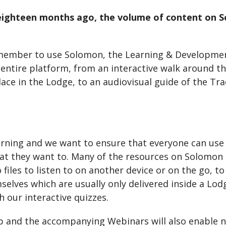
n eighteen months ago, the volume of content on
 member to use Solomon, the Learning & Developmen
e entire platform, from an interactive walk around
place in the Lodge, to an audiovisual guide of the 
arning and we want to ensure that everyone can use
at they want to. Many of the resources on Solomon c
files to listen to on another device or on the go, t
selves which are usually only delivered inside a Lo
 our interactive quizzes.
 and the accompanying Webinars will also enable ne