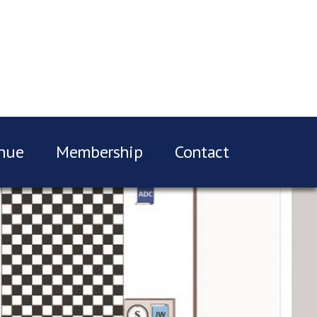
nue
Membership
Contact