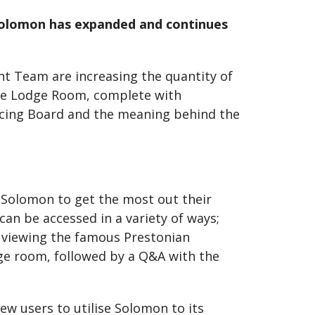
 Solomon has expanded and continues
t Team are increasing the quantity of
 the Lodge Room, complete with
Tracing Board and the meaning behind the
 Solomon to get the most out their
an be accessed in a variety of ways;
o viewing the famous Prestonian
dge room, followed by a Q&A with the
w users to utilise Solomon to its