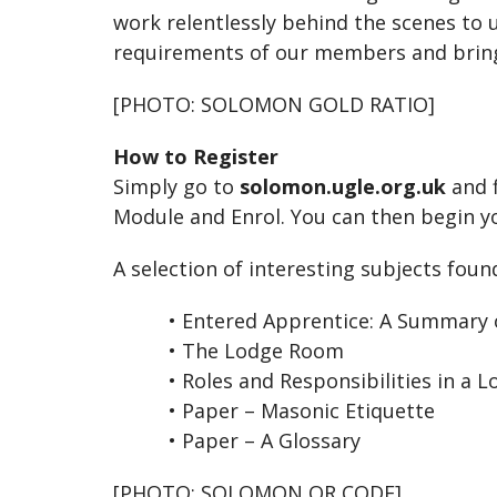
work relentlessly behind the scenes to u
requirements of our members and bring
[PHOTO: SOLOMON GOLD RATIO]
How to Register
Simply go to
solomon.ugle.org.uk
and f
Module and Enrol. You can then begin y
A selection of interesting subjects foun
• Entered Apprentice: A Summary o
• The Lodge Room
• Roles and Responsibilities in a L
• Paper – Masonic Etiquette
•
Paper – A Glossary
[PHOTO: SOLOMON QR CODE]