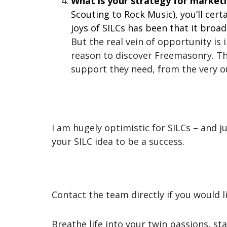
What is your strategy for market
Scouting to Rock Music), you’ll cert
joys of SILCs has been that it br
But the real vein of opportunity is
reason to discover Freemasonry. The
support they need, from the very ou
I am hugely optimistic for SILCs – and
your SILC idea to be a success.
Contact the team directly if you would li
Breathe life into your twin passions, sta