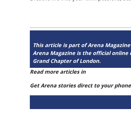
This article is part of Arena Magazine
Arena Magazine is the official onli
Grand Chapter of London.
Read more articles in
Arena Issue 60 h
Get Arena stories direct to your phon