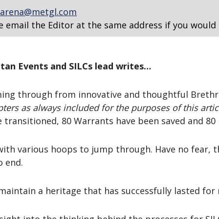
arena@metgl.com
e email the Editor at the same address if you would 
itan Events and SILCs lead writes…
ing through from innovative and thoughtful Brethre
ters as always included for the purposes of this artic
 transitioned, 80 Warrants have been saved and 80 
with various hoops to jump through. Have no fear, t
o end.
maintain a heritage that has successfully lasted for