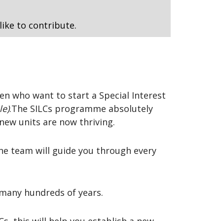
like to contribute.
n who want to start a Special Interest
le)
.The SILCs programme absolutely
new units are now thriving.
he team will guide you through every
 many hundreds of years.