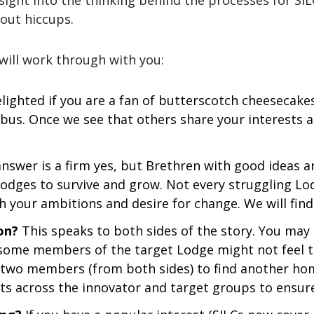
nsight into the thinking behind the processes for SIL
out hiccups.
 will work through with you:
lighted if you are a fan of butterscotch cheesecak
 bus. Once we see that others share your interests 
nswer is a firm yes, but Brethren with good ideas are
 Lodges to survive and grow. Not every struggling Lo
h your ambitions and desire for change. We will find
on?
This speaks to both sides of the story. You ma
, some members of the target Lodge might not feel t
r two members (from both sides) to find another hom
sts across the innovator and target groups to ensure