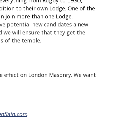
r everything from Rugby to LEGO,
ddition to their own Lodge. One of the
n join more than one Lodge.
give potential new candidates a new
 we will ensure that they get the
s of the temple.
ive effect on London Masonry. We want
nflain.com
.