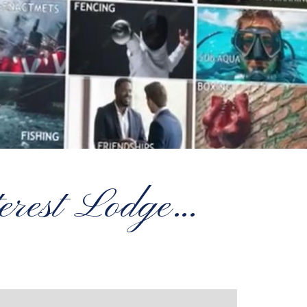
terest Lodge…