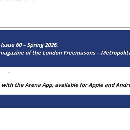
 Issue 60 – Spring 2026.
ne magazine of the London Freemasons – Metropoli
ere
.
e with the Arena App, available for Apple and And