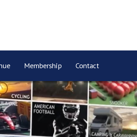
nue
Membership
Contact