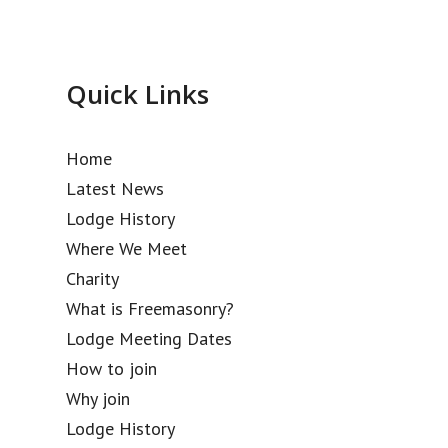
Quick Links
Home
Latest News
Lodge History
Where We Meet
Charity
What is Freemasonry?
Lodge Meeting Dates
How to join
Why join
Lodge History