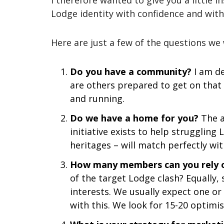
I therefore wanted to give you a little i
Lodge identity with confidence and with
Here are just a few of the questions we
Do you have a community?
I am de
are others prepared to get on that
and running.
Do we have a home for you?
The a
initiative exists to help struggling
heritages – will match perfectly wit
How many members can you rely 
of the target Lodge clash? Equally
interests. We usually expect one o
with this. We look for 15-20 optimi