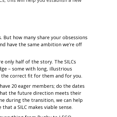
Cs, this will help you establish a new
es. But how many share your obsessions
and have the same ambition we’re off
 only half of the story. The SILCs
dge – some with long, illustrious
 the correct fit for them and for you.
y have 20 eager members; do the dates
hat the future direction meets their
e during the transition, we can help
 that a SILC makes viable sense.