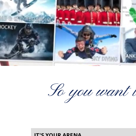
So you want 
IT'S YOUR ARENA