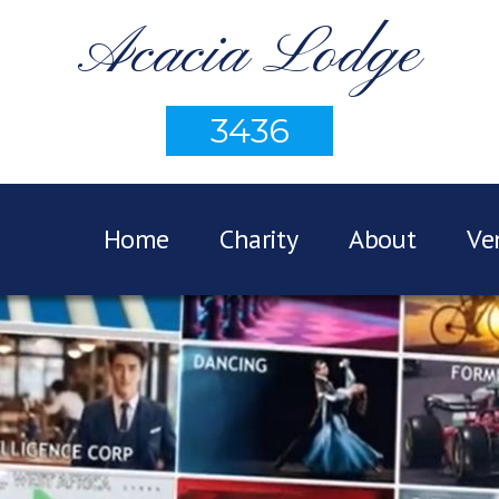
Acacia Lodge
3436
Home
Charity
About
Ve