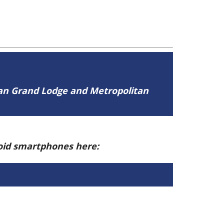
tan Grand Lodge and Metropolitan
roid smartphones here: