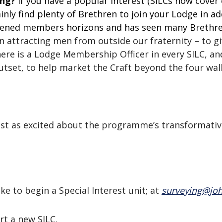
ing?
If you have a popular interest (SILCs now cove
ainly find plenty of Brethren to join your Lodge in a
oadened members horizons and has seen many Brethre
 in attracting men from outside our fraternity – to 
re is a Lodge Membership Officer in every SILC, and
tset, to help market the Craft beyond the four wall
 just as excited about the programme’s transformat
ke to begin a Special Interest unit; at
surveying@joh
rt a new SILC.