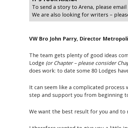
To send a story to Arena, please email
We are also looking for writers – pleas
VW Bro John Parry, Director Metropol
The team gets plenty of good ideas com
Lodge
(or Chapter – please consider Chap
does work: to date some 80 Lodges have
It can seem like a complicated process 
step and support you from beginning t
We want the best result for you and to 