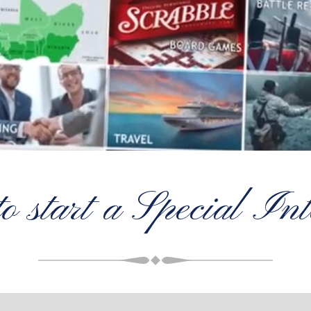
to start a Special In