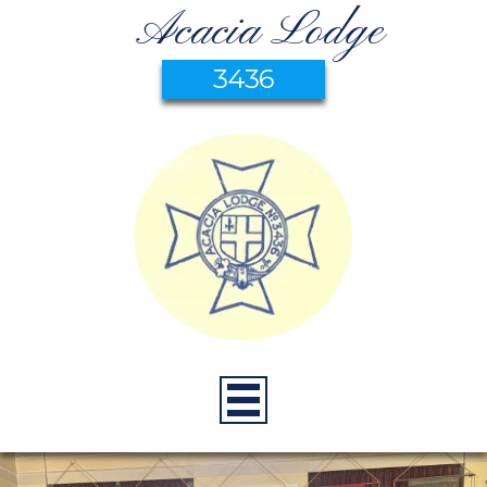
Acacia Lodge
3436