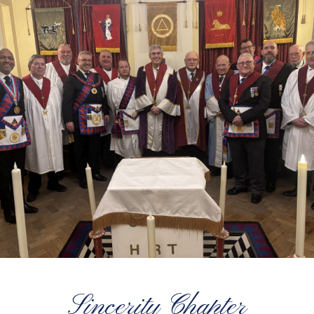
Sincerity Chapter