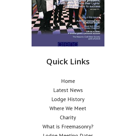
Quick Links
Home
Latest News
Lodge History
Where We Meet
Charity
What is Freemasonry?
Lodge Meeting Dates