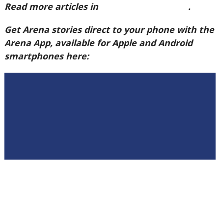
Read more articles in
Arena Issue 60 here
.
Get Arena stories direct to your phone with the
Arena App, available for Apple and Android
smartphones here: