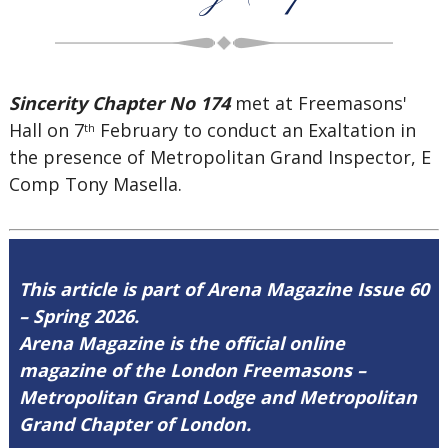
Sincerity Chapter No 174
met at Freemasons'
Hall on 7
February to conduct an Exaltation in
th
the presence of Metropolitan Grand Inspector, E
Comp Tony Masella.
This article is part of Arena Magazine Issue 60
– Spring 2026.
Arena Magazine is the official online
magazine of the London Freemasons –
Metropolitan Grand Lodge and Metropolitan
Grand Chapter of London.