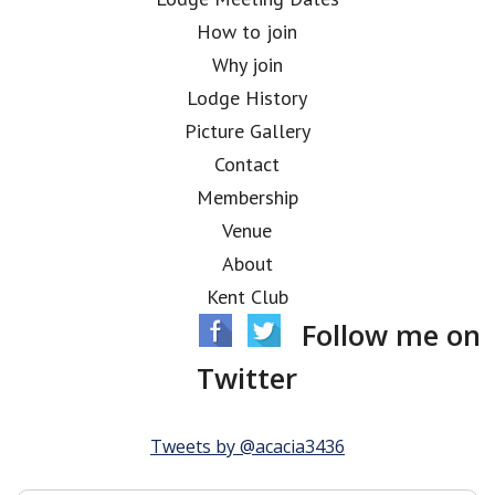
How to join
Why join
Lodge History
Picture Gallery
Contact
Membership
Venue
About
Kent Club
Follow me on
Twitter
Tweets by @acacia3436