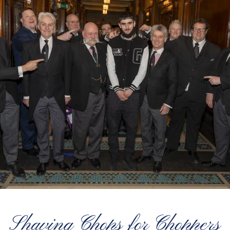
Shaving Chops for Choppers