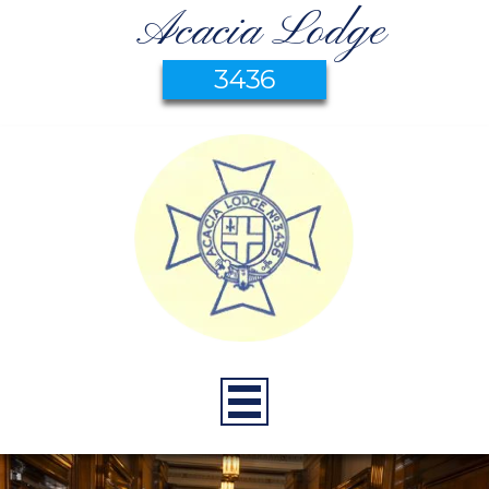
Acacia Lodge
3436