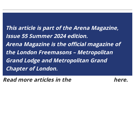
This article is part of the Arena Magazine,
Issue 55 Summer 2024 edition.
Arena Magazine is the official magazine of
the London Freemasons – Metropolitan
Grand Lodge and Metropolitan Grand
Chapter of London.
Read more articles in the
Arena Issue 55
here.