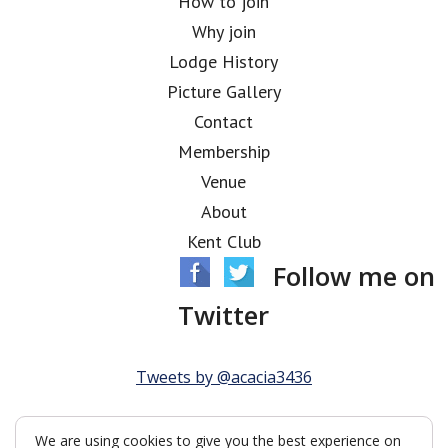
How to join
Why join
Lodge History
Picture Gallery
Contact
Membership
Venue
About
Kent Club
Follow me on
Twitter
Tweets by @acacia3436
We are using cookies to give you the best experience on