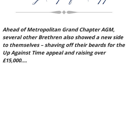
Ahead of Metropolitan Grand Chapter AGM,
several other Brethren also showed a new side
to themselves – shaving off their beards for the
Up Against Time appeal and raising over
£15,000….