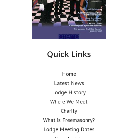
Quick Links
Home
Latest News
Lodge History
Where We Meet
Charity
What is Freemasonry?
Lodge Meeting Dates