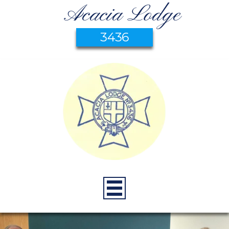
Acacia Lodge
3436