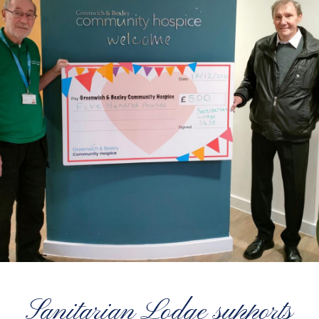
Sanitarian Lodge supports