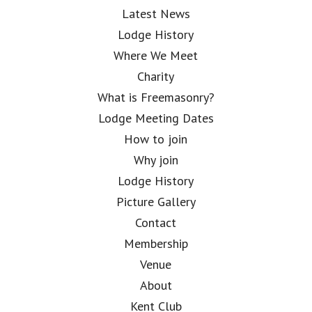
Latest News
Lodge History
Where We Meet
Charity
What is Freemasonry?
Lodge Meeting Dates
How to join
Why join
Lodge History
Picture Gallery
Contact
Membership
Venue
About
Kent Club