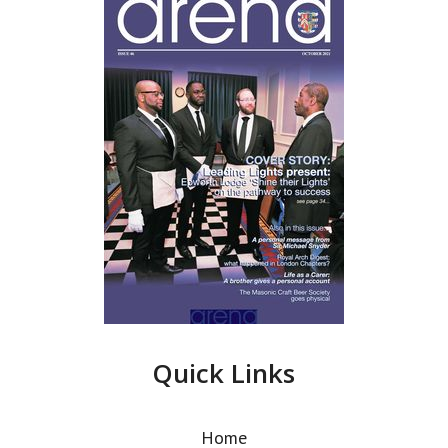
Quick Links
Home