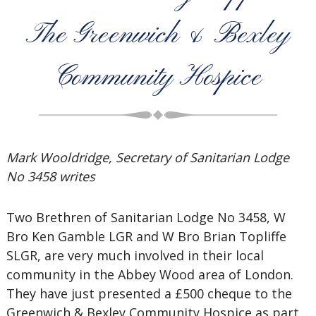
The Greenwich & Bexley
Community Hospice
Mark Wooldridge, Secretary of Sanitarian Lodge
No 3458 writes
Two Brethren of Sanitarian Lodge No 3458, W
Bro Ken Gamble LGR and W Bro Brian Topliffe
SLGR, are very much involved in their local
community in the Abbey Wood area of London.
They have just presented a £500 cheque to the
Greenwich & Bexley Community Hospice as part