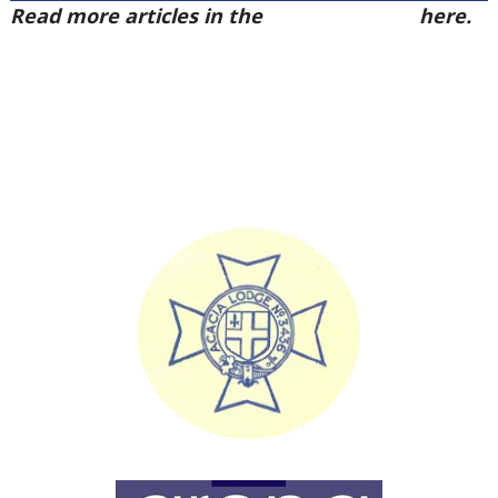
Read more articles in the
Arena Issue 57
here.