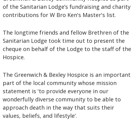
of the Sanitarian Lodge’s fundraising and charity
contributions for W Bro Ken's Master's list.
The longtime friends and fellow Brethren of the
Sanitarian Lodge took time out to present the
cheque on behalf of the Lodge to the staff of the
Hospice.
The Greenwich & Bexley Hospice is an important
part of the local community whose mission
statement is 'to provide everyone in our
wonderfully diverse community to be able to
approach death in the way that suits their
values, beliefs, and lifestyle'.