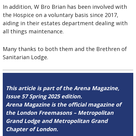
In addition, W Bro Brian has been involved with
the Hospice on a voluntary basis since 2017,
aiding in their estates department dealing with
all things maintenance.
Many thanks to both them and the Brethren of
Sanitarian Lodge.
This article is part of the Arena Magazine,
Issue 57 Spring 2025 edition.
Arena Magazine is the official magazine of
the London Freemasons – Metropolitan
Grand Lodge and Metropolitan Grand
Chapter of London.