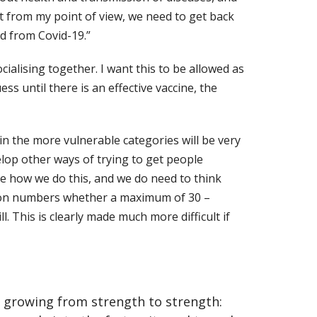
 but from my point of view, we need to get back
d from Covid-19.”
ialising together. I want this to be allowed as
uess until there is an
effective vaccine, the
in the more vulnerable categories will be very
lop other ways of trying to get people
ure how we do this, and we do need to think
on numbers whether a maximum of 30 –
 This is clearly made much more difficult if
en growing from strength to strength: