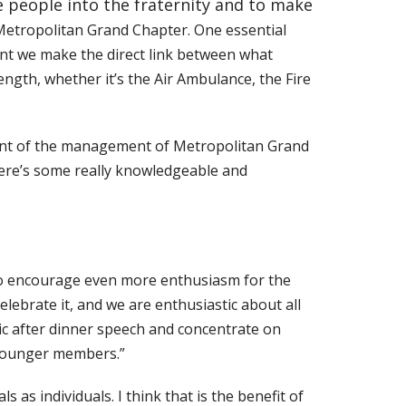
e people into the fraternity and to make
Metropolitan Grand Chapter. One essential
tant we make the direct link between what
ength, whether it’s the Air Ambulance, the Fire
xtent of the management of Metropolitan Grand
here’s some really knowledgeable and
 to encourage even more enthusiasm for the
celebrate it, and we are enthusiastic about all
nic after dinner speech and concentrate on
r younger members.”
as individuals. I think that is the benefit of