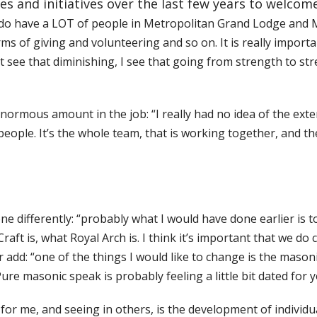
es and initiatives over the last few years to welcom
 do have a LOT of people in Metropolitan Grand Lodge and 
erms of giving and volunteering and so on. It is really impor
t see that diminishing, I see that going from strength to str
 enormous amount in the job: “I really had no idea of the e
eople. It’s the whole team, that is working together, and t
ne differently: “probably what I would have done earlier is
aft is, what Royal Arch is. I think it’s important that we do 
r add: “one of the things I would like to change is the maso
ure masonic speak is probably feeling a little bit dated fo
 me, and seeing in others, is the development of individuals 