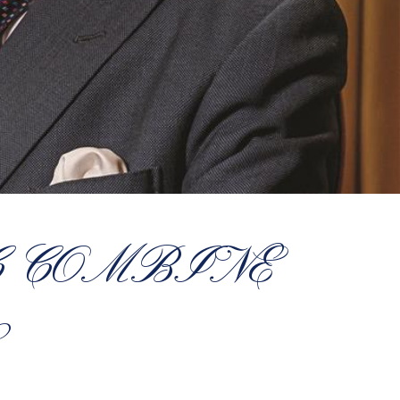
C COMBINE