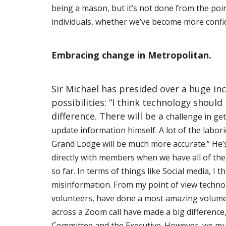
being a mason, but it’s not done from the
poin
individuals, whether we’ve become more confi
Embracing change in Metropolitan.
Sir Michael has presided over a huge in
possibilities: “I think technology shoul
difference. There will be a
challenge in get
update information himself. A lot of the labor
Grand Lodge will be much more accurate.” He’s
directly with members when we have all of the e
so far. In terms of things like Social media, I 
misinformation. From my point of view technol
volunteers, have done a most amazing volume o
across a Zoom call have made a big differenc
Committee and the Executive. However, we mu