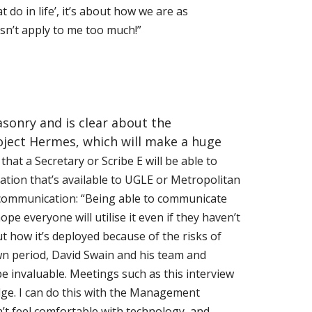
 do in life’, it’s about how we are as
sn’t apply to me too much!”
asonry and is clear about the
Project Hermes, which will make a huge
that a Secretary or Scribe E will be able to
ation that’s available to UGLE or Metropolitan
communication: “Being able to communicate
pe everyone will utilise it even if they haven’t
out how it’s deployed because of the risks of
wn period, David Swain and his team and
e invaluable. Meetings such as this interview
ge. I can do this with the Management
t feel comfortable with technology, and