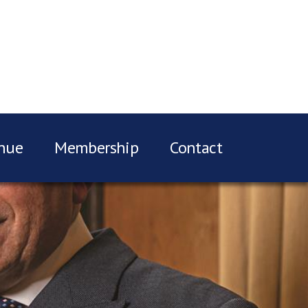
nue
Membership
Contact