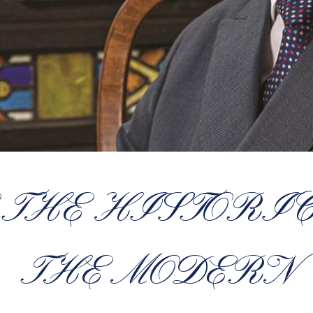
 THE HISTORI
THE MODERN