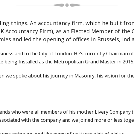
ding things. An accountancy firm, which he built fro
UK Accountancy Firm), as an Elected Member of the 
ies and led the opening of offices in Brussels, Indi
usiness and to the City of London. He’s currently Chairman 
ce being Installed as the Metropolitan Grand Master in 2015
we spoke about his journey in Masonry, his vision for the
 friends who were all members of his mother Livery Compan
sociated with the company and we joined more or less toge