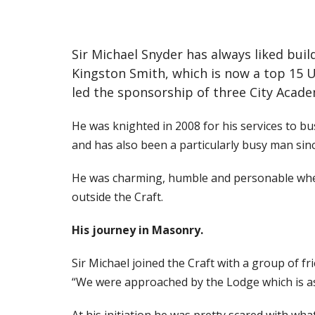
Sir Michael Snyder has always liked buil
Kingston Smith, which is now a top 15 
led the sponsorship of three City Academ
He was knighted in 2008 for his services to b
and has also been a particularly busy man sin
He was charming, humble and personable when 
outside the Craft.
His journey in Masonry.
Sir Michael joined the Craft with a group of
“We were approached by the Lodge which is as