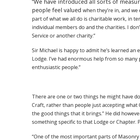
“We have introduced all sorts of measur
people feel valued
when they’re in, and we
part of what we all do is charitable work, in t
individual
members do and the charities. I don’
Service or another charity.”
Sir Michael is happy to admit he’s learned an
Lodge. I’ve had enormous help from so
many p
enthusiastic people.”
There are one or two things he might have do
Craft, rather than people just accepting what Cr
the good things that it brings.” He did howeve
something specific to that
Lodge or Chapter. P
“One of the most important parts of Masonry for