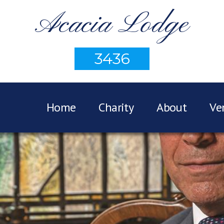
Acacia Lodge
3436
Home
Charity
About
Ve