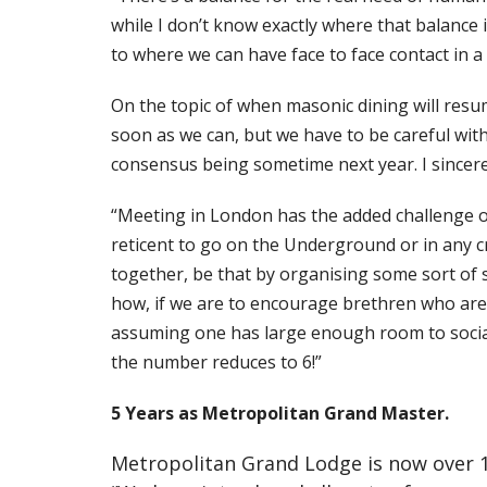
while I don’t know exactly where that balance is
to where we can have face to face contact in a
On the topic of when masonic dining will resume
soon as we can, but we have to be careful with 
consensus being sometime next year. I sincerel
“Meeting in London has the added challenge of 
reticent to go on the Underground or in any c
together, be that by organising some sort of 
how, if we are to encourage brethren who are 
assuming one has large enough room to socially
the number reduces to 6!”
5 Years as Metropolitan Grand Master.
Metropolitan Grand Lodge is now over 17 