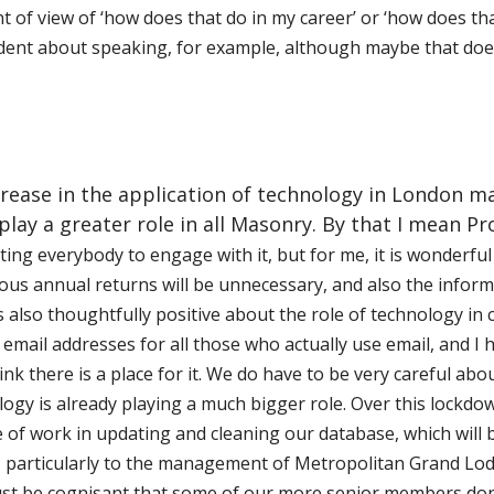
t of view of ‘how does that do in my career’ or ‘how does that
dent about speaking, for example, although maybe that doe
crease in the application of technology in London m
d play a greater role in all Masonry. By that I mean 
ting everybody to engage with it, but for me, it is wonderful 
ious annual returns will be
unnecessary, and also the inform
 also thoughtfully positive about the role of technology in
mail addresses for all those who actually use email, and I ho
think there is a place for it. We do have to be very careful ab
ogy is already playing a much bigger role. Over this lockdo
f work in updating and cleaning our database, which will b
e, particularly to the management of Metropolitan Grand
L
od
st be cognisant that some of our more senior members don’