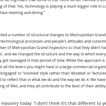
of that. Yes, technology is playing a much bigger role in Lo
 face meeting and dining.”
ed a number of structural changes to Metropolitan Grand Lo
technological processes and people’s attitudes and customs 
er of Metropolitan Grand Inspectors so that they didn’t ha
ts’, and we changed the structure and the way in which every
ey get managed in that period of time. While the approach 
t all the levers you might have in a large commercial organi
engaged’ or ‘involved’ style rather than ‘dictated’ or ‘lectur
d to reflect that in what we do and the way we do it. We have
 of Met, and they all contribute to the best of their ability
asonry today: “I don’t think it’s that different to ye