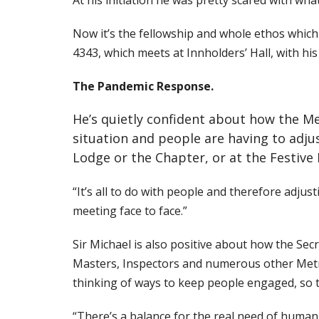
At his initiation he was pretty scared with what
Now it’s the fellowship and whole ethos whic
4343, which meets at Innholders’ Hall, with hi
The Pandemic Response.
He’s quietly confident about how the Met
situation and people are having to adju
Lodge or the Chapter, or at the Festive
“It’s all to do with people and therefore adjus
meeting face to face.”
Sir Michael is also positive about how the Se
Masters, Inspectors and numerous other
Metr
thinking of ways to keep people engaged, so t
“There’s a balance for the real need of human