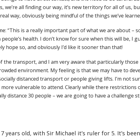
, we’re all finding our way, it’s new territory for all of us,
 real way, obviously
being mindful of the things we’ve learne
: “This is a really important part of what we are about – soc
people’s health. I don’t know for sure when this will be, I g
y hope so, and obviously I’d like it sooner than that!
the transport, and I am very aware that particularly those 
rowded environment. My feeling is that we may have to deve
socially distanced
transport or people giving lifts. I’m not s
more vulnerable to attend. Clearly while there restrictions
 distance 30 people – we are going to have a challenge still.
years old, with Sir Michael it’s ruler for 5. It’s be