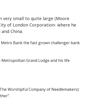
m very small to quite large (Moore
City of London Corporation- where he
a and China.
of Metro Bank the fast grown challenger bank
.
 Metropolitan Grand Lodge and his life
y (The Worshipful Company of Needlemakers):
ther”.