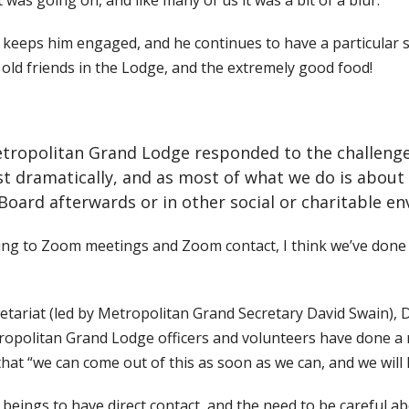
 was going on, and like many of us it was a bit of a blur.
h keeps him engaged, and he continues to have a particular
s old friends in the Lodge, and the extremely good food!
ropolitan Grand Lodge responded to the challenges of
st dramatically, and as most of what we do is about
 Board afterwards or in other social or charitable e
ting to Zoom meetings and Zoom contact, I think we’ve done pr
cretariat (led by Metropolitan Grand Secretary David Swain),
opolitan Grand Lodge officers and volunteers have done a 
hat “we can come out of this as soon as we can, and we will
 beings to have direct contact, and the need to be careful a