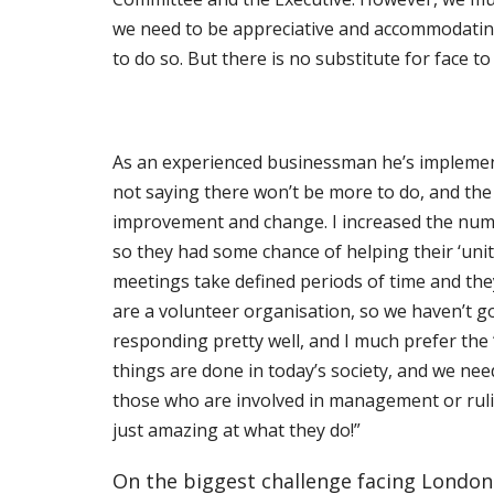
we
need to be appreciative and accommodating 
to do so. But there is no substitute for
face to
As an experienced businessman he’s implement
not saying there won’t be more to do, and the 
improvement and change. I increased the numb
so they had some chance of helping their ‘uni
meetings take defined periods of time and th
are a volunteer
organisation, so we haven’t go
responding pretty well, and I much prefer the ‘
things are done in today’s society, and we nee
those who are involved in management or ruling
just amazing at what they do!”
On the biggest challenge facing London m