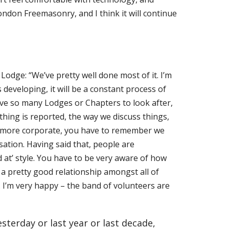
ndon Freemasonry, and I think it will continue
dge: “We’ve pretty well done most of it. I’m
developing, it will be a constant process of
ve so many Lodges or Chapters to look after,
thing is reported,
the way we discuss things,
is more corporate, you have to remember we
sation. Having said that, people are
ed at’ style. You have to be very aware of how
 a pretty good relationship amongst all of
. I’m very happy – the band of volunteers are
sterday or last year or last decade,