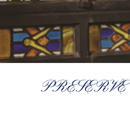
PRESERVE