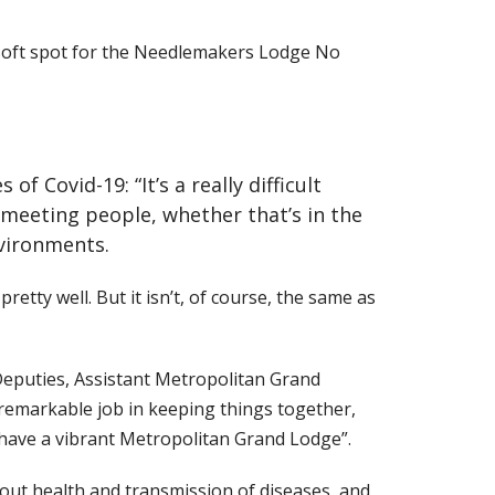
 soft spot for the Needlemakers Lodge No
 Covid-19: “It’s a really difficult
 meeting people, whether that’s in the
nvironments.
etty well. But it isn’t, of course, the same as
 Deputies, Assistant Metropolitan Grand
remarkable job in keeping things together,
 have a vibrant Metropolitan Grand Lodge”.
bout health and transmission of diseases, and