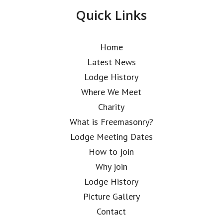
Quick Links
Home
Latest News
Lodge History
Where We Meet
Charity
What is Freemasonry?
Lodge Meeting Dates
How to join
Why join
Lodge History
Picture Gallery
Contact