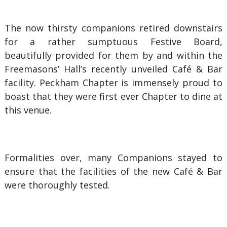
The now thirsty companions retired downstairs
for a rather sumptuous Festive Board,
beautifully provided for them by and within the
Freemasons’ Hall’s recently unveiled Café & Bar
facility. Peckham Chapter is immensely proud to
boast that they were first ever Chapter to dine at
this venue.
Formalities over, many Companions stayed to
ensure that the facilities of the new Café & Bar
were thoroughly tested.