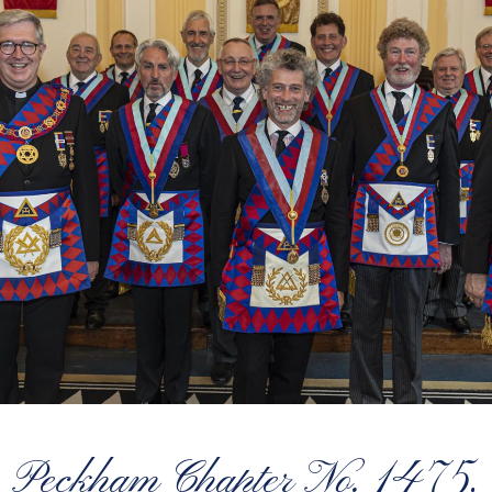
Peckham Chapter No. 1475,