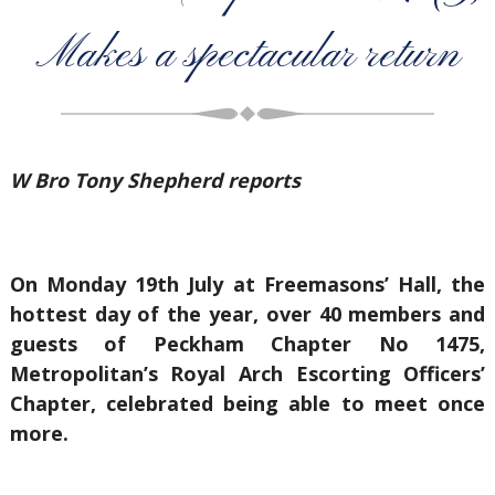
Makes a spectacular return
W Bro Tony Shepherd reports
On Monday 19th July at Freemasons’ Hall, the
hottest day of the year, over 40 members and
guests of Peckham Chapter No 1475,
Metropolitan’s Royal Arch Escorting Officers’
Chapter, celebrated being able to meet once
more.