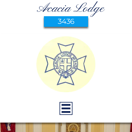
Acacia Lodge
3436