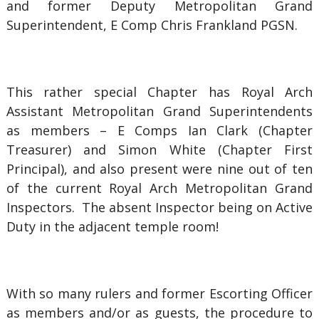
and former Deputy Metropolitan Grand
Superintendent, E Comp Chris Frankland PGSN.
This rather special Chapter has Royal Arch
Assistant Metropolitan Grand Superintendents
as members – E Comps Ian Clark (Chapter
Treasurer) and Simon White (Chapter First
Principal), and also present were nine out of ten
of the current Royal Arch Metropolitan Grand
Inspectors. The absent Inspector being on Active
Duty in the adjacent temple room!
With so many rulers and former Escorting Officer
as members and/or as guests, the procedure to