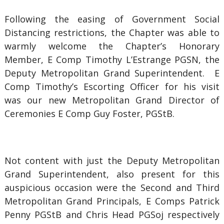
Following the easing of Government Social
Distancing restrictions, the Chapter was able to
warmly welcome the Chapter’s Honorary
Member, E Comp Timothy L’Estrange PGSN, the
Deputy Metropolitan Grand Superintendent. E
Comp Timothy’s Escorting Officer for his visit
was our new Metropolitan Grand Director of
Ceremonies E Comp Guy Foster, PGStB.
Not content with just the Deputy Metropolitan
Grand Superintendent, also present for this
auspicious occasion were the Second and Third
Metropolitan Grand Principals, E Comps Patrick
Penny PGStB and Chris Head PGSoj respectively