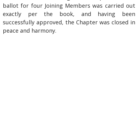
ballot for four Joining Members was carried out
exactly per the book, and having been
successfully approved, the Chapter was closed in
peace and harmony.