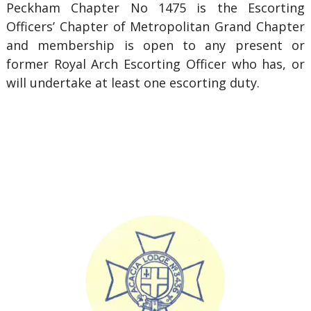
Peckham Chapter No 1475 is the Escorting
Officers’ Chapter of Metropolitan Grand Chapter
and membership is open to any present or
former Royal Arch Escorting Officer who has, or
will undertake at least one escorting duty.