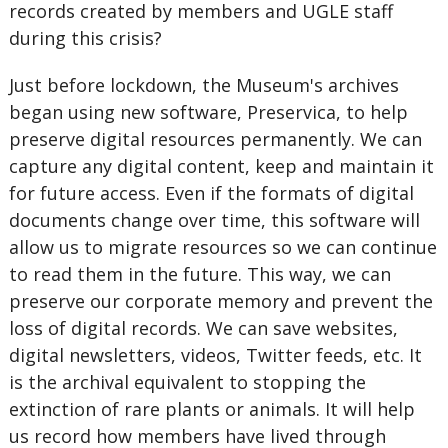
records created by members and UGLE staff
during this crisis?
Just before lockdown, the Museum's archives
began using new software, Preservica, to help
preserve digital resources permanently. We can
capture any digital content, keep and maintain it
for future access. Even if the formats of digital
documents change over time, this software will
allow us to migrate resources so we can continue
to read them in the future. This way, we can
preserve our corporate memory and prevent the
loss of digital records. We can save websites,
digital newsletters, videos, Twitter feeds, etc. It
is the archival equivalent to stopping the
extinction of rare plants or animals. It will help
us record how members have lived through