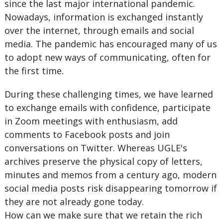
since the last major international pandemic.
Nowadays, information is exchanged instantly
over the internet, through emails and social
media. The pandemic has encouraged many of us
to adopt new ways of communicating, often for
the first time.
During these challenging times, we have learned
to exchange emails with confidence, participate
in Zoom meetings with enthusiasm, add
comments to Facebook posts and join
conversations on Twitter. Whereas UGLE's
archives preserve the physical copy of letters,
minutes and memos from a century ago, modern
social media posts risk disappearing tomorrow if
they are not already gone today.
How can we make sure that we retain the rich