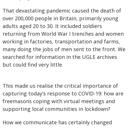
That devastating pandemic caused the death of
over 200,000 people in Britain, primarily young
adults aged 20 to 30. It included soldiers
returning from World War I trenches and women
working in factories, transportation and farms,
many doing the jobs of men sent to the front. We
searched for information in the UGLE archives
but could find very little.
This made us realise the critical importance of
capturing today’s response to COVID-19: how are
freemasons coping with virtual meetings and
supporting local communities in lockdown?
How we communicate has certainly changed