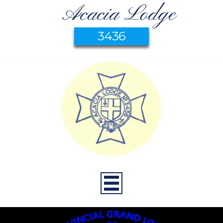
Acacia Lodge
3436