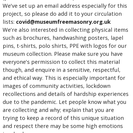
We've set up an email address especially for this
project, so please do add it to your circulation
lists:
covid@museumfreemasonry.org.uk
We're also interested in collecting physical items
such as brochures, handwashing posters, lapel
pins, t-shirts, polo shirts, PPE with logos for our
museum collection. Please make sure you have
everyone's permission to collect this material
though, and enquire in a sensitive, respectful,
and ethical way. This is especially important for
images of community activities, lockdown
recollections and details of hardship experiences
due to the pandemic. Let people know what you
are collecting and why; explain that you are
trying to keep a record of this unique situation
and respect there may be some high emotions