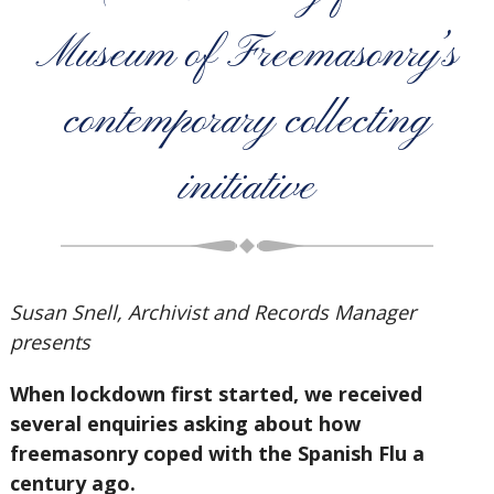
Museum of Freemasonry’s
contemporary collecting
initiative
Susan Snell, Archivist and Records Manager
presents
When lockdown first started, we received
several enquiries asking about how
freemasonry coped with the Spanish Flu a
century ago.