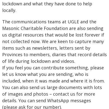
lockdown and what they have done to help
locally.
The communications teams at UGLE and the
Masonic Charitable Foundation are also sending
us digital resources that would be lost forever if
not collected now. We are keen to capture many
items such as newsletters, letters sent by
Provinces to members, diaries that record details
of life during lockdown and videos.
If you feel you can contribute something, please
let us know what you are sending, who is
included, when it was made and where it is from.
You can also send us large documents with lots
of images and photos – contact us for more
details. You can send WhatsApp messages
(please ask for our number).