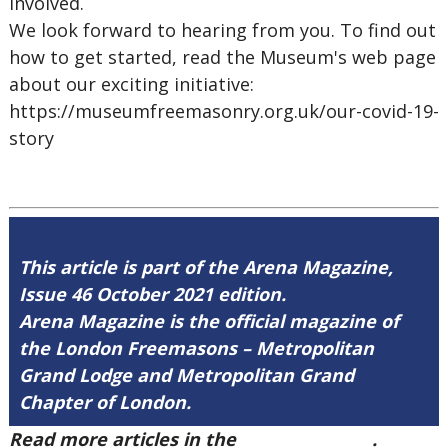
involved.
We look forward to hearing from you. To find out
how to get started, read the Museum's web page
about our exciting initiative:
https://museumfreemasonry.org.uk/our-covid-19-
story
This article is part of the Arena Magazine,
Issue 46 October 2021 edition.
Arena Magazine is the official magazine of
the London Freemasons – Metropolitan
Grand Lodge and Metropolitan Grand
Chapter of London.
Read more articles in the
Arena Issue 46
.