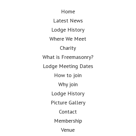
Home
Latest News
Lodge History
Where We Meet
Charity
What is Freemasonry?
Lodge Meeting Dates
How to join
Why join
Lodge History
Picture Gallery
Contact
Membership
Venue