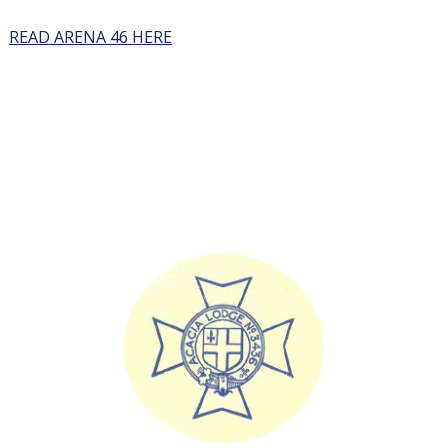
READ ARENA 46 HERE