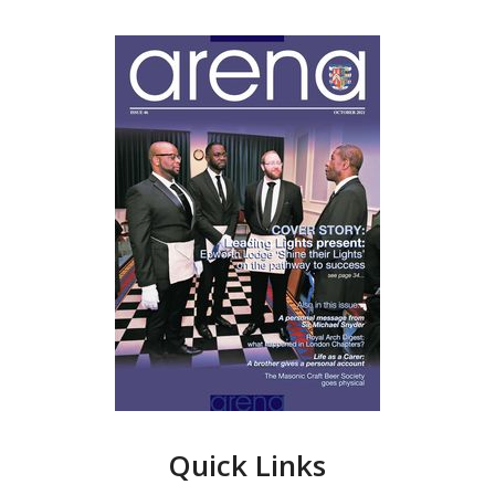
Quick Links