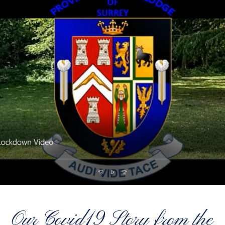
Our Covid19 Story from the