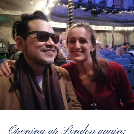
Opening up London again: