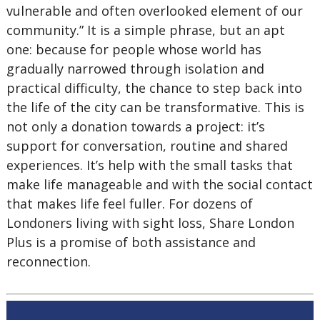
vulnerable and often overlooked element of our
community.” It is a simple phrase, but an apt
one: because for people whose world has
gradually narrowed through isolation and
practical difficulty, the chance to step back into
the life of the city can be transformative. This is
not only a donation towards a project: it’s
support for conversation, routine and shared
experiences. It’s help with the small tasks that
make life manageable and with the social contact
that makes life feel fuller. For dozens of
Londoners living with sight loss, Share London
Plus is a promise of both assistance and
reconnection.