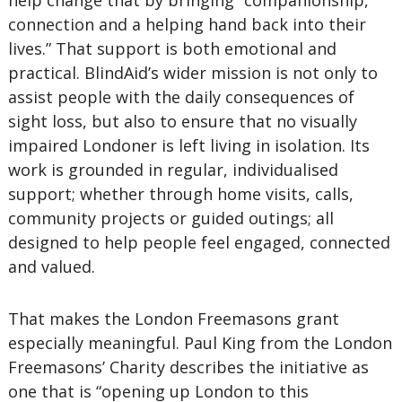
help change that by bringing “companionship,
connection and a helping hand back into their
lives.” That support is both emotional and
practical. BlindAid’s wider mission is not only to
assist people with the daily consequences of
sight loss, but also to ensure that no visually
impaired Londoner is left living in isolation. Its
work is grounded in regular, individualised
support; whether through home visits, calls,
community projects or guided outings; all
designed to help people feel engaged, connected
and valued.
That makes the London Freemasons grant
especially meaningful. Paul King from the London
Freemasons’ Charity describes the initiative as
one that is “opening up London to this