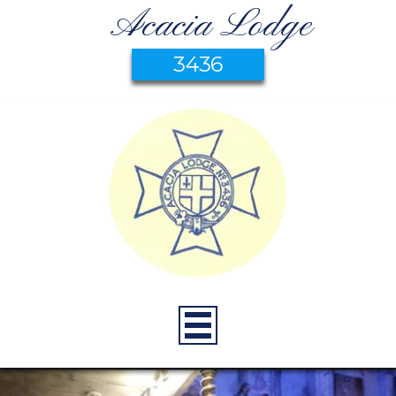
Acacia Lodge
3436