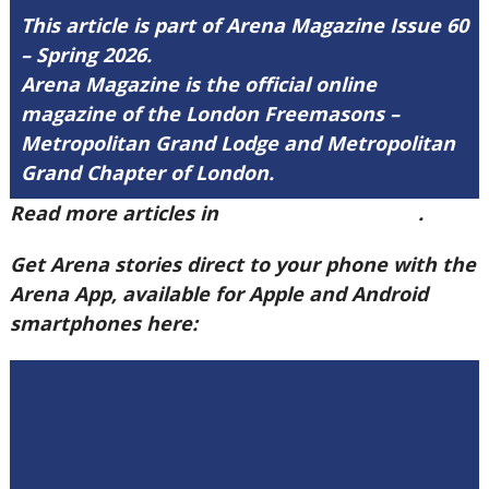
This article is part of Arena Magazine Issue 60
– Spring 2026.
Arena Magazine is the official online
magazine of the London Freemasons –
Metropolitan Grand Lodge and Metropolitan
Grand Chapter of London.
Read more articles in
Arena Issue 60 here
.
Get Arena stories direct to your phone with the
Arena App, available for Apple and Android
smartphones here: