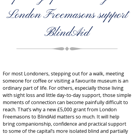
London Freemasons support
BlindAid
For most Londoners, stepping out for a walk, meeting
someone for coffee or visiting a favourite museum is an
ordinary part of life. For others, especially those living
with sight loss and little day-to-day support, those simple
moments of connection can become painfully difficult to
reach. That’s why a new £5,000 grant from London
Freemasons to BlindAid matters so much. It will help
bring companionship, confidence and practical support
to some of the capital’s more isolated blind and partially