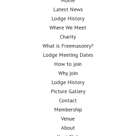
Home
Latest News
Lodge History
Where We Meet
Charity
What is Freemasonry?
Lodge Meeting Dates
How to join
Why join
Lodge History
Picture Gallery
Contact
Membership
Venue
About