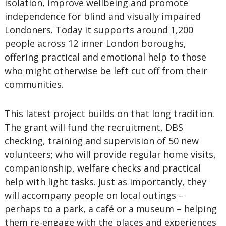
isolation, improve wellbeing and promote
independence for blind and visually impaired
Londoners. Today it supports around 1,200
people across 12 inner London boroughs,
offering practical and emotional help to those
who might otherwise be left cut off from their
communities.
This latest project builds on that long tradition.
The grant will fund the recruitment, DBS
checking, training and supervision of 50 new
volunteers; who will provide regular home visits,
companionship, welfare checks and practical
help with light tasks. Just as importantly, they
will accompany people on local outings –
perhaps to a park, a café or a museum – helping
them re-engage with the places and experiences