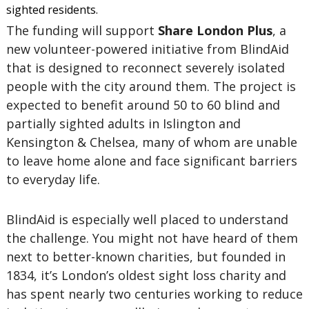
sighted residents.
The funding will support
Share London Plus
, a
new volunteer-powered initiative from BlindAid
that is designed to reconnect severely isolated
people with the city around them. The project is
expected to benefit around 50 to 60 blind and
partially sighted adults in Islington and
Kensington & Chelsea, many of whom are unable
to leave home alone and face significant barriers
to everyday life.
BlindAid is especially well placed to understand
the challenge. You might not have heard of them
next to better-known charities, but founded in
1834, it’s London’s oldest sight loss charity and
has spent nearly two centuries working to reduce