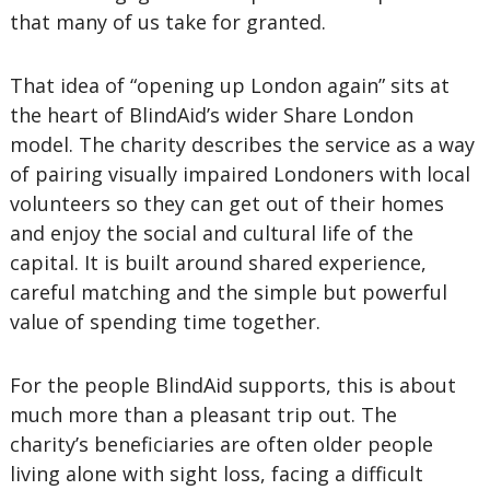
that many of us take for granted.
That idea of “opening up London again” sits at
the heart of BlindAid’s wider Share London
model. The charity describes the service as a way
of pairing visually impaired Londoners with local
volunteers so they can get out of their homes
and enjoy the social and cultural life of the
capital. It is built around shared experience,
careful matching and the simple but powerful
value of spending time together.
For the people BlindAid supports, this is about
much more than a pleasant trip out. The
charity’s beneficiaries are often older people
living alone with sight loss, facing a difficult