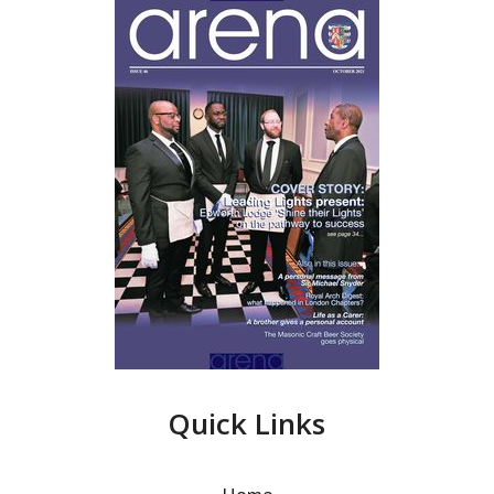
Quick Links