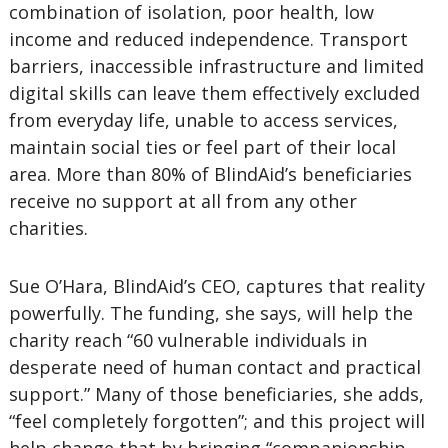
combination of isolation, poor health, low
income and reduced independence. Transport
barriers, inaccessible infrastructure and limited
digital skills can leave them effectively excluded
from everyday life, unable to access services,
maintain social ties or feel part of their local
area. More than 80% of BlindAid’s beneficiaries
receive no support at all from any other
charities.
Sue O’Hara, BlindAid’s CEO, captures that reality
powerfully. The funding, she says, will help the
charity reach “60 vulnerable individuals in
desperate need of human contact and practical
support.” Many of those beneficiaries, she adds,
“feel completely forgotten”; and this project will