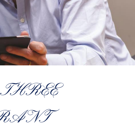
 THREE
GRANT