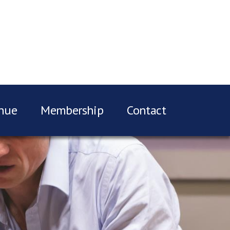
nue
Membership
Contact