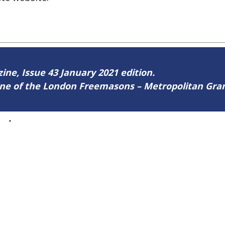
zine, Issue 43 January 2021 edition.
zine of the London Freemasons – Metropolitan Gr
43
.