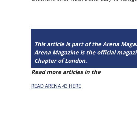
This article is part of the Arena Maga
Arena Magazine is the official maga
Chapter of London.
Read more articles in the
Arena Issue 
READ ARENA 43 HERE