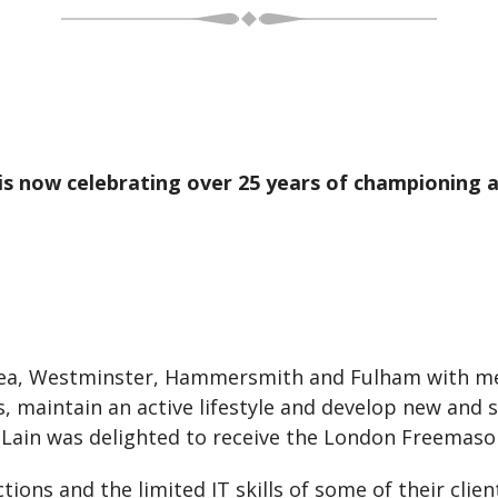
s now celebrating over 25 years of championing an
sea, Westminster, Hammersmith and Fulham with me
s, maintain an active lifestyle and develop new and s
 Lain was delighted to receive the London Freemaso
ctions and the limited IT skills of some of their cli