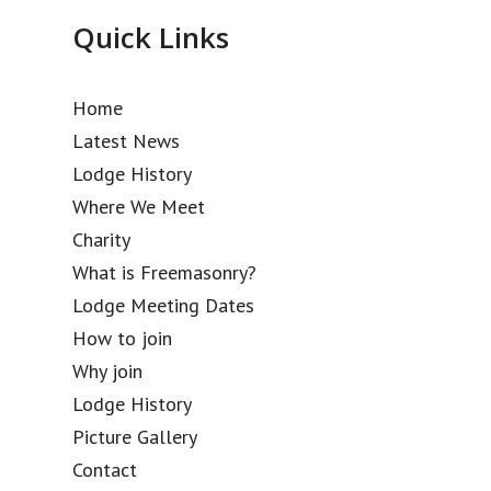
Quick Links
Home
Latest News
Lodge History
Where We Meet
Charity
What is Freemasonry?
Lodge Meeting Dates
How to join
Why join
Lodge History
Picture Gallery
Contact