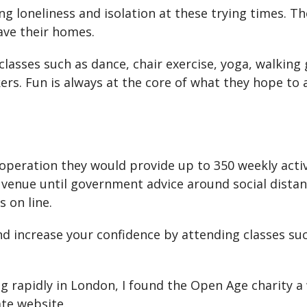
 loneliness and isolation at these trying times. Th
ave their homes.
 classes such as dance, chair exercise, yoga, walkin
ers. Fun is always at the core of what they hope to
operation they would provide up to 350 weekly activ
ny venue until government advice around social dist
s on line.
l and increase your confidence by attending classes 
 rapidly in London, I found the Open Age charity a 
ate website.