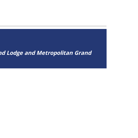
and Lodge and Metropolitan Grand