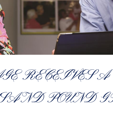
AGE RECEIVES A
SAND POUND 