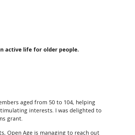
 active life for older people.
mbers aged from 50 to 104, helping
timulating interests. I was delighted to
ns grant.
ents, Open Age is managing to reach out