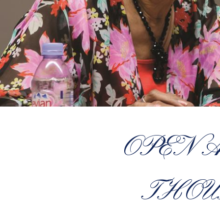
OPEN 
THOU