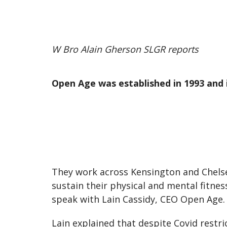
W Bro Alain Gherson SLGR reports
Open Age was established in 1993 and i
They work across Kensington and Chel
sustain their physical and mental fitnes
speak with Lain Cassidy, CEO Open Age.
Lain explained that despite Covid restri