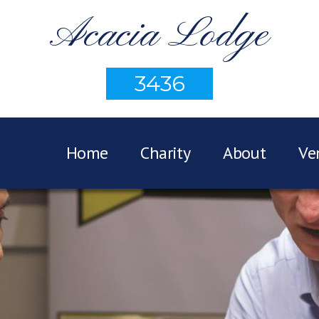
Acacia Lodge
3436
Home
Charity
About
Ve