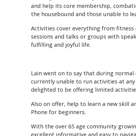
and help its core membership, combating
the housebound and those unable to le
Activities cover everything from fitness
sessions and talks or groups with speak
fulfilling and joyful life.
Lain went on to say that during normal 
currently unable to run activities at a
delighted to be offering limited activitie
Also on offer, help to learn a new skil
Phone for beginners.
With the over 65 age community growing
excellent informative and easy to navig