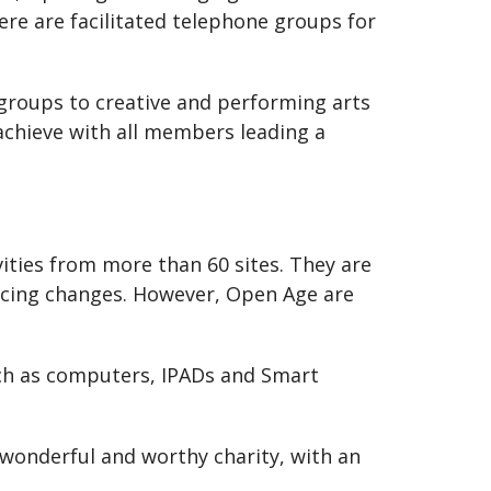
ere are facilitated telephone groups for
g groups to creative and performing arts
 achieve with all members leading a
ities from more than 60 sites. They are
ancing changes. However, Open Age are
such as computers, IPADs and Smart
wonderful and worthy charity, with an