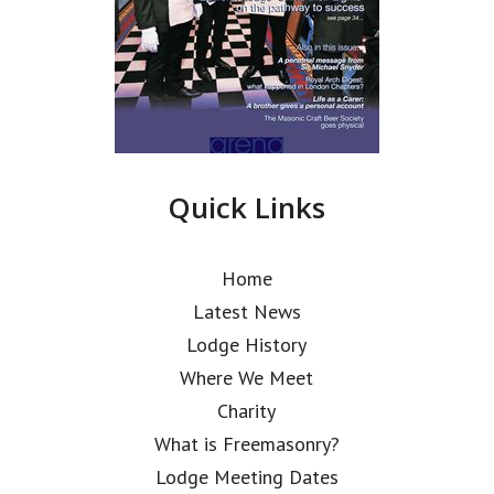
Quick Links
Home
Latest News
Lodge History
Where We Meet
Charity
What is Freemasonry?
Lodge Meeting Dates