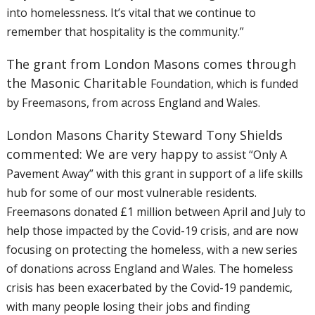
into
homelessness. It’s vital that we continue to
remember that hospitality
is the community.”
The grant from London Masons comes through
the Masonic Charitable
Foundation, which is funded
by Freemasons, from across England and Wales.
London Masons Charity Steward Tony Shields
commented: We are very happy
to assist “Only A
Pavement Away” with this grant in support of a life
skills
hub for some of our most vulnerable residents.
Freemasons donated
£1 million between April and July to
help those impacted by the Covid-19
crisis, and are now
focusing on protecting the homeless, with a new
series
of donations across England and Wales. The homeless
crisis has
been exacerbated by the Covid-19 pandemic,
with many people losing their
jobs and finding