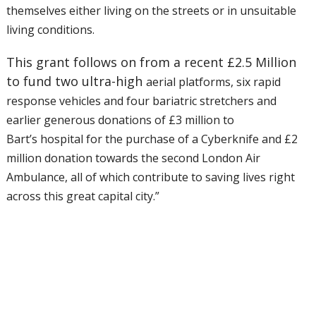
themselves either living on the streets or in
unsuitable
living conditions.
This grant follows on from a recent £2.5 Million
to fund two ultra-high
aerial platforms, six rapid
response vehicles and four bariatric
stretchers and
earlier generous donations of £3 million to
Bart’s
hospital for the purchase of a Cyberknife and £2
million donation
towards the second London Air
Ambulance, all of which contribute to
saving lives right
across this great capital city.”