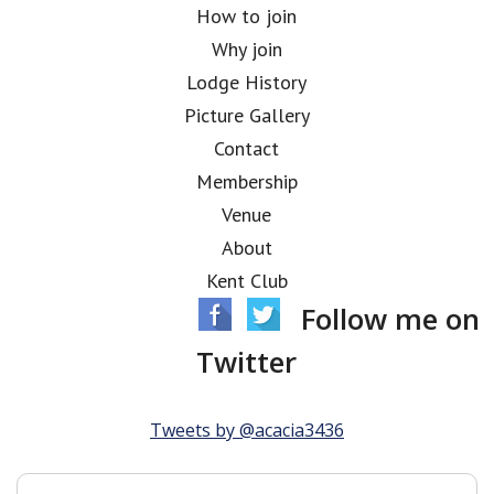
How to join
Why join
Lodge History
Picture Gallery
Contact
Membership
Venue
About
Kent Club
Follow me on
Twitter
Tweets by @acacia3436