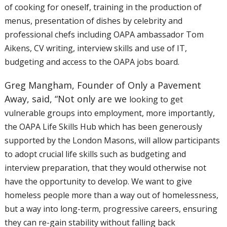
of
cooking for oneself, training in the production of
menus, presentation
of dishes by celebrity and
professional chefs including OAPA ambassador
Tom
Aikens, CV writing, interview skills and use of IT,
budgeting and
access to the OAPA jobs board.
Greg Mangham, Founder of Only a Pavement
Away, said, “Not only are we
looking to get
vulnerable groups into employment, more importantly,
the
OAPA Life Skills Hub which has been generously
supported by the London
Masons, will allow participants
to adopt crucial life skills such as
budgeting and
interview preparation, that they would otherwise not
have
the opportunity to develop. We want to give
homeless people more than a
way out of homelessness,
but a way into long-term, progressive careers,
ensuring
they can re-gain stability without falling back