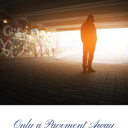
Only a Pavement Away