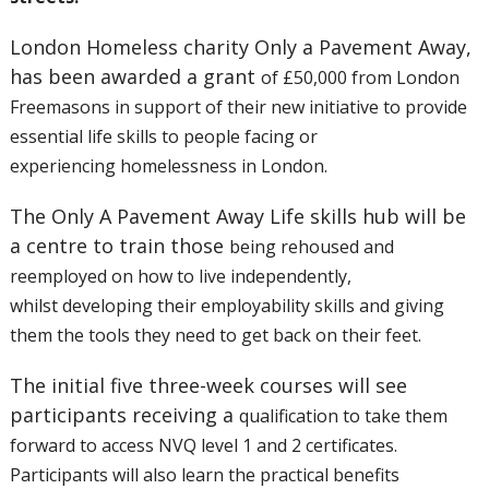
London Homeless charity Only a Pavement Away,
has been awarded a grant
of £50,000 from London
Freemasons in support of their new initiative to
provide
essential life skills to people facing or
experiencing
homelessness in London.
The Only A Pavement Away Life skills hub will be
a centre to train those
being rehoused and
reemployed on how to live independently,
whilst
developing their employability skills and giving
them the tools they
need to get back on their feet.
The initial five three-week courses will see
participants receiving a
qualification to take them
forward to access NVQ level 1 and 2
certificates.
Participants will also learn the practical benefits