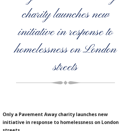
charity launches new
initiative in response to
homelessness on London
streets
Only a Pavement Away charity launches new
initiative in response to
homelessness on London
streets.