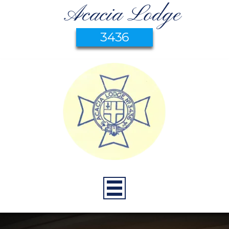
Acacia Lodge
3436