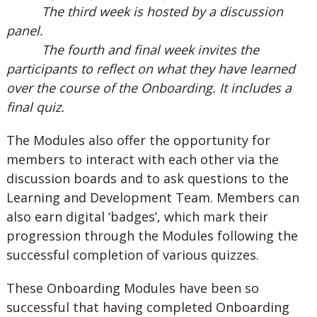
The third week is hosted by a discussion
panel.
The fourth and final week invites the
participants to reflect on what they have learned
over the course of the Onboarding. It includes a
final quiz.
The Modules also offer the opportunity for
members to interact with each other via the
discussion boards and to ask questions to the
Learning and Development Team. Members can
also earn digital ‘badges’, which mark their
progression through the Modules following the
successful completion of various quizzes.
These Onboarding Modules have been so
successful that having completed Onboarding