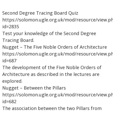
Second Degree Tracing Board Quiz
https://solomon.ugle.org.uk/mod/resource/view.p
id=2835
Test your knowledge of the Second Degree
Tracing Board.
Nugget – The Five Noble Orders of Architecture
https://solomon.ugle.org.uk/mod/resource/view.p
id=687
The development of the Five Noble Orders of
Architecture as described in the lectures are
explored.
Nugget – Between the Pillars
https://solomon.ugle.org.uk/mod/resource/view.p
id=682
The association between the two Pillars from