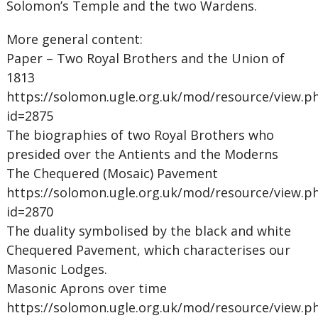
Solomon’s Temple and the two Wardens.
More general content:
Paper – Two Royal Brothers and the Union of
1813
https://solomon.ugle.org.uk/mod/resource/view.p
id=2875
The biographies of two Royal Brothers who
presided over the Antients and the Moderns
The Chequered (Mosaic) Pavement
https://solomon.ugle.org.uk/mod/resource/view.p
id=2870
The duality symbolised by the black and white
Chequered Pavement, which characterises our
Masonic Lodges.
Masonic Aprons over time
https://solomon.ugle.org.uk/mod/resource/view.p