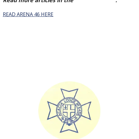
Read more articles in the
Arena Issue 46
.
READ ARENA 46 HERE