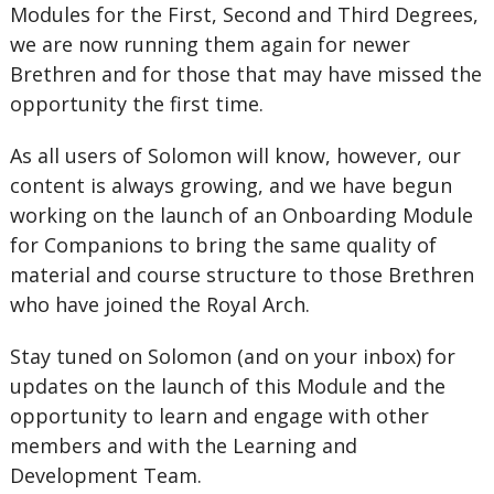
Modules for the First, Second and Third Degrees,
we are now running them again for newer
Brethren and for those that may have missed the
opportunity the first time.
As all users of Solomon will know, however, our
content is always growing, and we have begun
working on the launch of an Onboarding Module
for Companions to bring the same quality of
material and course structure to those Brethren
who have joined the Royal Arch.
Stay tuned on Solomon (and on your inbox) for
updates on the launch of this Module and the
opportunity to learn and engage with other
members and with the Learning and
Development Team.