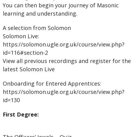
You can then begin your journey of Masonic
learning and understanding.
A selection from Solomon
Solomon Live:
https://solomon.ugle.org.uk/course/view.php?
id=116#section-2
View all previous recordings and register for the
latest Solomon Live
Onboarding for Entered Apprentices:
https://solomon.ugle.org.uk/course/view.php?
id=130
First Degree: