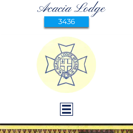
Acacia Lodge
3436