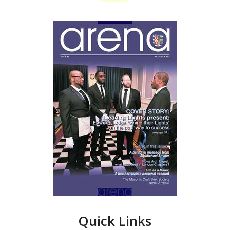
Quick Links