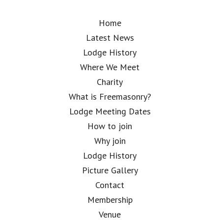
Home
Latest News
Lodge History
Where We Meet
Charity
What is Freemasonry?
Lodge Meeting Dates
How to join
Why join
Lodge History
Picture Gallery
Contact
Membership
Venue