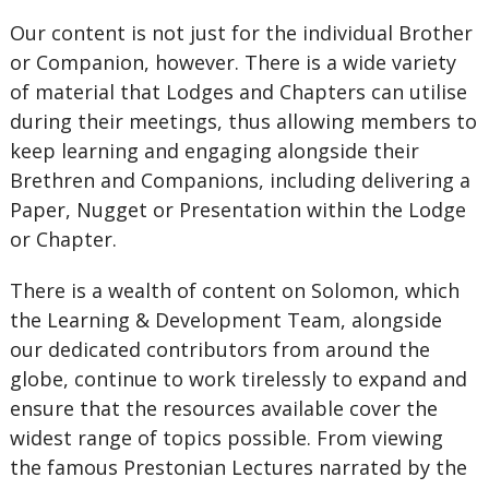
Our content is not just for the individual Brother
or Companion, however. There is a wide variety
of material that Lodges and Chapters can utilise
during their meetings, thus allowing members to
keep learning and engaging alongside their
Brethren and Companions, including delivering a
Paper, Nugget or Presentation within the Lodge
or Chapter.
There is a wealth of content on Solomon, which
the Learning & Development Team, alongside
our dedicated contributors from around the
globe, continue to work tirelessly to expand and
ensure that the resources available cover the
widest range of topics possible. From viewing
the famous Prestonian Lectures narrated by the