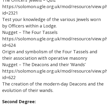
The Officers’ Jewels – Quiz
https://solomon.ugle.org.uk/mod/resource/view.p
id=2321
Test your knowledge of the various Jewels worn
by Officers within a Lodge.
Nugget – The Four Tassels
https://solomon.ugle.org.uk/mod/resource/view.p
id=624
Origin and symbolism of the Four Tassels and
their association with operative masonry
Nugget – The Deacons and their ‘Wands’
https://solomon.ugle.org.uk/mod/resource/view.p
id=622
The creation of the modern-day Deacons and the
evolution of their wands.
Second Degree: