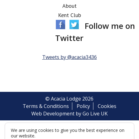
About
Kent Club
Follow me on
Twitter
Tweets by @acacia3436
© Acacia Lodge 2026
Terms & Conditions
Policy
Cookies
Web Development by Go Live UK
We are using cookies to give you the best experience on
our website.