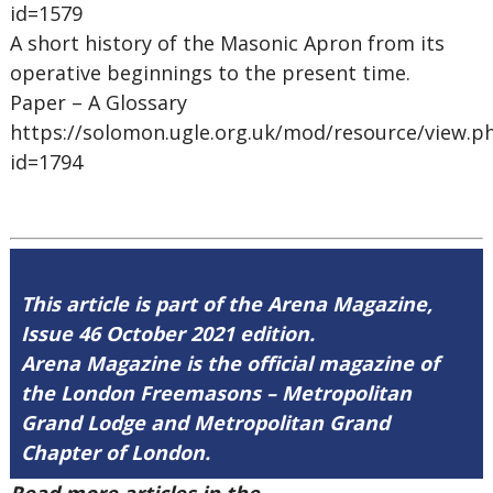
id=1579
A short history of the Masonic Apron from its
operative beginnings to the present time.
Paper – A Glossary
https://solomon.ugle.org.uk/mod/resource/view.p
id=1794
This article is part of the Arena Magazine,
Issue 46 October 2021 edition.
Arena Magazine is the official magazine of
the London Freemasons – Metropolitan
Grand Lodge and Metropolitan Grand
Chapter of London.