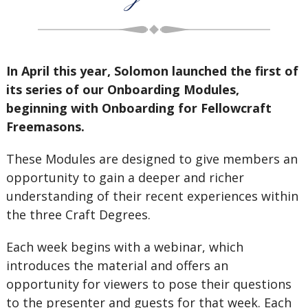
In April this year, Solomon launched the first of
its series of our Onboarding Modules,
beginning with Onboarding for Fellowcraft
Freemasons.
These Modules are designed to give members an
opportunity to gain a deeper and richer
understanding of their recent experiences within
the three Craft Degrees.
Each week begins with a webinar, which
introduces the material and offers an
opportunity for viewers to pose their questions
to the presenter and guests for that week. Each