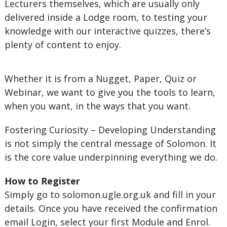
Lecturers themselves, which are usually only
delivered inside a Lodge room, to testing your
knowledge with our interactive quizzes, there’s
plenty of content to enjoy.
Whether it is from a Nugget, Paper, Quiz or
Webinar, we want to give you the tools to learn,
when you want, in the ways that you want.
Fostering Curiosity – Developing Understanding
is not simply the central message of Solomon. It
is the core value underpinning everything we do.
How to Register
Simply go to solomon.ugle.org.uk and fill in your
details. Once you have received the confirmation
email Login, select your first Module and Enrol.