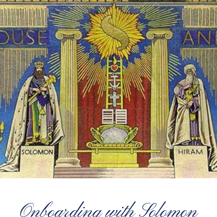
Onboarding with Solomon