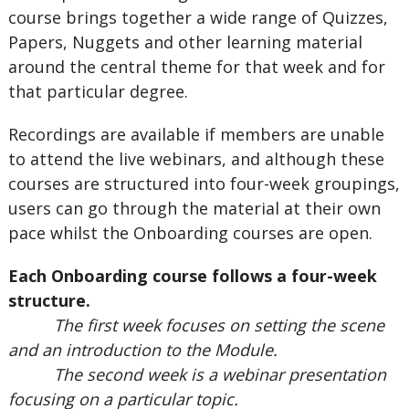
course brings together a wide range of Quizzes,
Papers, Nuggets and other learning material
around the central theme for that week and for
that particular degree.
Recordings are available if members are unable
to attend the live webinars, and although these
courses are structured into four-week groupings,
users can go through the material at their own
pace whilst the Onboarding courses are open.
Each Onboarding course follows a four-week
structure.
The first week focuses on setting the scene
and an introduction to the Module.
The second week is a webinar presentation
focusing on a particular topic.