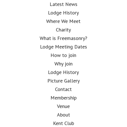
Latest News
Lodge History
Where We Meet
Charity
What is Freemasonry?
Lodge Meeting Dates
How to join
Why join
Lodge History
Picture Gallery
Contact
Membership
Venue
About
Kent Club