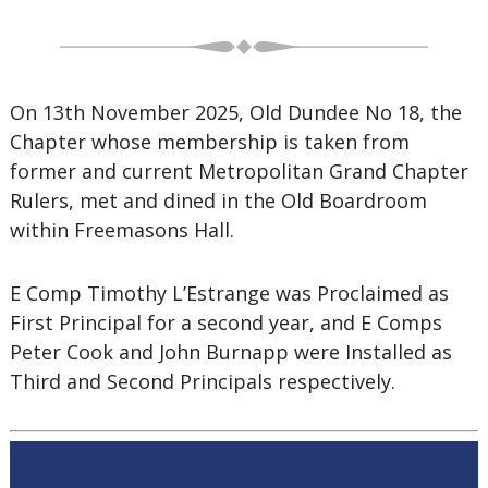
On 13th November 2025, Old Dundee No 18, the
Chapter whose membership is taken from
former and current Metropolitan Grand Chapter
Rulers, met and dined in the Old Boardroom
within Freemasons Hall.
E Comp Timothy L’Estrange was Proclaimed as
First Principal for a second year, and E Comps
Peter Cook and John Burnapp were Installed as
Third and Second Principals respectively.