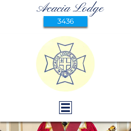
Acacia Lodge
3436