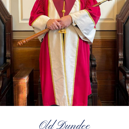
Old Dundee