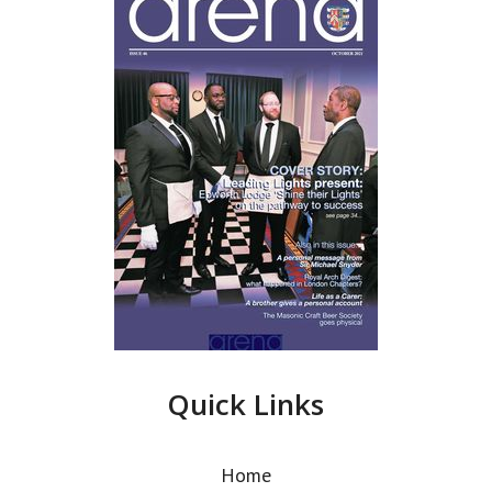
Quick Links
Home