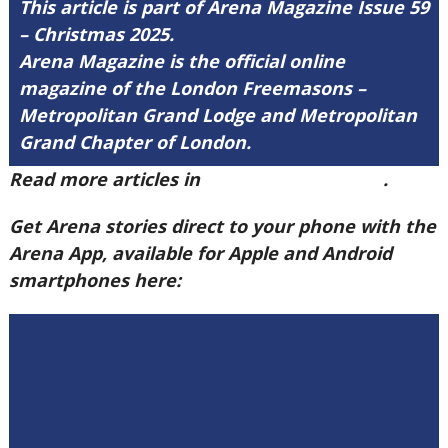
This article is part of Arena Magazine Issue 59
– Christmas 2025.
Arena Magazine is the official online
magazine of the London Freemasons –
Metropolitan Grand Lodge and Metropolitan
Grand Chapter of London.
Read more articles in
Arena Issue 59 here
.
Get Arena stories direct to your phone with the
Arena App, available for Apple and Android
smartphones here: