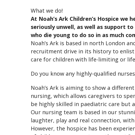
What we do!
At Noah’s Ark Children’s Hospice we h
seriously unwell, as well as support t
who die young to do so in as much com
Noah’s Ark is based in north London an
recruitment drive in its history to enli
care for children with life-limiting or l
Do you know any highly-qualified nurse
Noah’s Ark is aiming to show a different
nursing, which allows caregivers to sp
be highly skilled in paediatric care but
Our nursing team is based in our stunnin
laughter, play and real connection, wit
However, the hospice has been experien