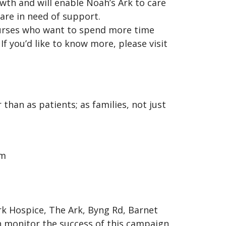
owth and will enable Noah’s Ark to care
 are in need of support.
 nurses who want to spend more time
If you’d like to know more, please visit
than as patients; as families, not just
om
rk Hospice, The Ark, Byng Rd, Barnet
n monitor the success of this campaign