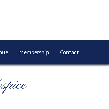
nue
Membership
Contact
spice