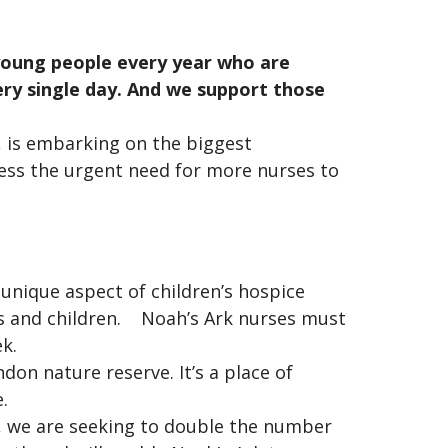
 young people every year who are
very single day. And we support those
 is embarking on the biggest
dress the urgent need for more nurses to
e unique aspect of children’s hospice
es and children. Noah’s Ark nurses must
eek.
don nature reserve. It’s a place of
e.
h, we are seeking to double the number