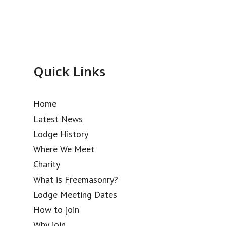
Quick Links
Home
Latest News
Lodge History
Where We Meet
Charity
What is Freemasonry?
Lodge Meeting Dates
How to join
Why join