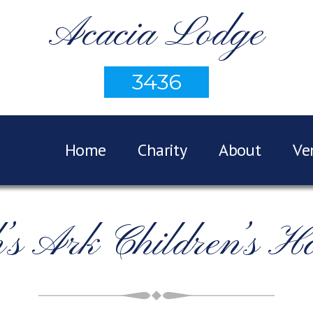
Acacia Lodge
3436
Home
Charity
About
Ve
’s Ark Children’s Ho