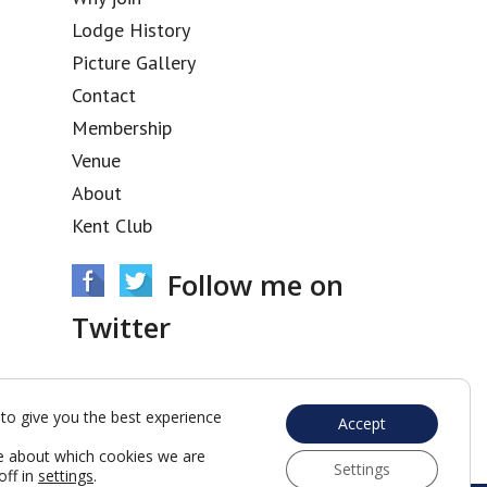
Lodge History
Picture Gallery
Contact
Membership
Venue
About
Kent Club
Follow me on
Twitter
Tweets by @acacia3436
to give you the best experience
Accept
e about which cookies we are
Settings
off in
settings
.