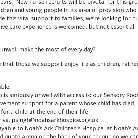
ears. New nurse recruits will be pivotal for this gr
ildren and young people in its area of provision who
 this vital support to families, we’re looking for
tive care experience is welcomed, but not essential. 
 unwell make the most of every day?
 that those we support enjoy life as children, rather 
ble:
is seriously unwell with access to our Sensory Ro
vement support for a parent whose child has died
r a child at the end of their life
Priya, psingh@noahsarkhospice.org.uk
able to Noah’s Ark Children's Hospice, at Noah’s A
uld quote Arena on the back of your cheque so we ca