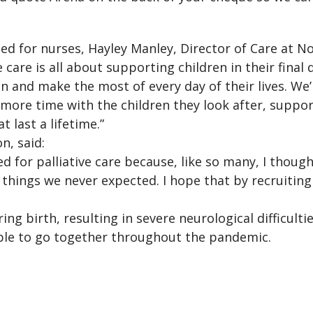
 for nurses, Hayley Manley, Director of Care at Noa
care is all about supporting children in their final 
un and make the most of every day of their lives. We’r
 more time with the children they look after, suppo
 last a lifetime.”
n, said:
ed for palliative care because, like so many, I thought
things we never expected. I hope that by recruiting
ing birth, resulting in severe neurological difficult
ble to go together throughout the pandemic.