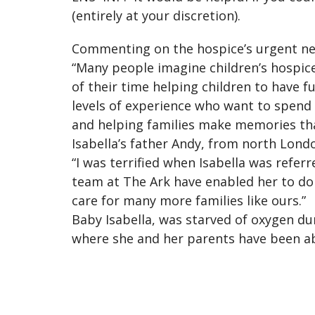
(entirely at your discretion).
Commenting on the hospice’s urgent need
“Many people imagine children’s hospice 
of their time helping children to have f
levels of experience who want to spend
and helping families make memories that
Isabella’s father Andy, from north Londo
“I was terrified when Isabella was referr
team at The Ark have enabled her to do 
care for many more families like ours.”
Baby Isabella, was starved of oxygen dur
where she and her parents have been a