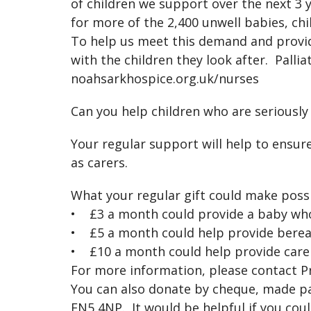
of children we support over the next 3 y
for more of the 2,400 unwell babies, ch
To help us meet this demand and provide
with the children they look after. Pallia
noahsarkhospice.org.uk/nurses
Can you help children who are seriously
Your regular support will help to ensure
as carers.
What your regular gift could make possi
• £3 a month could provide a baby who 
• £5 a month could help provide berea
• £10 a month could help provide care fo
For more information, please contact 
You can also donate by cheque, made pay
EN5 4NP. It would be helpful if you co