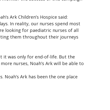
h’s Ark Children’s Hospice said:
days. In reality, our nurses spend most
e looking for paediatric nurses of all
rting them throughout their journeys
 it was only for end-of-life. But the
 more nurses, Noah’s Ark will be able to
ies. Noah’s Ark has been the one place