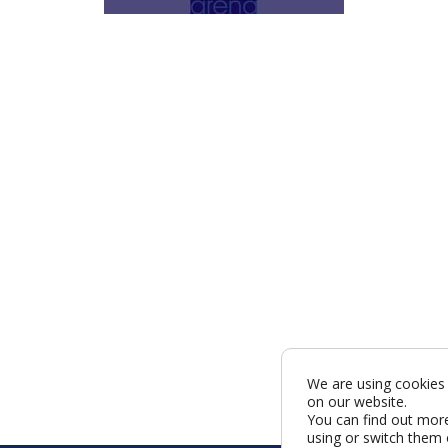
We are using cookies 
on our website.
You can find out mor
using or switch them 