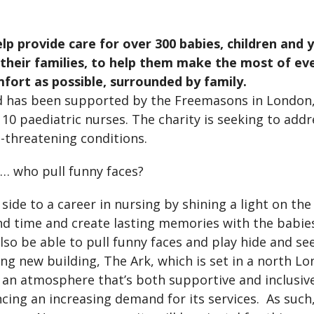
elp provide care for over 300 babies, children and
o their families, to help them make the most of e
fort as possible, surrounded by family.
d has been supported by the Freemasons in London,
st 10 paediatric nurses. The charity is seeking to ad
ife-threatening conditions.
s… who pull funny faces?
 side to a career in nursing by shining a light on th
end time and create lasting memories with the babi
 also be able to pull funny faces and play hide and s
g new building, The Ark, which is set in a north Lon
h an atmosphere that’s both supportive and inclusiv
cing an increasing demand for its services. As suc