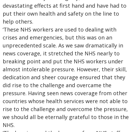
devastating effects at first hand and have had to
put their own health and safety on the line to
help others.
‘These NHS workers are used to dealing with
crises and emergencies, but this was on an
unprecedented scale. As we saw dramatically in
news coverage, it stretched the NHS nearly to
breaking point and put the NHS workers under
almost intolerable pressure. However, their skill,
dedication and sheer courage ensured that they
did rise to the challenge and overcame the
pressure. Having seen news coverage from other
countries whose health services were not able to
rise to the challenge and overcome the pressure,
we should all be eternally grateful to those in the
NHS.