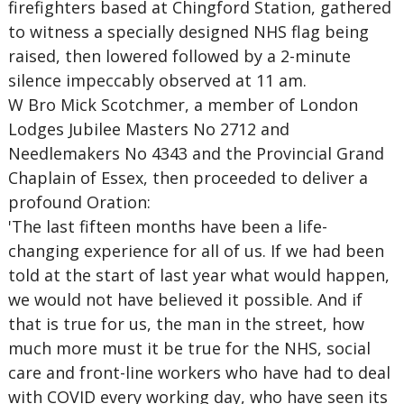
firefighters based at Chingford Station, gathered
to witness a specially designed NHS flag being
raised, then lowered followed by a 2-minute
silence impeccably observed at 11 am.
W Bro Mick Scotchmer, a member of London
Lodges Jubilee Masters No 2712 and
Needlemakers No 4343 and the Provincial Grand
Chaplain of Essex, then proceeded to deliver a
profound Oration:
'The last fifteen months have been a life-
changing experience for all of us. If we had been
told at the start of last year what would happen,
we would not have believed it possible. And if
that is true for us, the man in the street, how
much more must it be true for the NHS, social
care and front-line workers who have had to deal
with COVID every working day, who have seen its