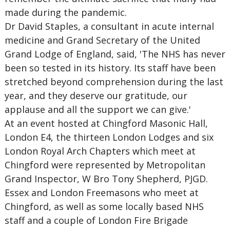
made during the pandemic.
Dr David Staples, a consultant in acute internal
medicine and Grand Secretary of the United
Grand Lodge of England, said, 'The NHS has never
been so tested in its history. Its staff have been
stretched beyond comprehension during the last
year, and they deserve our gratitude, our
applause and all the support we can give.'
At an event hosted at Chingford Masonic Hall,
London E4, the thirteen London Lodges and six
London Royal Arch Chapters which meet at
Chingford were represented by Metropolitan
Grand Inspector, W Bro Tony Shepherd, PJGD.
Essex and London Freemasons who meet at
Chingford, as well as some locally based NHS
staff and a couple of London Fire Brigade