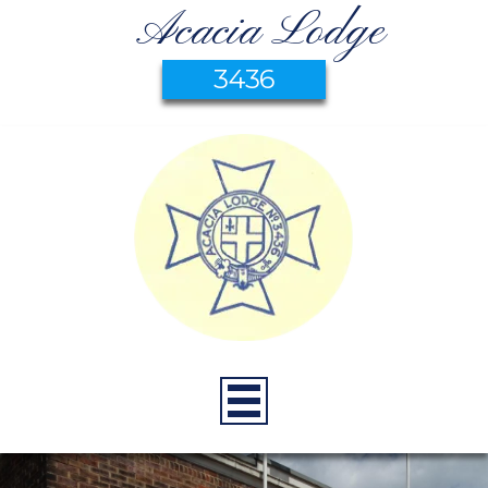
Acacia Lodge
3436