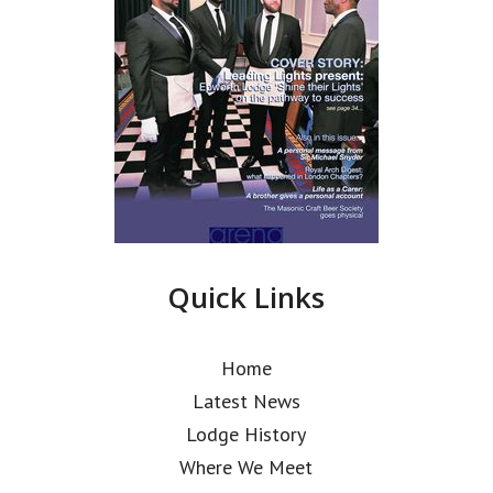
Quick Links
Home
Latest News
Lodge History
Where We Meet