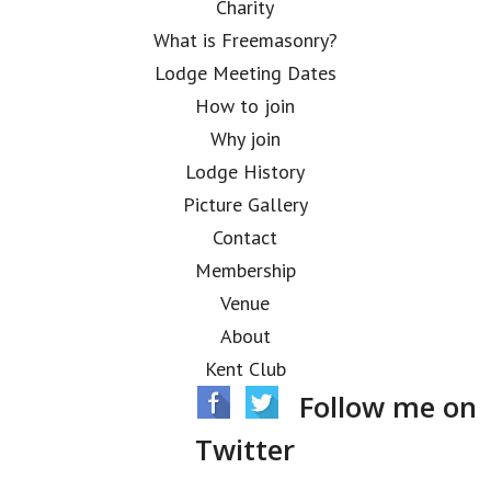
Charity
What is Freemasonry?
Lodge Meeting Dates
How to join
Why join
Lodge History
Picture Gallery
Contact
Membership
Venue
About
Kent Club
Follow me on
Twitter