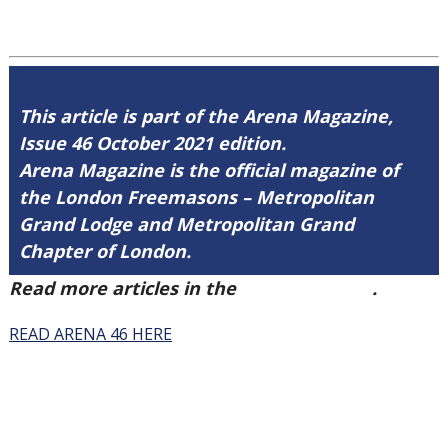
This article is part of the Arena Magazine,
Issue 46 October 2021 edition.
Arena Magazine is the official magazine of
the London Freemasons – Metropolitan
Grand Lodge and Metropolitan Grand
Chapter of London.
Read more articles in the
Arena Issue 46
.
READ ARENA 46 HERE