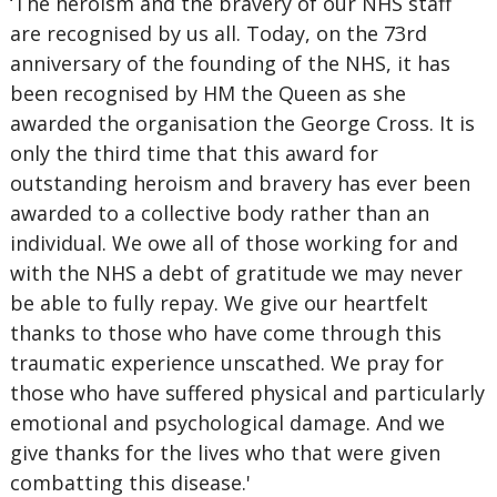
‘The heroism and the bravery of our NHS staff
are recognised by us all. Today, on the 73rd
anniversary of the founding of the NHS, it has
been recognised by HM the Queen as she
awarded the organisation the George Cross. It is
only the third time that this award for
outstanding heroism and bravery has ever been
awarded to a collective body rather than an
individual. We owe all of those working for and
with the NHS a debt of gratitude we may never
be able to fully repay. We give our heartfelt
thanks to those who have come through this
traumatic experience unscathed. We pray for
those who have suffered physical and particularly
emotional and psychological damage. And we
give thanks for the lives who that were given
combatting this disease.'