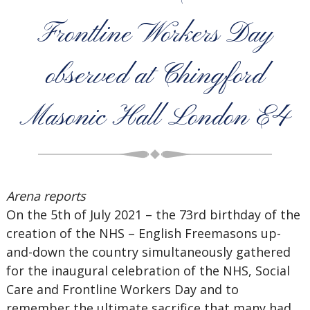
Frontline Workers Day
observed at Chingford
Masonic Hall London E4
Arena reports
On the 5th of July 2021 – the 73rd birthday of the
creation of the NHS – English Freemasons up-
and-down the country simultaneously gathered
for the inaugural celebration of the NHS, Social
Care and Frontline Workers Day and to
remember the ultimate sacrifice that many had