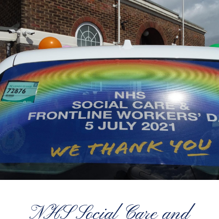
NHS Social Care and