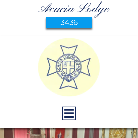
Acacia Lodge
3436