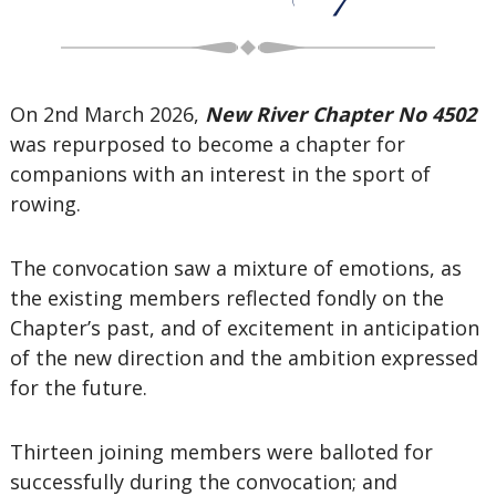
On 2nd March 2026,
New River Chapter No 4502
was repurposed to become a chapter for
companions with an interest in the sport of
rowing.
The convocation saw a mixture of emotions, as
the existing members reflected fondly on the
Chapter’s past, and of excitement in anticipation
of the new direction and the ambition expressed
for the future.
Thirteen joining members were balloted for
successfully during the convocation; and