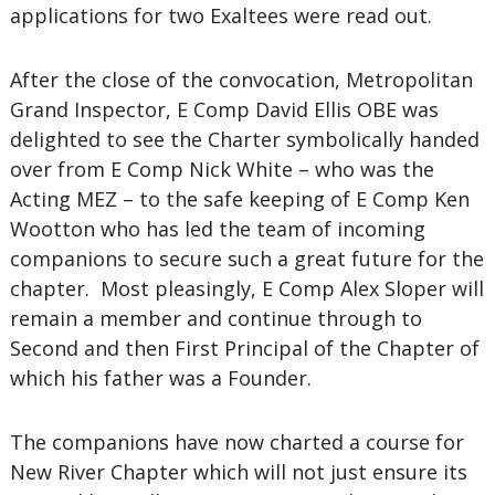
applications for two Exaltees were read out.
After the close of the convocation, Metropolitan
Grand Inspector, E Comp David Ellis OBE was
delighted to see the Charter symbolically handed
over from E Comp Nick White – who was the
Acting MEZ – to the safe keeping of E Comp Ken
Wootton who has led the team of incoming
companions to secure such a great future for the
chapter. Most pleasingly, E Comp Alex Sloper will
remain a member and continue through to
Second and then First Principal of the Chapter of
which his father was a Founder.
The companions have now charted a course for
New River Chapter which will not just ensure its