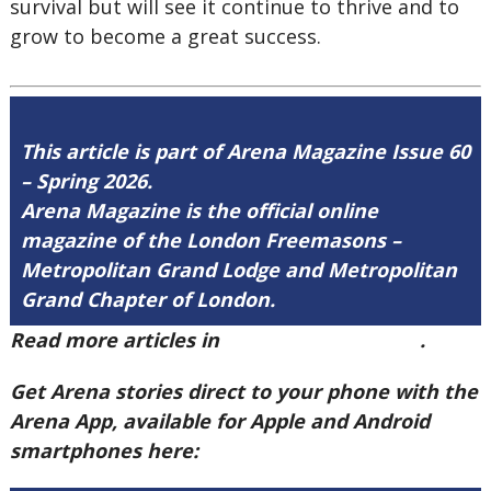
survival but will see it continue to thrive and to
grow to become a great success.
This article is part of Arena Magazine Issue 60
– Spring 2026.
Arena Magazine is the official online
magazine of the London Freemasons –
Metropolitan Grand Lodge and Metropolitan
Grand Chapter of London.
Read more articles in
Arena Issue 60 here
.
Get Arena stories direct to your phone with the
Arena App, available for Apple and Android
smartphones here: