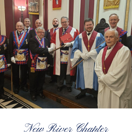
New River Chapter