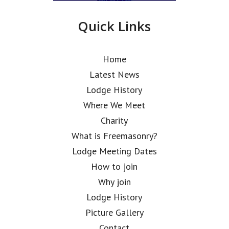
Quick Links
Home
Latest News
Lodge History
Where We Meet
Charity
What is Freemasonry?
Lodge Meeting Dates
How to join
Why join
Lodge History
Picture Gallery
Contact