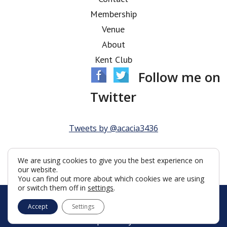
Membership
Venue
About
Kent Club
Follow me on
Twitter
Tweets by @acacia3436
We are using cookies to give you the best experience on
our website.
You can find out more about which cookies we are using
or switch them off in
settings
.
© Acacia Lodge 2026
Accept
Settings
Terms & Conditions
Policy
Cookies
Web Development by Go Live UK