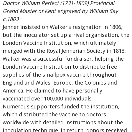
Doctor William Perfect (1731-1809) Provincial
Grand Master of Kent engraved by William Say
c.1803
Jenner insisted on Walker’s resignation in 1806,
but the inoculator set up a rival organisation, the
London Vaccine Institution, which ultimately
merged with the Royal Jennerian Society in 1813.
Walker was a successful fundraiser, helping the
London Vaccine Institution to distribute free
supplies of the smallpox vaccine throughout
England and Wales, Europe, the Colonies and
America. He claimed to have personally
vaccinated over 100,000 individuals.
Numerous supporters funded the institution,
which distributed the vaccine to doctors
worldwide with detailed instructions about the
inoculation technique. In return, donors received