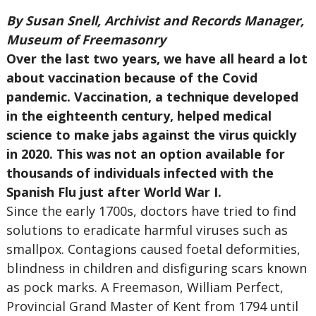
By Susan Snell, Archivist and Records Manager,
Museum of Freemasonry
Over the last two years, we have all heard a lot
about vaccination because of the Covid
pandemic. Vaccination, a technique developed
in the eighteenth century, helped medical
science to make jabs against the virus quickly
in 2020. This was not an option available for
thousands of individuals infected with the
Spanish Flu just after World War I.
Since the early 1700s, doctors have tried to find
solutions to eradicate harmful viruses such as
smallpox. Contagions caused foetal deformities,
blindness in children and disfiguring scars known
as pock marks. A Freemason, William Perfect,
Provincial Grand Master of Kent from 1794 until