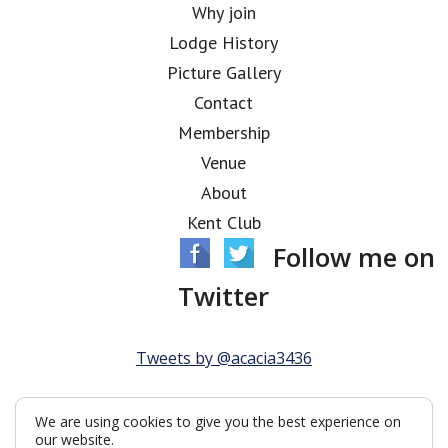
Why join
Lodge History
Picture Gallery
Contact
Membership
Venue
About
Kent Club
Follow me on
Twitter
Tweets by @acacia3436
We are using cookies to give you the best experience on
our website.