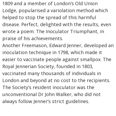
1809 and a member of London’s Old Union
Lodge, popularised a variolation method which
helped to stop the spread of this harmful
disease. Perfect, delighted with the results, even
wrote a poem: The Inoculator Triumphant, in
praise of his achievements.
Another Freemason, Edward Jenner, developed an
inoculation technique in 1798, which made it
easier to vaccinate people against smallpox. The
Royal Jennerian Society, founded in 1803,
vaccinated many thousands of individuals in
London and beyond at no cost to the recipients.
The Society’s resident inoculator was the
unconventional Dr John Walker, who did not
always follow Jenner’s strict guidelines.