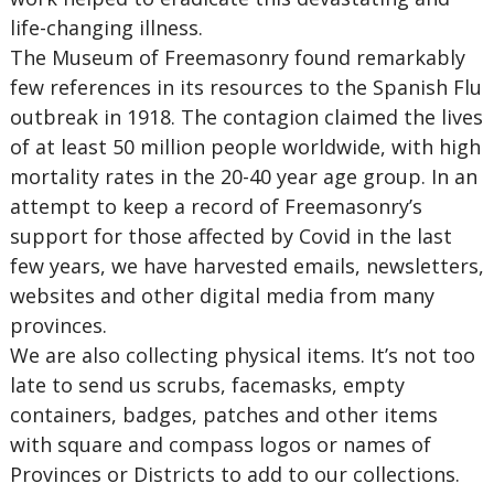
life-changing illness.
The Museum of Freemasonry found remarkably
few references in its resources to the Spanish Flu
outbreak in 1918. The contagion claimed the lives
of at least 50 million people worldwide, with high
mortality rates in the 20-40 year age group. In an
attempt to keep a record of Freemasonry’s
support for those affected by Covid in the last
few years, we have harvested emails, newsletters,
websites and other digital media from many
provinces.
We are also collecting physical items. It’s not too
late to send us scrubs, facemasks, empty
containers, badges, patches and other items
with square and compass logos or names of
Provinces or Districts to add to our collections.