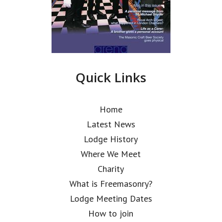
Quick Links
Home
Latest News
Lodge History
Where We Meet
Charity
What is Freemasonry?
Lodge Meeting Dates
How to join