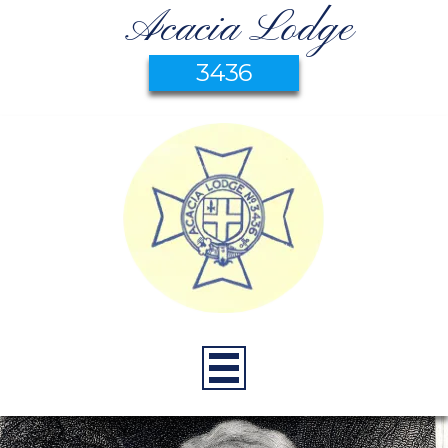
Acacia Lodge
3436