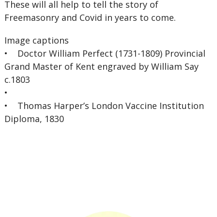
These will all help to tell the story of
Freemasonry and Covid in years to come.
Image captions
• Doctor William Perfect (1731-1809) Provincial
Grand Master of Kent engraved by William Say
c.1803
•
• Thomas Harper’s London Vaccine Institution
Diploma, 1830