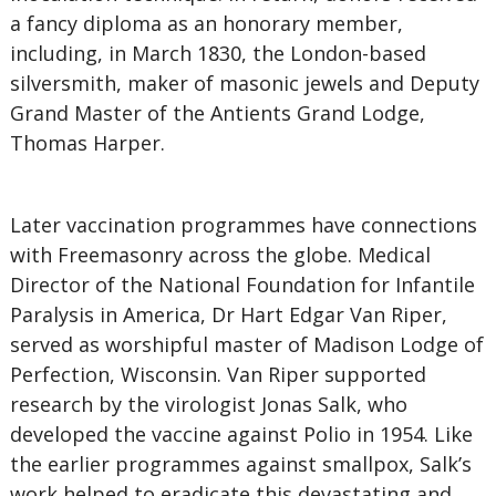
a fancy diploma as an honorary member,
including, in March 1830, the London-based
silversmith, maker of masonic jewels and Deputy
Grand Master of the Antients Grand Lodge,
Thomas Harper.
Later vaccination programmes have connections
with Freemasonry across the globe. Medical
Director of the National Foundation for Infantile
Paralysis in America, Dr Hart Edgar Van Riper,
served as worshipful master of Madison Lodge of
Perfection, Wisconsin. Van Riper supported
research by the virologist Jonas Salk, who
developed the vaccine against Polio in 1954. Like
the earlier programmes against smallpox, Salk’s
work helped to eradicate this devastating and