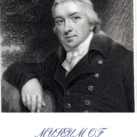
MUSEUM OF