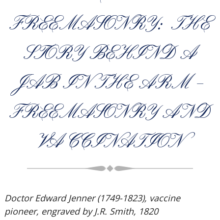
FREEMASONRY: THE
STORY BEHIND A
JAB IN THE ARM –
FREEMASONRY AND
VACCINATION
Doctor Edward Jenner (1749-1823), vaccine
pioneer, engraved by J.R. Smith, 1820