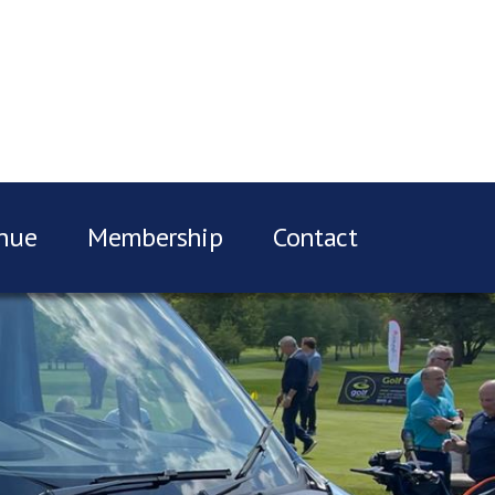
nue
Membership
Contact