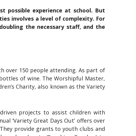
est possible experience at school. But
ties involves a level of complexity. For
 doubling the necessary staff, and the
h over 150 people attending. As part of
 bottles of wine. The Worshipful Master,
ren’s Charity, also known as the Variety
riven projects to assist children with
nual ‘Variety Great Days Out’ offers over
 They provide grants to youth clubs and