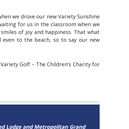
 when we drove our new Variety Sunshine
waiting for us in the classroom when we
 smiles of joy and happiness. That what
d even to the beach, so to say our new
riety Golf – The Children’s Charity for
and Lodge and Metropolitan Grand