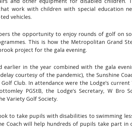
airs and other equipment for disabled children. 
hat work with children with special education nee
ted vehicles.
bers the opportunity to enjoy rounds of golf on s
 programmes. This is how the Metropolitan Grand 
rook project for the gala evening.
rd earlier in the year combined with the gala even
delay courtesy of the pandemic), the Sunshine Coac
Golf Club. In attendance were the Lodge’s current 
ottomley PGStB, the Lodge’s Secretary, W Bro S
 Variety Golf Society.
k to take pupils with disabilities to swimming les
he Coach will help hundreds of pupils take part in