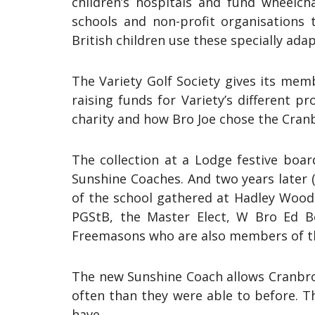
children’s hospitals and fund wheelch
schools and non-profit organisations t
British children use these specially adap
The Variety Golf Society gives its mem
raising funds for Variety’s different
charity and how Bro Joe chose the Cranb
The collection at a Lodge festive boa
Sunshine Coaches. And two years later (
of the school gathered at Hadley Wood 
PGStB, the Master Elect, W Bro Ed B
Freemasons who are also members of the
The new Sunshine Coach allows Cranbroo
often than they were able to before. T
have.