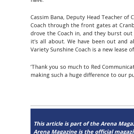
Cassim Bana, Deputy Head Teacher of Cr
Coach through the front gates at Cranb
drove the Coach in, and they burst out
it’s all about. We have been out and 
Variety Sunshine Coach is a new lease of
‘Thank you so much to Red Communicatio
making such a huge difference to our pupi
This article is part of the Arena Maga
Arena Magazine is the official maga