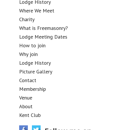
Lodge History
Where We Meet
Charity
What is Freemasonry?
Lodge Meeting Dates
How to join
Why join
Lodge History
Picture Gallery
Contact
Membership
Venue
About
Kent Club