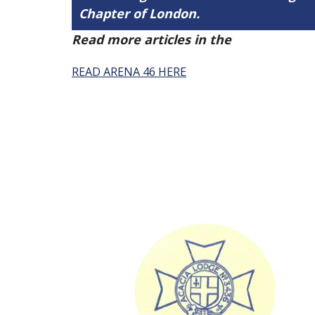
Chapter of London.
Read more articles in the
Arena Issue 
READ ARENA 46 HERE