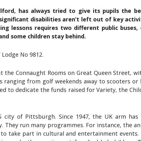
ford, has always tried to give its pupils the b
gnificant disabilities aren’t left out of key activi
ing lessons requires two different public buses,
, and some children stay behind.
’ Lodge No 9812.
 at the Connaught Rooms on Great Queen Street, wit
zes ranging from golf weekends away to scooters or
 to dedicate the funds raised for Variety, the Child
 city of Pittsburgh. Since 1947, the UK arm has d
rty. They run many programmes. For instance, the an
 to take part in cultural and entertainment events.