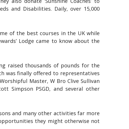
They also donate ‘Sunshine Coaches’ to
ds and Disabilities. Daily, over 15,000
ome of the best courses in the UK while
Stewards’ Lodge came to know about the
ing raised thousands of pounds for the
h was finally offered to representatives
Worshipful Master, W Bro Clive Sullivan
cott Simpson PSGD, and several other
sons and many other activities far more
 opportunities they might otherwise not