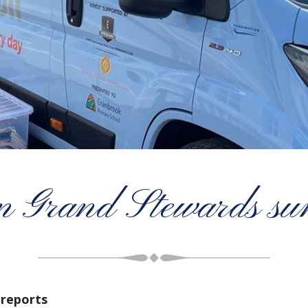
n Grand Stewards su
reports