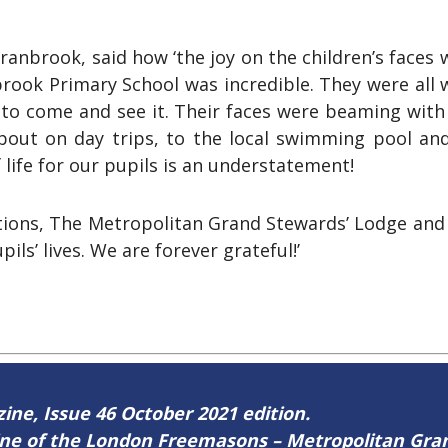
anbrook, said how ‘the joy on the children’s faces
rook Primary School was incredible. They were all 
 to come and see it. Their faces were beaming with
about on day trips, to the local swimming pool an
 life for our pupils is an understatement!
ns, The Metropolitan Grand Stewards’ Lodge and Va
ls’ lives. We are forever grateful!’
zine, Issue 46 October 2021 edition.
zine of the London Freemasons – Metropolitan Gr