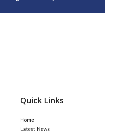
Quick Links
Home
Latest News