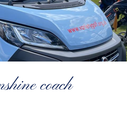
nshine coach