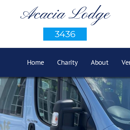
Acacia Lodge
3436
Home
Charity
About
Ve