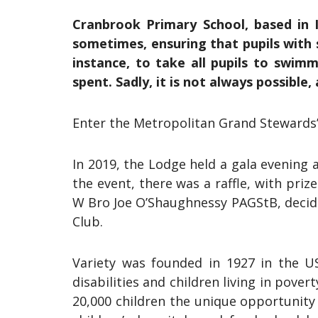
Cranbrook Primary School, based in Il
sometimes, ensuring that pupils with si
instance, to take all pupils to swimm
spent. Sadly, it is not always possible
Enter the Metropolitan Grand Stewards
In 2019, the Lodge held a gala evening
the event, there was a raffle, with pri
W Bro Joe O’Shaughnessy PAGStB, decided
Club.
Variety was founded in 1927 in the US
disabilities and children living in pove
20,000 children the unique opportunity