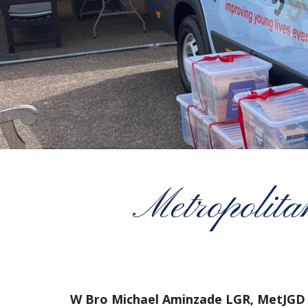
Metropolita
W Bro Michael Aminzade LGR, MetJGD 