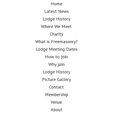
Home
Latest News
Lodge History
Where We Meet
Charity
What is Freemasonry?
Lodge Meeting Dates
How to join
Why join
Lodge History
Picture Gallery
Contact
Membership
Venue
About