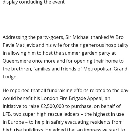
display concluding the event.
Addressing the party-goers, Sir Michael thanked W Bro
Pavle Matijevic and his wife for their generous hospitality
in allowing him to host the summer garden party at
Queensmere once more and for opening their home to
the brethren, families and friends of Metropolitan Grand
Lodge.
He reported that all fundraising efforts related to the day
would benefit his London Fire Brigade Appeal, an
initiative to raise £2,500,000 to purchase, on behalf of
LFB, two super high rescue ladders – the highest in use
in Europe – to help in safely evacuating residents from
high rise buildings. He added that an impressive start to