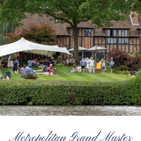
Metropolitan Grand Master