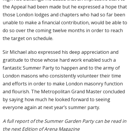
the Appeal had been made but he expressed a hope that
those London lodges and chapters who had so far been
unable to make a financial contribution, would be able to
do so over the coming twelve months in order to reach
the target on schedule.
Sir Michael also expressed his deep appreciation and
gratitude to those whose hard work enabled such a
fantastic Summer Party to happen and to the army of
London masons who consistently volunteer their time
and efforts in order to make London masonry function
and flourish. The Metropolitan Grand Master concluded
by saying how much he looked forward to seeing
everyone again at next year’s summer party.
A full report of the Summer Garden Party can be read in
the next Edition of Arena Magazine