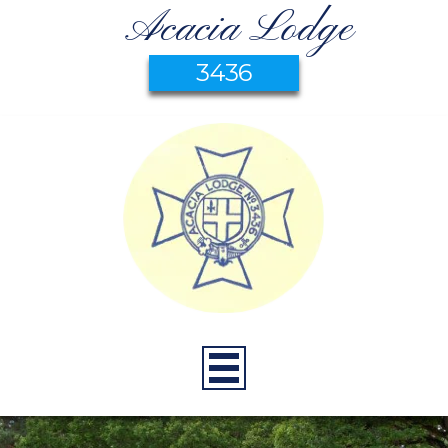
Acacia Lodge
3436