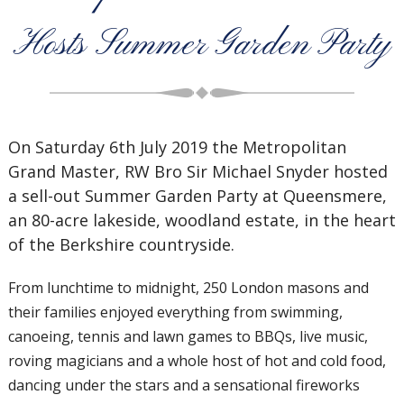
Hosts Summer Garden Party
On Saturday 6th July 2019 the Metropolitan
Grand Master, RW Bro Sir Michael Snyder hosted
a sell-out Summer Garden Party at Queensmere,
an 80-acre lakeside, woodland estate, in the heart
of the Berkshire countryside.
From lunchtime to midnight, 250 London masons and
their families enjoyed everything from swimming,
canoeing, tennis and lawn games to BBQs, live music,
roving magicians and a whole host of hot and cold food,
dancing under the stars and a sensational fireworks