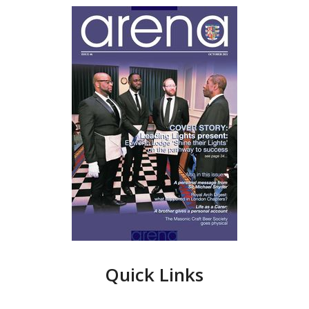
Quick Links