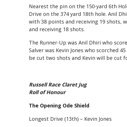
Nearest the pin on the 150-yard 6th Ho
Drive on the 374 yard 18th hole. Anil D
with 38 points and receiving 19 shots,
and receiving 18 shots.
The Runner-Up was Anil Dhiri who scored
Salver was Kevin Jones who scorched 45 p
be cut two shots and Kevin will be cut f
Russell Race Claret Jug
Roll of Honour
The Opening Ode Shield
Longest Drive (13th) – Kevin Jones