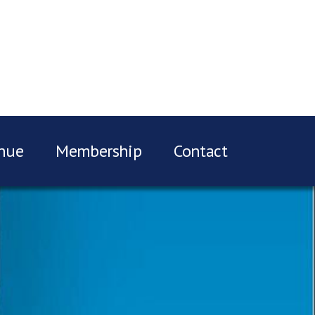
nue
Membership
Contact