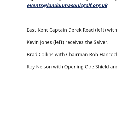
events@londonmasonicgolf.org.uk
East Kent Captain Derek Read (left) wi
Kevin Jones (left) receives the Salver.
Brad Collins with Chairman Bob Hancoc
Roy Nelson with Opening Ode Shield a