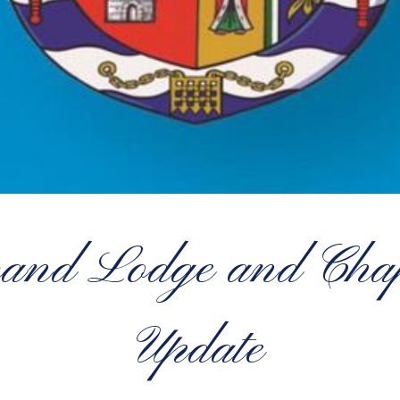
rand Lodge and Chapt
Update