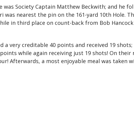
le was Society Captain Matthew Beckwith; and he fol
hiri was nearest the pin on the 161-yard 10th Hole
 while in third place on count-back from Bob Hanco
 a very creditable 40 points and received 19 shots; 
oints while again receiving just 19 shots! On their n
our! Afterwards, a most enjoyable meal was taken wi