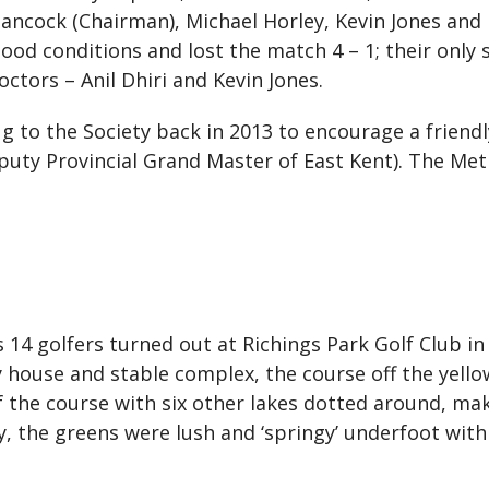
Hancock (Chairman), Michael Horley, Kevin Jones and
ood conditions and lost the match 4 – 1; their onl
ctors – Anil Dhiri and Kevin Jones.
ug to the Society back in 2013 to encourage a friend
puty Provincial Grand Master of East Kent). The Me
as 14 golfers turned out at Richings Park Golf Club in
 house and stable complex, the course off the yello
f the course with six other lakes dotted around, mak
, the greens were lush and ‘springy’ underfoot with 