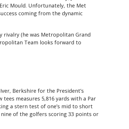
 Eric Mould. Unfortunately, the Met
y success coming from the dynamic
ly rivalry (he was Metropolitan Grand
tropolitan Team looks forward to
 Iver, Berkshire for the President’s
w tees measures 5,816 yards with a Par
ing a stern test of one’s mid to short
nine of the golfers scoring 33 points or