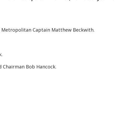
th Metropolitan Captain Matthew Beckwith.
k.
nd Chairman Bob Hancock.