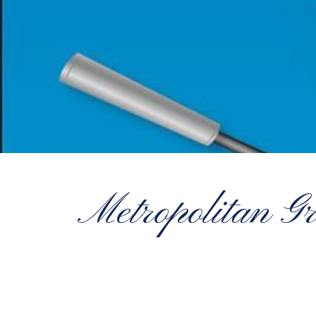
Metropolitan G