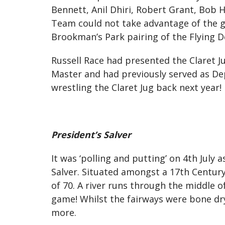
Bennett, Anil Dhiri, Robert Grant, Bob 
Team could not take advantage of the g
Brookman’s Park pairing of the Flying Do
Russell Race had presented the Claret J
Master and had previously served as De
wrestling the Claret Jug back next year!
President’s Salver
It was ‘polling and putting’ on 4th July 
Salver. Situated amongst a 17th Century
of 70. A river runs through the middle o
game! Whilst the fairways were bone dry
more.