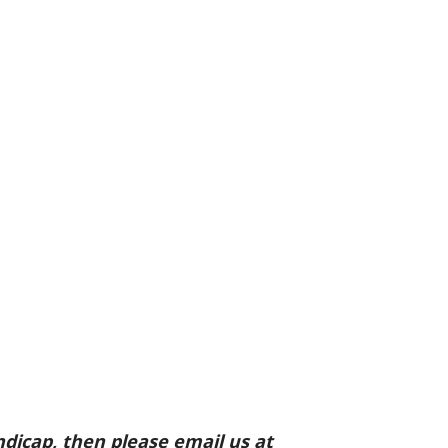
ndicap, then please email us at