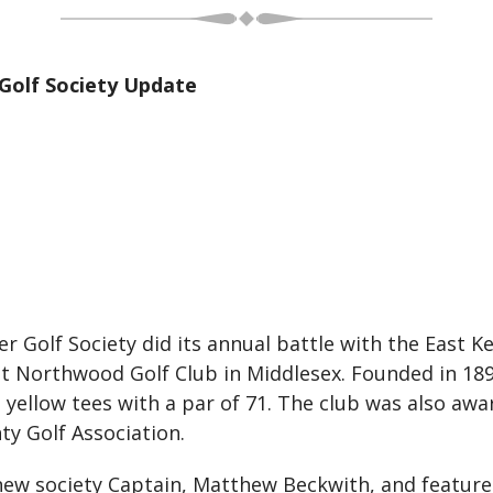
Golf Society Update
Golf Society did its annual battle with the East Ke
at Northwood Golf Club in Middlesex. Founded in 189
he yellow tees with a par of 71. The club was also aw
ty Golf Association.
ew society Captain, Matthew Beckwith, and feature