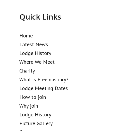
Quick Links
Home
Latest News
Lodge History
Where We Meet
Charity
What is Freemasonry?
Lodge Meeting Dates
How to join
Why join
Lodge History
Picture Gallery