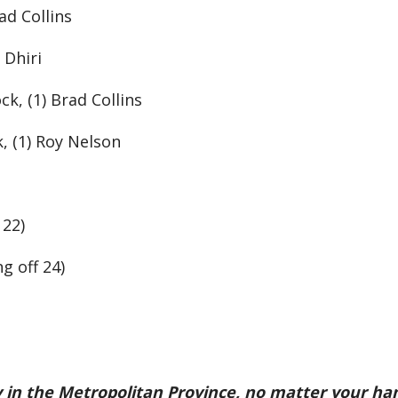
ad Collins
 Dhiri
ck, (1) Brad Collins
k, (1) Roy Nelson
 22)
g off 24)
ety in the Metropolitan Province, no matter your ha