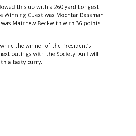
lowed this up with a 260 yard Longest
. The Winning Guest was Mochtar Bassman
ck was Matthew Beckwith with 36 points
while the winner of the President’s
ext outings with the Society, Anil will
th a tasty curry.