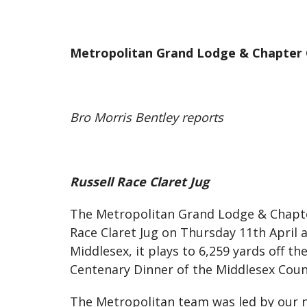
Metropolitan Grand Lodge & Chapter 
Bro Morris Bentley reports
Russell Race Claret Jug
The Metropolitan Grand Lodge & Chapter 
Race Claret Jug on Thursday 11th April 
Middlesex, it plays to 6,259 yards off t
Centenary Dinner of the Middlesex Coun
The Metropolitan team was led by our n