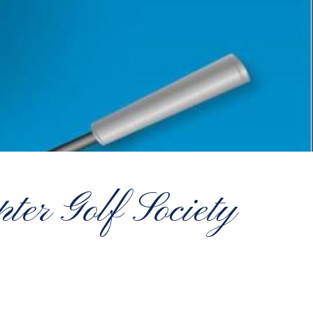
er Golf Society