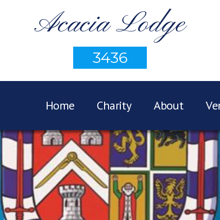
Acacia Lodge
3436
Home
Charity
About
Ve