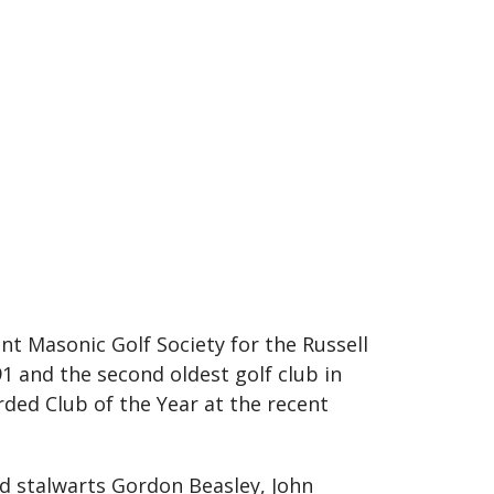
nt Masonic Golf Society for the Russell
1 and the second oldest golf club in
arded Club of the Year at the recent
d stalwarts Gordon Beasley, John