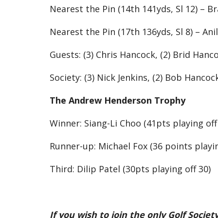
Nearest the Pin (14th 141yds, Sl 12) – Br
Nearest the Pin (17th 136yds, Sl 8) – Anil
Guests: (3) Chris Hancock, (2) Brid Hanco
Society: (3) Nick Jenkins, (2) Bob Hancoc
The Andrew Henderson Trophy
Winner: Siang-Li Choo (41pts playing off
Runner-up: Michael Fox (36 points playin
Third: Dilip Patel (30pts playing off 30)
If you wish to join the only Golf Soci