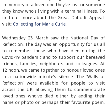
in memory of a loved one they’ve lost or someone
they know who’s living with a terminal illness. To
find out more about the Great Daffodil Appeal,
visit:
Collecting for Marie Curie
.
Wednesday 23 March saw the National Day of
Reflection. The day was an opportunity for us all
to remember those who have died during the
Covid-19 pandemic and to support our bereaved
friends, families, neighbours and colleagues. At
12 noon, we came together to honour loved ones
in a nationwide minute’s silence. The ‘Walls of
Reflection’ were available for people to visit
across the UK, allowing them to commemorate
loved ones who've died either by adding their
name or photo or perhaps their favourite poem,