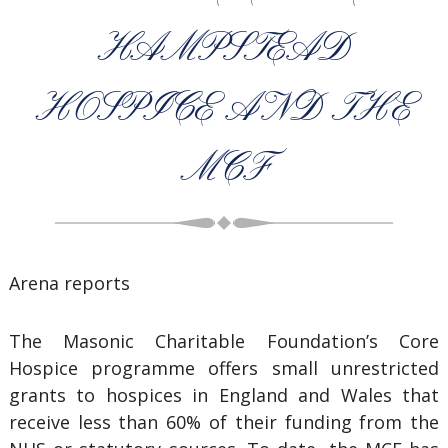
HAMPSTEAD
HOSPICE AND THE
MCF
Arena reports
The Masonic Charitable Foundation’s Core
Hospice programme offers small unrestricted
grants to hospices in England and Wales that
receive less than 60% of their funding from the