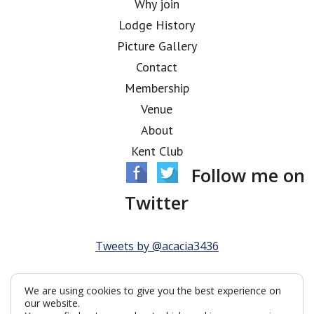
Why join
Lodge History
Picture Gallery
Contact
Membership
Venue
About
Kent Club
Follow me on
Twitter
Tweets by @acacia3436
We are using cookies to give you the best experience on
our website.