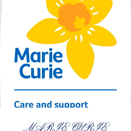
MARIE CURIE