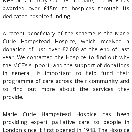
NHS or statutory sources. To date, the MCF has
awarded over £15m to hospices through its
dedicated hospice funding.
A recent beneficiary of the scheme is the Marie
Curie Hampstead Hospice, which received a
donation of just over £2,000 at the end of last
year. We contacted the Hospice to find out why
the MCF’s support, and the support of donations
in general, is important to help fund their
programme of care across their community and
to find out more about the services they
provide.
Marie Curie Hampstead Hospice has been
providing expert palliative care to people in
London since it first opened in 1948. The Hospice