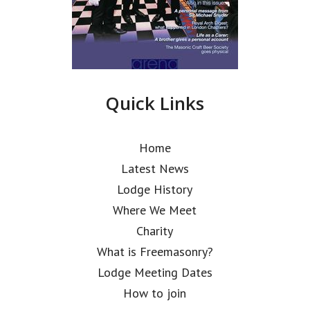
Quick Links
Home
Latest News
Lodge History
Where We Meet
Charity
What is Freemasonry?
Lodge Meeting Dates
How to join