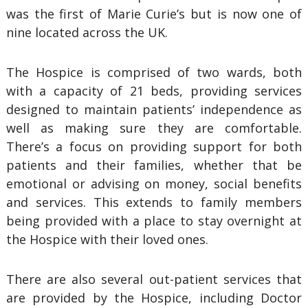
was the first of Marie Curie’s but is now one of
nine located across the UK.
The Hospice is comprised of two wards, both
with a capacity of 21 beds, providing services
designed to maintain patients’ independence as
well as making sure they are comfortable.
There’s a focus on providing support for both
patients and their families, whether that be
emotional or advising on money, social benefits
and services. This extends to family members
being provided with a place to stay overnight at
the Hospice with their loved ones.
There are also several out-patient services that
are provided by the Hospice, including Doctor