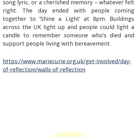
song lyric, or a cherished memory – whatever felt
right. The day ended with people coming
together to ‘Shine a Light’ at 8pm. Buildings
across the UK light up and people could light a
candle to remember someone who’s died and
support people living with bereavement.
https://www.mariecurie.org.uk/get-involved/day-
of-reflection/walls-of-reflection