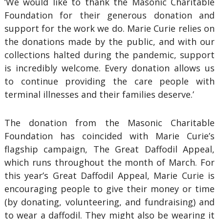
‘We would like to thank the Masonic Charitable
Foundation for their generous donation and
support for the work we do. Marie Curie relies on
the donations made by the public, and with our
collections halted during the pandemic, support
is incredibly welcome. Every donation allows us
to continue providing the care people with
terminal illnesses and their families deserve.’
The donation from the Masonic Charitable
Foundation has coincided with Marie Curie’s
flagship campaign, The Great Daffodil Appeal,
which runs throughout the month of March. For
this year’s Great Daffodil Appeal, Marie Curie is
encouraging people to give their money or time
(by donating, volunteering, and fundraising) and
to wear a daffodil. They might also be wearing it