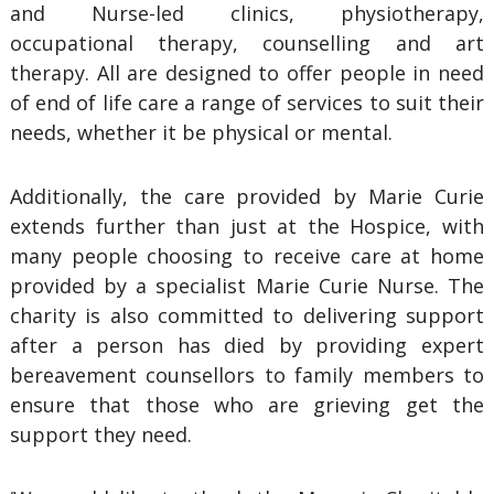
and Nurse-led clinics, physiotherapy,
occupational therapy, counselling and art
therapy. All are designed to offer people in need
of end of life care a range of services to suit their
needs, whether it be physical or mental.
Additionally, the care provided by Marie Curie
extends further than just at the Hospice, with
many people choosing to receive care at home
provided by a specialist Marie Curie Nurse. The
charity is also committed to delivering support
after a person has died by providing expert
bereavement counsellors to family members to
ensure that those who are grieving get the
support they need.