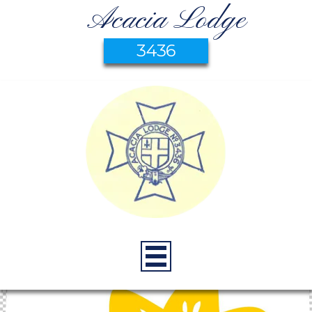
Acacia Lodge
3436