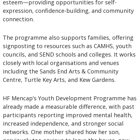
esteem—providing opportunities for self-
expression, confidence-building, and community
connection.
The programme also supports families, offering
signposting to resources such as CAMHS, youth
councils, and SEND schools and colleges. It works
closely with local organisations and venues
including the Sands End Arts & Community
Centre, Turtle Key Arts, and Kew Gardens.
HF Mencap’s Youth Development Programme has
already made a measurable difference, with past
participants reporting improved mental health,
increased independence, and stronger social
networks. One mother shared how her son,