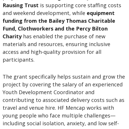
Rausing Trust
is supporting core staffing costs
and weekend development, while
equipment
funding from the Bailey Thomas Charitable
Fund, Clothworkers and the Percy Bilton
Charity
has enabled the purchase of new
materials and resources, ensuring inclusive
access and high-quality provision for all
participants.
The grant specifically helps sustain and grow the
project by covering the salary of an experienced
Youth Development Coordinator and
contributing to associated delivery costs such as
travel and venue hire. HF Mencap works with
young people who face multiple challenges—
including social isolation, anxiety, and low self-