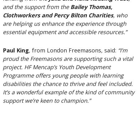
and the support from the
Bailey Thomas,
Clothworkers and Percy Bilton Charities
, who
are helping us enhance the experience through
essential equipment and accessible resources.”
Paul King
, from London Freemasons, said:
“I’m
proud the Freemasons are supporting such a vital
project. HF Mencap’s Youth Development
Programme offers young people with learning
disabilities the chance to thrive and feel included.
It’s a wonderful example of the kind of community
support we’re keen to champion.”