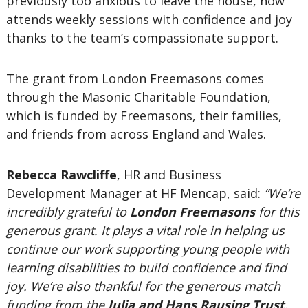
previously too anxious to leave the house, now
attends weekly sessions with confidence and joy
thanks to the team’s compassionate support.
The grant from London Freemasons comes
through the Masonic Charitable Foundation,
which is funded by Freemasons, their families,
and friends from across England and Wales.
Rebecca Rawcliffe
, HR and Business
Development Manager at HF Mencap, said:
“We’re
incredibly grateful to
London Freemasons
for this
generous grant. It plays a vital role in helping us
continue our work supporting young people with
learning disabilities to build confidence and find
joy. We’re also thankful for the generous match
funding from the
Julia and Hans Rausing Trust
,