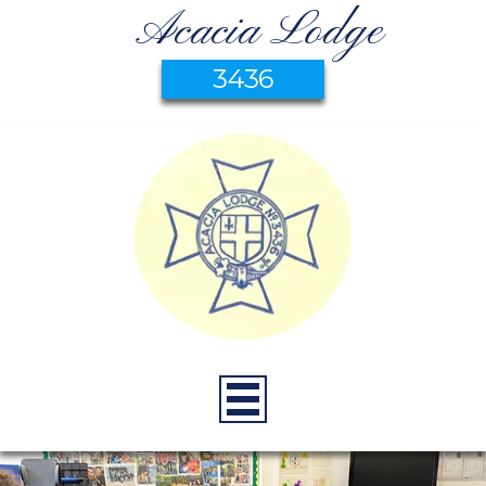
Acacia Lodge
3436