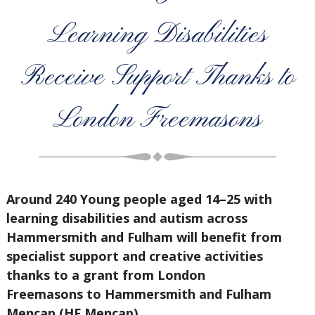
Learning Disabilities
Receive Support Thanks to
London Freemasons
Around 240 Young people aged 14–25 with
learning disabilities and autism across
Hammersmith and Fulham will benefit from
specialist support and creative activities
thanks to a grant from
London
Freemasons
to
Hammersmith and Fulham
Mencap (HF Mencap)
.