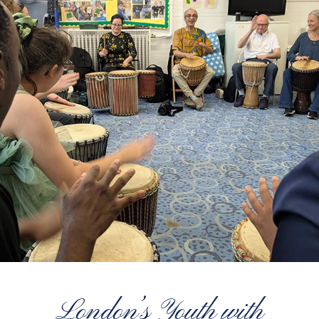
London’s Youth with