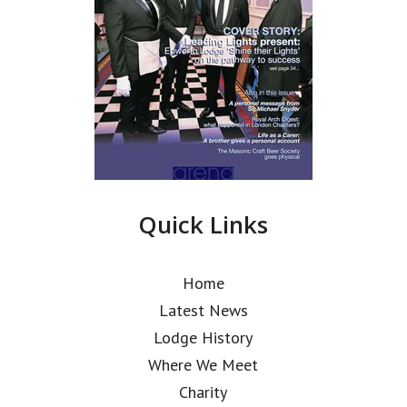
Quick Links
Home
Latest News
Lodge History
Where We Meet
Charity