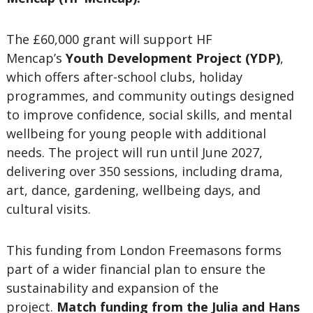
The £60,000 grant will support HF
Mencap’s
Youth Development Project (YDP)
,
which offers after-school clubs, holiday
programmes, and community outings designed
to improve confidence, social skills, and mental
wellbeing for young people with additional
needs. The project will run until June 2027,
delivering over 350 sessions, including drama,
art, dance, gardening, wellbeing days, and
cultural visits.
This funding from London Freemasons forms
part of a wider financial plan to ensure the
sustainability and expansion of the
project.
Match funding from the Julia and Hans