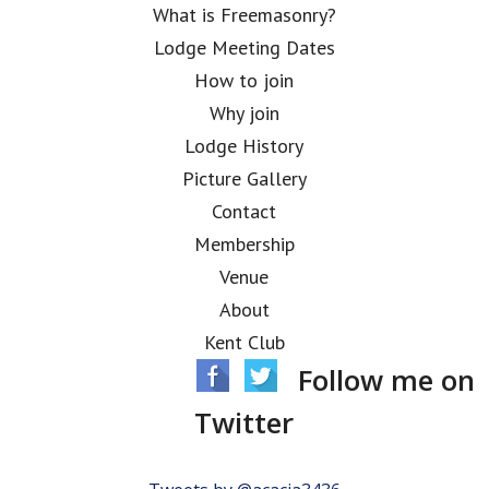
What is Freemasonry?
Lodge Meeting Dates
How to join
Why join
Lodge History
Picture Gallery
Contact
Membership
Venue
About
Kent Club
Follow me on
Twitter