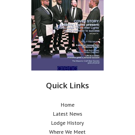
Quick Links
Home
Latest News
Lodge History
Where We Meet