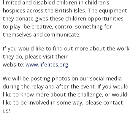
limited and disabled children in children’s
hospices across the British Isles. The equipment
they donate gives these children opportunities
to play, be creative, control something for
themselves and communicate.
If you would like to find out more about the work
they do, please visit their
website:
www.lifelites.org
We will be posting photos on our social media
during the relay and after the event. If you would
like to know more about the challenge, or would
like to be involved in some way, please contact
us!