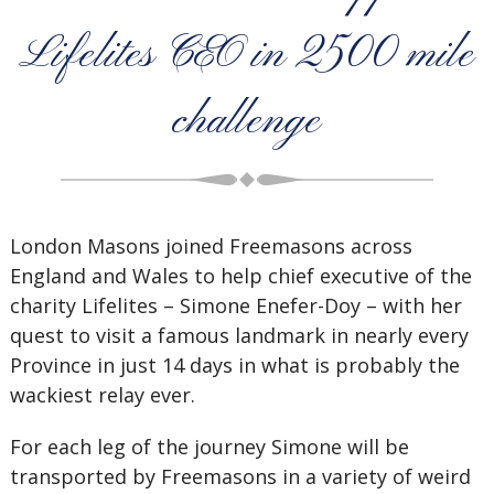
Lifelites CEO in 2500 mile
challenge
London Masons joined Freemasons across
England and Wales to help chief executive of the
charity Lifelites – Simone Enefer-Doy – with her
quest to visit a famous landmark in nearly every
Province in just 14 days in what is probably the
wackiest relay ever.
For each leg of the journey Simone will be
transported by Freemasons in a variety of weird