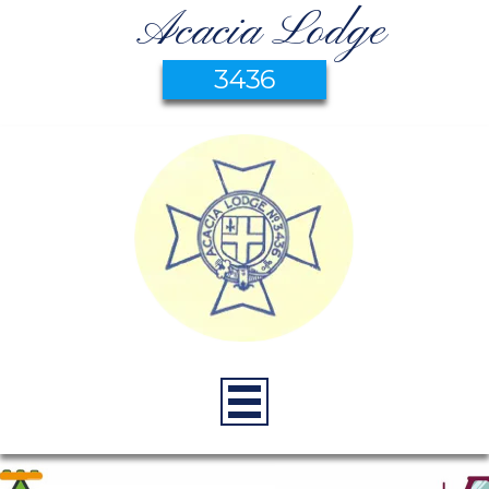
Acacia Lodge
3436