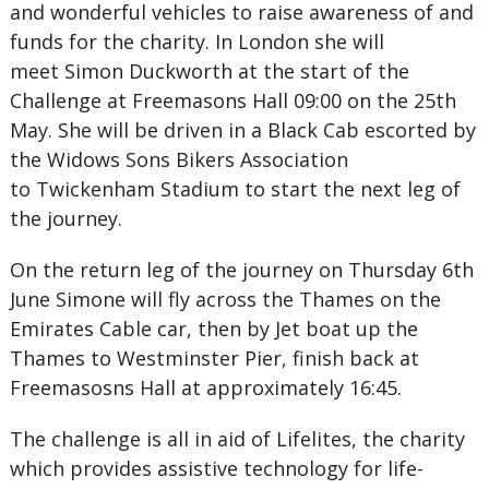
and wonderful vehicles to raise awareness of and
funds for the charity. In London she will
meet Simon Duckworth at the start of the
Challenge at Freemasons Hall 09:00 on the 25th
May. She will be driven in a Black Cab escorted by
the Widows Sons Bikers Association
to Twickenham Stadium to start the next leg of
the journey.
On the return leg of the journey on Thursday 6th
June Simone will fly across the Thames on the
Emirates Cable car, then by Jet boat up the
Thames to Westminster Pier, finish back at
Freemasosns Hall at approximately 16:45.
The challenge is all in aid of Lifelites, the charity
which provides assistive technology for life-