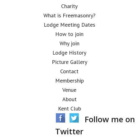
Charity
What is Freemasonry?
Lodge Meeting Dates
How to join
Why join
Lodge History
Picture Gallery
Contact
Membership
Venue
About
Kent Club
Follow me on
Twitter