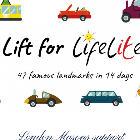
London Masons support